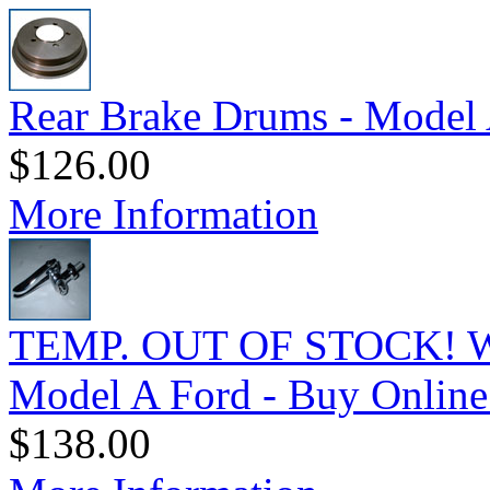
Rear Brake Drums - Model 
$126.00
More Information
TEMP. OUT OF STOCK! Wi
Model A Ford - Buy Online
$138.00