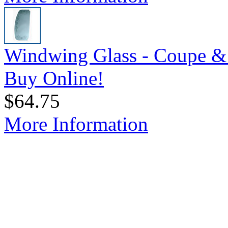
Windwing Glass - Coupe & 
Buy Online!
$64.75
More Information