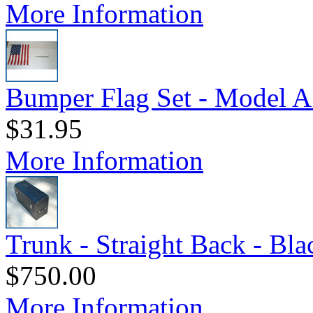
More Information
Bumper Flag Set - Model A
$31.95
More Information
Trunk - Straight Back - Bl
$750.00
More Information