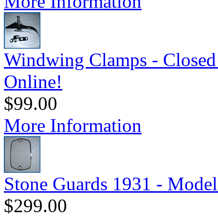
More Information
Windwing Clamps - Closed 
Online!
$99.00
More Information
Stone Guards 1931 - Model
$299.00