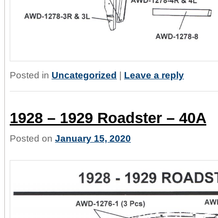
Posted in
Uncategorized
|
Leave a reply
1928 – 1929 Roadster – 40A
Posted on
January 15, 2020