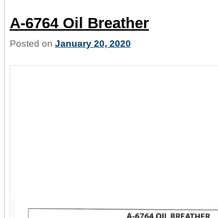
A-6764 Oil Breather
Posted on
January 20, 2020