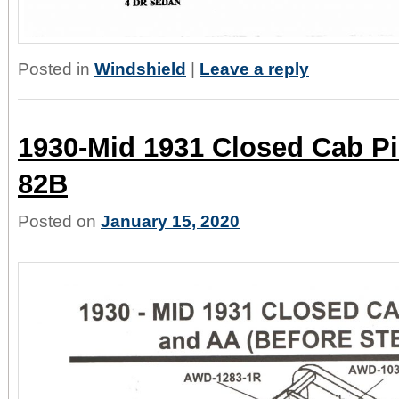
Posted in
Windshield
|
Leave a reply
1930-Mid 1931 Closed Cab P
82B
Posted on
January 15, 2020