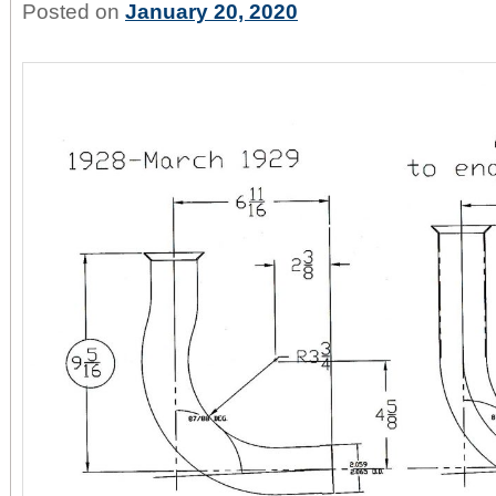
Posted on
January 20, 2020