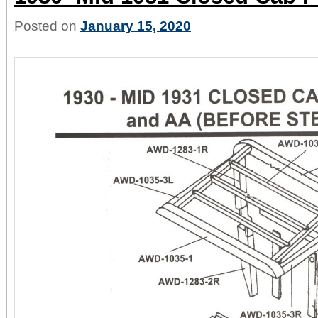
Posted on
January 15, 2020