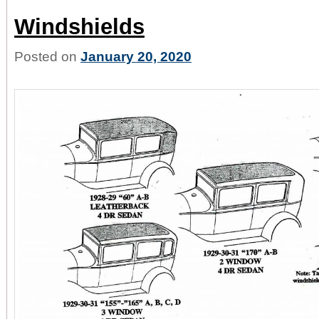
Windshields
Posted on
January 20, 2020