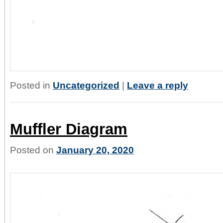
Posted in
Uncategorized
|
Leave a reply
Muffler Diagram
Posted on
January 20, 2020