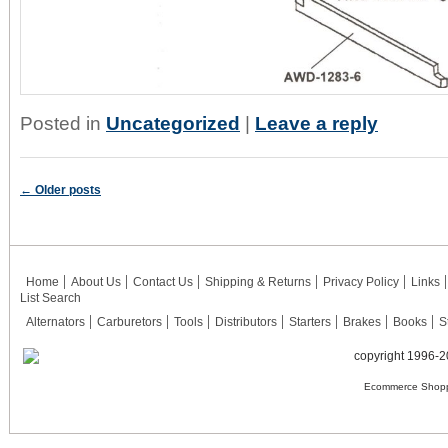
Posted in
Uncategorized
|
Leave a reply
Post navigation
←
Older posts
Home
About Us
Contact Us
Shipping & Returns
Privacy Policy
Links
List Search
Alternators
Carburetors
Tools
Distributors
Starters
Brakes
Books
S
copyright 1996-2
Ecommerce Shopp