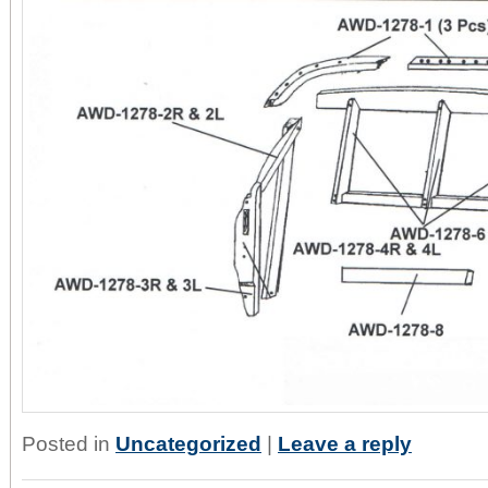
Posted in
Uncategorized
|
Leave a reply