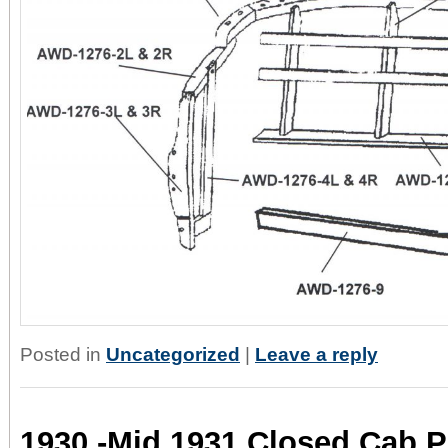
Posted in
Uncategorized
|
Leave a reply
1930 -Mid 1931 Closed Cab 