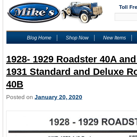
Toll Fr
Blog Home
Shop Now
New Items
1928- 1929 Roadster 40A and
1931 Standard and Deluxe R
40B
Posted on
January 20, 2020