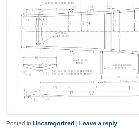
Posted in
Uncategorized
|
Leave a reply