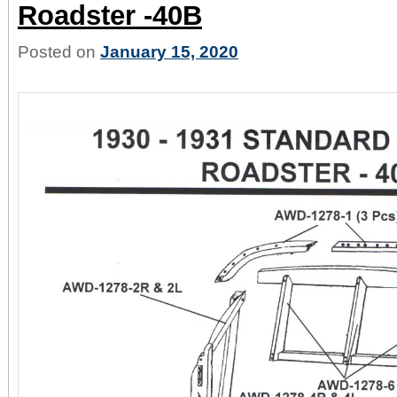
Roadster -40B
Posted on
January 15, 2020