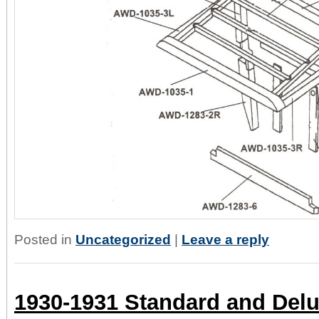
Posted in
Uncategorized
|
Leave a reply
1930-1931 Standard and Del