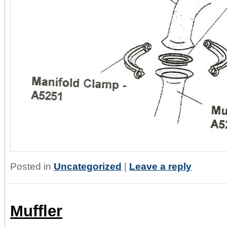
Posted in
Uncategorized
|
Leave a reply
Muffler