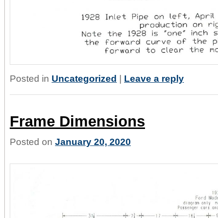
Posted in
Uncategorized
|
Leave a reply
Frame Dimensions
Posted on
January 20, 2020