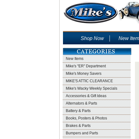
Shop Now
New Ite
New Items
Mike's "ER" Department
Mike's Money Savers
MIKE'S ATTIC CLEARANCE
Mike's Wacky Weekly Specials
Accessories & Gift Ideas
Alternators & Parts
Battery & Parts
Books, Posters & Photos
Brakes & Parts
Bumpers and Parts