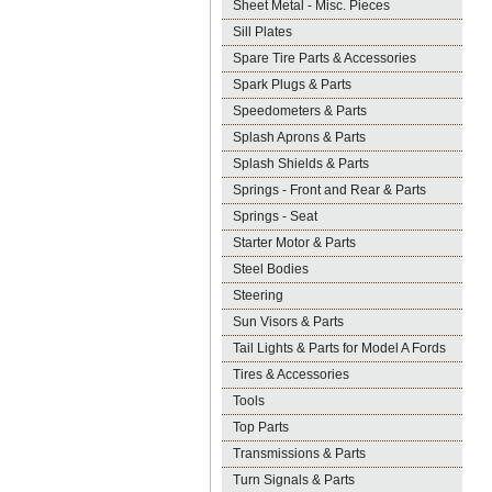
Sheet Metal - Misc. Pieces
Sill Plates
Spare Tire Parts & Accessories
Spark Plugs & Parts
Speedometers & Parts
Splash Aprons & Parts
Splash Shields & Parts
Springs - Front and Rear & Parts
Springs - Seat
Starter Motor & Parts
Steel Bodies
Steering
Sun Visors & Parts
Tail Lights & Parts for Model A Fords
Tires & Accessories
Tools
Top Parts
Transmissions & Parts
Turn Signals & Parts