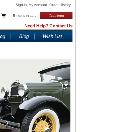
Sign In
|
My Account
|
Order History
0
items in cart
Checkout
Need Help? Contact Us
log
Blog
Wish List