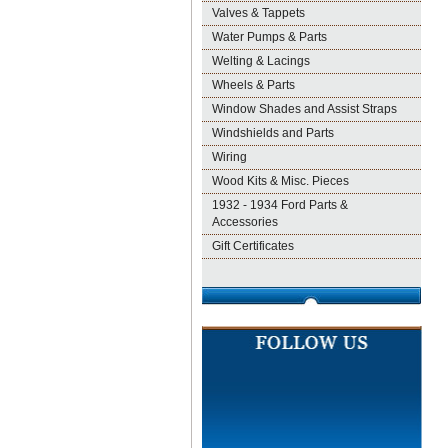
Valves & Tappets
Water Pumps & Parts
Welting & Lacings
Wheels & Parts
Window Shades and Assist Straps
Windshields and Parts
Wiring
Wood Kits & Misc. Pieces
1932 - 1934 Ford Parts &
Accessories
Gift Certificates