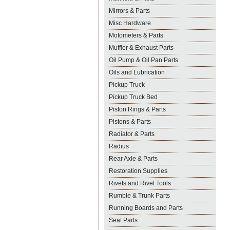
Mirrors & Parts
Misc Hardware
Motometers & Parts
Muffler & Exhaust Parts
Oil Pump & Oil Pan Parts
Oils and Lubrication
Pickup Truck
Pickup Truck Bed
Piston Rings & Parts
Pistons & Parts
Radiator & Parts
Radius
Rear Axle & Parts
Restoration Supplies
Rivets and Rivet Tools
Rumble & Trunk Parts
Running Boards and Parts
Seat Parts