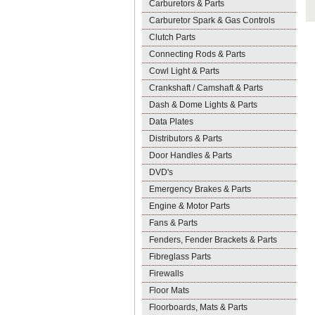
Carburetors & Parts
Carburetor Spark & Gas Controls
Clutch Parts
Connecting Rods & Parts
Cowl Light & Parts
Crankshaft / Camshaft & Parts
Dash & Dome Lights & Parts
Data Plates
Distributors & Parts
Door Handles & Parts
DVD's
Emergency Brakes & Parts
Engine & Motor Parts
Fans & Parts
Fenders, Fender Brackets & Parts
Fibreglass Parts
Firewalls
Floor Mats
Floorboards, Mats & Parts