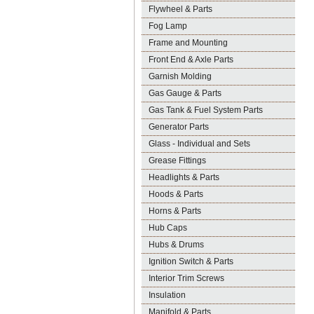
Flywheel & Parts
Fog Lamp
Frame and Mounting
Front End & Axle Parts
Garnish Molding
Gas Gauge & Parts
Gas Tank & Fuel System Parts
Generator Parts
Glass - Individual and Sets
Grease Fittings
Headlights & Parts
Hoods & Parts
Horns & Parts
Hub Caps
Hubs & Drums
Ignition Switch & Parts
Interior Trim Screws
Insulation
Manifold & Parts