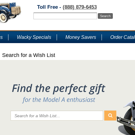
Toll Free -
(888) 879-6453
ms
Wacky Specials
Money Savers
Order Cata
Search for a Wish List