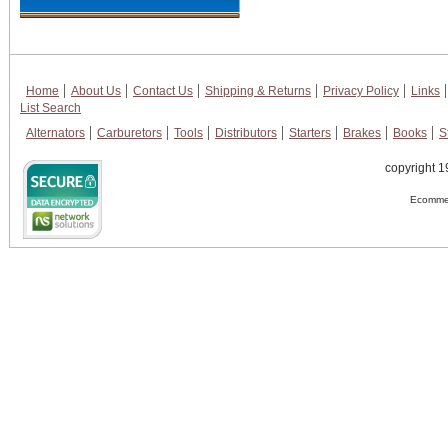
Home
About Us
Contact Us
Shipping & Returns
Privacy Policy
Links
List Search
Alternators
Carburetors
Tools
Distributors
Starters
Brakes
Books
S
copyright 1
Ecommer