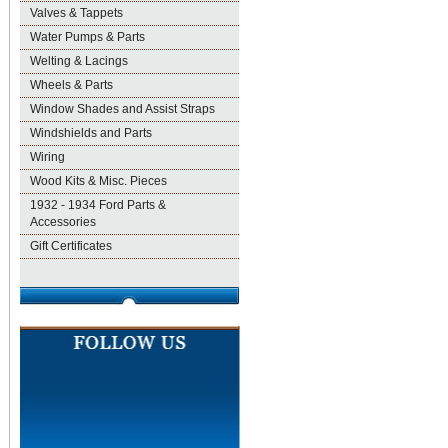
Valves & Tappets
Water Pumps & Parts
Welting & Lacings
Wheels & Parts
Window Shades and Assist Straps
Windshields and Parts
Wiring
Wood Kits & Misc. Pieces
1932 - 1934 Ford Parts &
Accessories
Gift Certificates