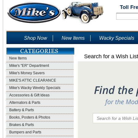
Toll Fr
Shop Now
New Items
Wacky Specials
Search for a Wish Lis
New Items
Mike's "ER" Department
Mike's Money Savers
MIKE'S ATTIC CLEARANCE
Mike's Wacky Weekly Specials
Accessories & Gift Ideas
Alternators & Parts
Battery & Parts
Books, Posters & Photos
Brakes & Parts
Bumpers and Parts