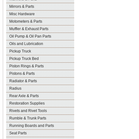
Mirrors & Parts
Misc Hardware
Motometers & Parts
Muffler & Exhaust Parts
Oil Pump & Oil Pan Parts
Oils and Lubrication
Pickup Truck
Pickup Truck Bed
Piston Rings & Parts
Pistons & Parts
Radiator & Parts
Radius
Rear Axle & Parts
Restoration Supplies
Rivets and Rivet Tools
Rumble & Trunk Parts
Running Boards and Parts
Seat Parts