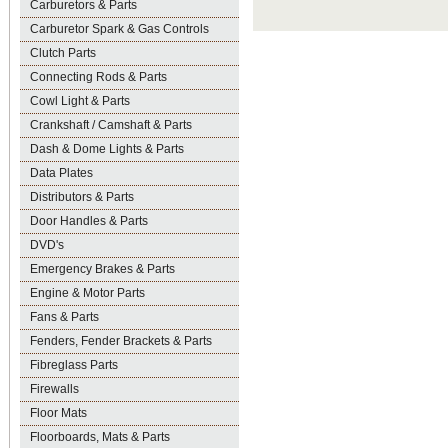
Carburetors & Parts
Carburetor Spark & Gas Controls
Clutch Parts
Connecting Rods & Parts
Cowl Light & Parts
Crankshaft / Camshaft & Parts
Dash & Dome Lights & Parts
Data Plates
Distributors & Parts
Door Handles & Parts
DVD's
Emergency Brakes & Parts
Engine & Motor Parts
Fans & Parts
Fenders, Fender Brackets & Parts
Fibreglass Parts
Firewalls
Floor Mats
Floorboards, Mats & Parts