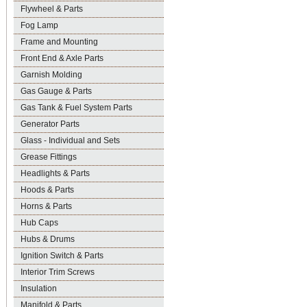
Flywheel & Parts
Fog Lamp
Frame and Mounting
Front End & Axle Parts
Garnish Molding
Gas Gauge & Parts
Gas Tank & Fuel System Parts
Generator Parts
Glass - Individual and Sets
Grease Fittings
Headlights & Parts
Hoods & Parts
Horns & Parts
Hub Caps
Hubs & Drums
Ignition Switch & Parts
Interior Trim Screws
Insulation
Manifold & Parts