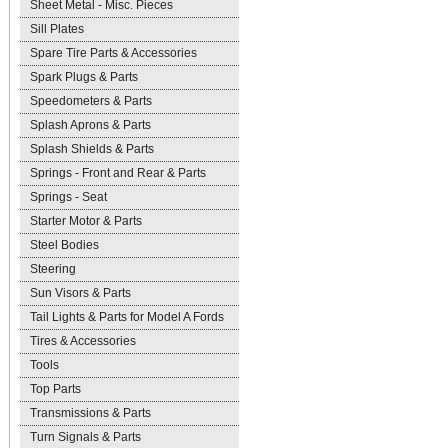
Sheet Metal - Misc. Pieces
Sill Plates
Spare Tire Parts & Accessories
Spark Plugs & Parts
Speedometers & Parts
Splash Aprons & Parts
Splash Shields & Parts
Springs - Front and Rear & Parts
Springs - Seat
Starter Motor & Parts
Steel Bodies
Steering
Sun Visors & Parts
Tail Lights & Parts for Model A Fords
Tires & Accessories
Tools
Top Parts
Transmissions & Parts
Turn Signals & Parts