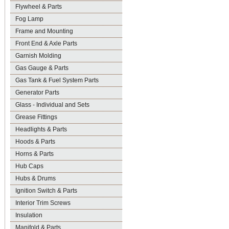
Flywheel & Parts
Fog Lamp
Frame and Mounting
Front End & Axle Parts
Garnish Molding
Gas Gauge & Parts
Gas Tank & Fuel System Parts
Generator Parts
Glass - Individual and Sets
Grease Fittings
Headlights & Parts
Hoods & Parts
Horns & Parts
Hub Caps
Hubs & Drums
Ignition Switch & Parts
Interior Trim Screws
Insulation
Manifold & Parts