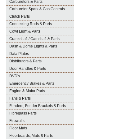
Carburetors & Parts
Carburetor Spark & Gas Controls
Clutch Parts
Connecting Rods & Parts
Cowl Light & Parts
Crankshaft / Camshaft & Parts
Dash & Dome Lights & Parts
Data Plates
Distributors & Parts
Door Handles & Parts
DVD's
Emergency Brakes & Parts
Engine & Motor Parts
Fans & Parts
Fenders, Fender Brackets & Parts
Fibreglass Parts
Firewalls
Floor Mats
Floorboards, Mats & Parts