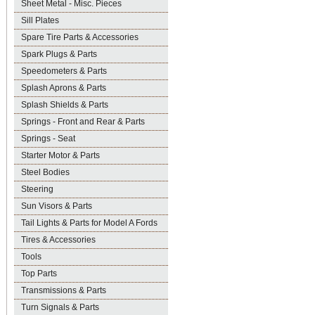
Sheet Metal - Misc. Pieces
Sill Plates
Spare Tire Parts & Accessories
Spark Plugs & Parts
Speedometers & Parts
Splash Aprons & Parts
Splash Shields & Parts
Springs - Front and Rear & Parts
Springs - Seat
Starter Motor & Parts
Steel Bodies
Steering
Sun Visors & Parts
Tail Lights & Parts for Model A Fords
Tires & Accessories
Tools
Top Parts
Transmissions & Parts
Turn Signals & Parts