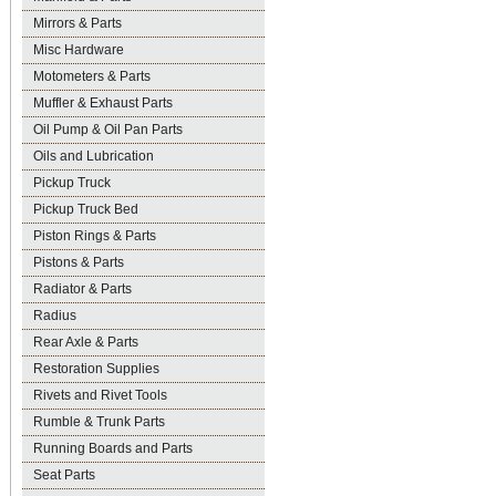
Mirrors & Parts
Misc Hardware
Motometers & Parts
Muffler & Exhaust Parts
Oil Pump & Oil Pan Parts
Oils and Lubrication
Pickup Truck
Pickup Truck Bed
Piston Rings & Parts
Pistons & Parts
Radiator & Parts
Radius
Rear Axle & Parts
Restoration Supplies
Rivets and Rivet Tools
Rumble & Trunk Parts
Running Boards and Parts
Seat Parts