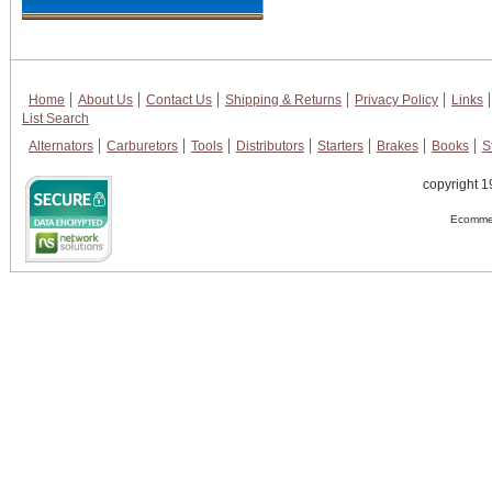
Home
About Us
Contact Us
Shipping & Returns
Privacy Policy
Links
List Search
Alternators
Carburetors
Tools
Distributors
Starters
Brakes
Books
S
copyright 1
Ecommer