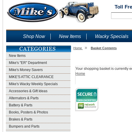
Toll Fr
Shop Now
New Items
Wacky Specials
»
Home
Basket Contents
New Items
Shopping Basket
Mike's "ER" Department
Your shopping basket is currently e
Mike's Money Savers
Home
MIKE'S ATTIC CLEARANCE
Mike's Wacky Weekly Specials
Accessories & Gift Ideas
Alternators & Parts
Battery & Parts
Books, Posters & Photos
Brakes & Parts
Bumpers and Parts