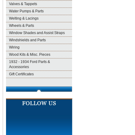
Valves & Tappets
Water Pumps & Parts
Welting & Lacings
Wheels & Parts
Window Shades and Assist Straps
Windshields and Parts
Wiring
Wood Kits & Misc. Pieces
1932 - 1934 Ford Parts &
Accessories
Gift Certificates