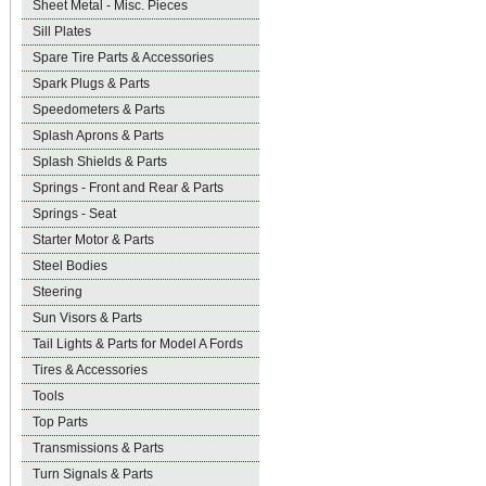
Sheet Metal - Misc. Pieces
Sill Plates
Spare Tire Parts & Accessories
Spark Plugs & Parts
Speedometers & Parts
Splash Aprons & Parts
Splash Shields & Parts
Springs - Front and Rear & Parts
Springs - Seat
Starter Motor & Parts
Steel Bodies
Steering
Sun Visors & Parts
Tail Lights & Parts for Model A Fords
Tires & Accessories
Tools
Top Parts
Transmissions & Parts
Turn Signals & Parts