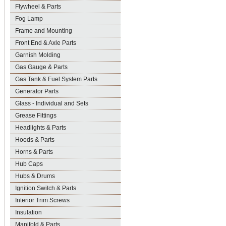
Flywheel & Parts
Fog Lamp
Frame and Mounting
Front End & Axle Parts
Garnish Molding
Gas Gauge & Parts
Gas Tank & Fuel System Parts
Generator Parts
Glass - Individual and Sets
Grease Fittings
Headlights & Parts
Hoods & Parts
Horns & Parts
Hub Caps
Hubs & Drums
Ignition Switch & Parts
Interior Trim Screws
Insulation
Manifold & Parts