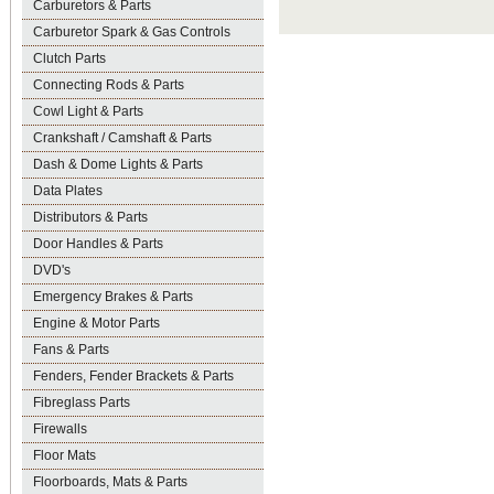
Carburetors & Parts
Carburetor Spark & Gas Controls
Clutch Parts
Connecting Rods & Parts
Cowl Light & Parts
Crankshaft / Camshaft & Parts
Dash & Dome Lights & Parts
Data Plates
Distributors & Parts
Door Handles & Parts
DVD's
Emergency Brakes & Parts
Engine & Motor Parts
Fans & Parts
Fenders, Fender Brackets & Parts
Fibreglass Parts
Firewalls
Floor Mats
Floorboards, Mats & Parts