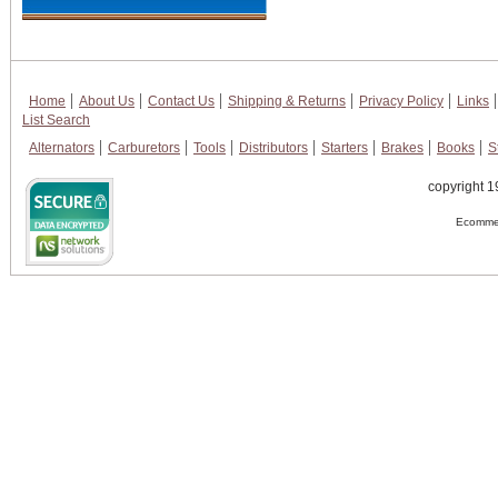
Home
About Us
Contact Us
Shipping & Returns
Privacy Policy
Links
List Search
Alternators
Carburetors
Tools
Distributors
Starters
Brakes
Books
S
copyright 1
Ecommer