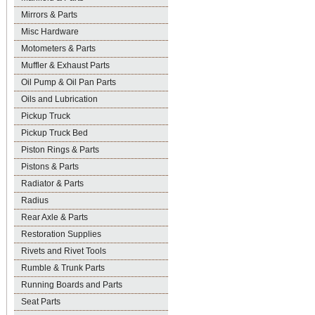
Mirrors & Parts
Misc Hardware
Motometers & Parts
Muffler & Exhaust Parts
Oil Pump & Oil Pan Parts
Oils and Lubrication
Pickup Truck
Pickup Truck Bed
Piston Rings & Parts
Pistons & Parts
Radiator & Parts
Radius
Rear Axle & Parts
Restoration Supplies
Rivets and Rivet Tools
Rumble & Trunk Parts
Running Boards and Parts
Seat Parts