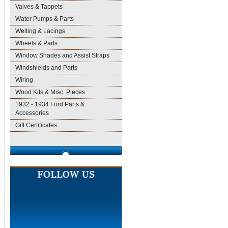
Valves & Tappets
Water Pumps & Parts
Welting & Lacings
Wheels & Parts
Window Shades and Assist Straps
Windshields and Parts
Wiring
Wood Kits & Misc. Pieces
1932 - 1934 Ford Parts &
Accessories
Gift Certificates