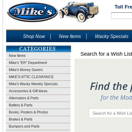
Toll Fr
Shop Now
New Items
Wacky Specials
Search for a Wish Lis
New Items
Mike's "ER" Department
Mike's Money Savers
MIKE'S ATTIC CLEARANCE
Mike's Wacky Weekly Specials
Accessories & Gift Ideas
Alternators & Parts
Battery & Parts
Books, Posters & Photos
Brakes & Parts
Bumpers and Parts