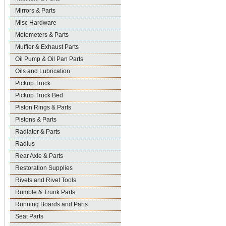
Mirrors & Parts
Misc Hardware
Motometers & Parts
Muffler & Exhaust Parts
Oil Pump & Oil Pan Parts
Oils and Lubrication
Pickup Truck
Pickup Truck Bed
Piston Rings & Parts
Pistons & Parts
Radiator & Parts
Radius
Rear Axle & Parts
Restoration Supplies
Rivets and Rivet Tools
Rumble & Trunk Parts
Running Boards and Parts
Seat Parts