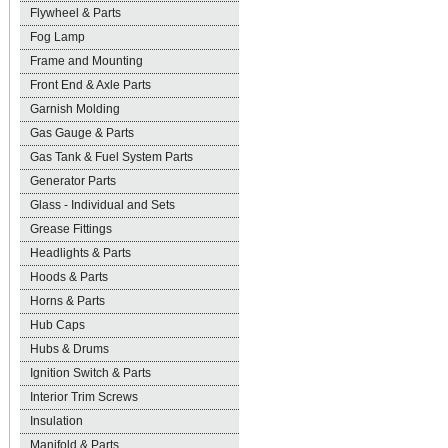
Flywheel & Parts
Fog Lamp
Frame and Mounting
Front End & Axle Parts
Garnish Molding
Gas Gauge & Parts
Gas Tank & Fuel System Parts
Generator Parts
Glass - Individual and Sets
Grease Fittings
Headlights & Parts
Hoods & Parts
Horns & Parts
Hub Caps
Hubs & Drums
Ignition Switch & Parts
Interior Trim Screws
Insulation
Manifold & Parts