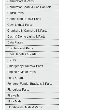
Carburetors & Parts
Carburetor Spark & Gas Controls
Clutch Parts
Connecting Rods & Parts
Cowl Light & Parts
Crankshaft / Camshaft & Parts
Dash & Dome Lights & Parts
Data Plates
Distributors & Parts
Door Handles & Parts
DVD's
Emergency Brakes & Parts
Engine & Motor Parts
Fans & Parts
Fenders, Fender Brackets & Parts
Fibreglass Parts
Firewalls
Floor Mats
Floorboards, Mats & Parts