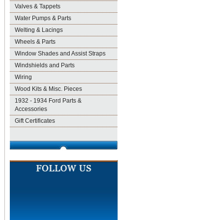
Valves & Tappets
Water Pumps & Parts
Welting & Lacings
Wheels & Parts
Window Shades and Assist Straps
Windshields and Parts
Wiring
Wood Kits & Misc. Pieces
1932 - 1934 Ford Parts &
Accessories
Gift Certificates