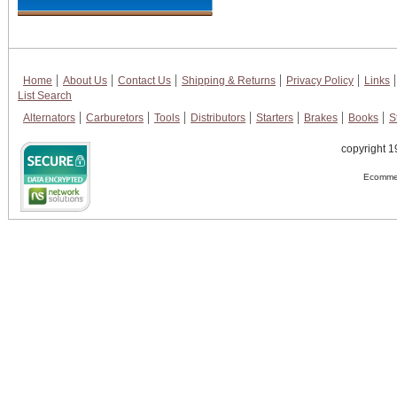
Home
About Us
Contact Us
Shipping & Returns
Privacy Policy
Links
List Search
Alternators
Carburetors
Tools
Distributors
Starters
Brakes
Books
S
copyright 1
Ecommer