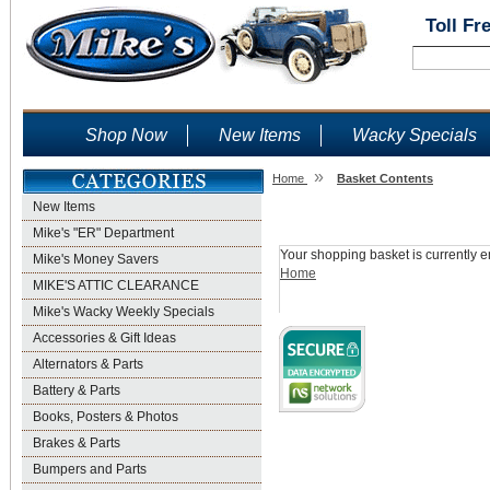
Toll Fr
Shop Now
New Items
Wacky Specials
»
Home
Basket Contents
New Items
Shopping Basket
Mike's "ER" Department
Your shopping basket is currently e
Mike's Money Savers
Home
MIKE'S ATTIC CLEARANCE
Mike's Wacky Weekly Specials
Accessories & Gift Ideas
Alternators & Parts
Battery & Parts
Books, Posters & Photos
Brakes & Parts
Bumpers and Parts