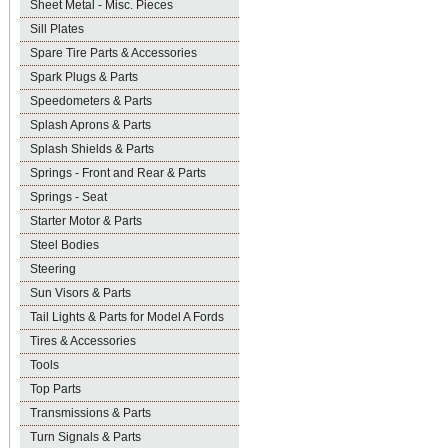
Sheet Metal - Misc. Pieces
Sill Plates
Spare Tire Parts & Accessories
Spark Plugs & Parts
Speedometers & Parts
Splash Aprons & Parts
Splash Shields & Parts
Springs - Front and Rear & Parts
Springs - Seat
Starter Motor & Parts
Steel Bodies
Steering
Sun Visors & Parts
Tail Lights & Parts for Model A Fords
Tires & Accessories
Tools
Top Parts
Transmissions & Parts
Turn Signals & Parts