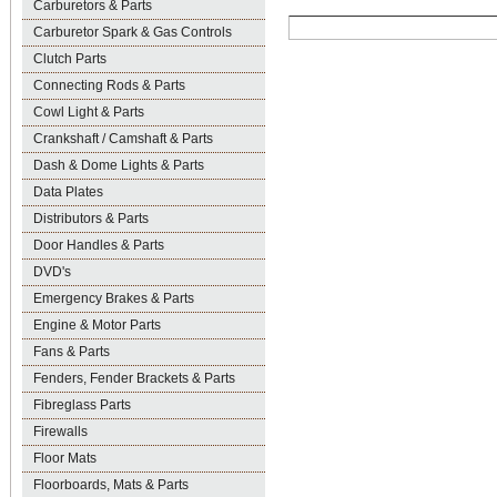
Carburetors & Parts
Carburetor Spark & Gas Controls
Clutch Parts
Connecting Rods & Parts
Cowl Light & Parts
Crankshaft / Camshaft & Parts
Dash & Dome Lights & Parts
Data Plates
Distributors & Parts
Door Handles & Parts
DVD's
Emergency Brakes & Parts
Engine & Motor Parts
Fans & Parts
Fenders, Fender Brackets & Parts
Fibreglass Parts
Firewalls
Floor Mats
Floorboards, Mats & Parts