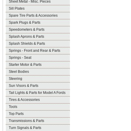
Sheet Metal - Misc. Pieces
Sill Plates
Spare Tire Parts & Accessories
Spark Plugs & Parts
Speedometers & Parts
Splash Aprons & Parts
Splash Shields & Parts
Springs - Front and Rear & Parts
Springs - Seat
Starter Motor & Parts
Steel Bodies
Steering
Sun Visors & Parts
Tail Lights & Parts for Model A Fords
Tires & Accessories
Tools
Top Parts
Transmissions & Parts
Turn Signals & Parts