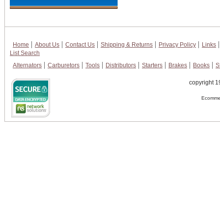
Home
About Us
Contact Us
Shipping & Returns
Privacy Policy
Links
List Search
Alternators
Carburetors
Tools
Distributors
Starters
Brakes
Books
S
copyright 1
Ecommer