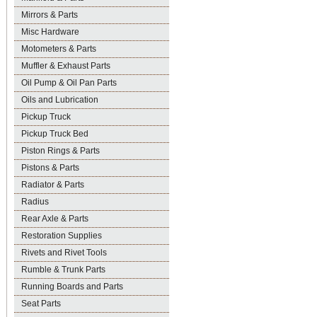
Mirrors & Parts
Misc Hardware
Motometers & Parts
Muffler & Exhaust Parts
Oil Pump & Oil Pan Parts
Oils and Lubrication
Pickup Truck
Pickup Truck Bed
Piston Rings & Parts
Pistons & Parts
Radiator & Parts
Radius
Rear Axle & Parts
Restoration Supplies
Rivets and Rivet Tools
Rumble & Trunk Parts
Running Boards and Parts
Seat Parts