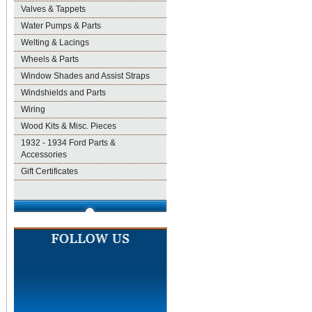
Valves & Tappets
Water Pumps & Parts
Welting & Lacings
Wheels & Parts
Window Shades and Assist Straps
Windshields and Parts
Wiring
Wood Kits & Misc. Pieces
1932 - 1934 Ford Parts &
Accessories
Gift Certificates