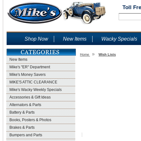
Toll Fr
Shop Now
New Items
Wacky Specials
»
Home
Wish Lists
New Items
Wish Lists
Mike's "ER" Department
Mike's Money Savers
MIKE'S ATTIC CLEARANCE
Mike's Wacky Weekly Specials
Accessories & Gift Ideas
Alternators & Parts
Battery & Parts
Books, Posters & Photos
Brakes & Parts
Bumpers and Parts