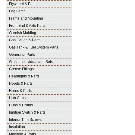
Flywheel & Parts
Fog Lamp
Frame and Mounting
Front End & Axle Parts
Garnish Molding
Gas Gauge & Parts
Gas Tank & Fuel System Parts
Generator Parts
Glass - Individual and Sets
Grease Fittings
Headlights & Parts
Hoods & Parts
Horns & Parts
Hub Caps
Hubs & Drums
Ignition Switch & Parts
Interior Trim Screws
Insulation
Manifold & Parts