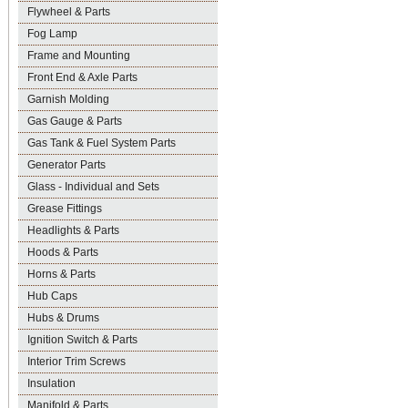
Flywheel & Parts
Fog Lamp
Frame and Mounting
Front End & Axle Parts
Garnish Molding
Gas Gauge & Parts
Gas Tank & Fuel System Parts
Generator Parts
Glass - Individual and Sets
Grease Fittings
Headlights & Parts
Hoods & Parts
Horns & Parts
Hub Caps
Hubs & Drums
Ignition Switch & Parts
Interior Trim Screws
Insulation
Manifold & Parts