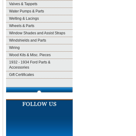
Valves & Tappets
Water Pumps & Parts
Welting & Lacings
Wheels & Parts
Window Shades and Assist Straps
Windshields and Parts
Wiring
Wood Kits & Misc. Pieces
1932 - 1934 Ford Parts &
Accessories
Gift Certificates