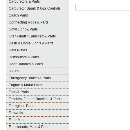
Carburetors & Parts
Carburetor Spark & Gas Controls
Clutch Parts
Connecting Rods & Parts
Cowl Light & Parts
Crankshaft / Camshaft & Parts
Dash & Dome Lights & Parts
Data Plates
Distributors & Parts
Door Handles & Parts
DVD's
Emergency Brakes & Parts
Engine & Motor Parts
Fans & Parts
Fenders, Fender Brackets & Parts
Fibreglass Parts
Firewalls
Floor Mats
Floorboards, Mats & Parts