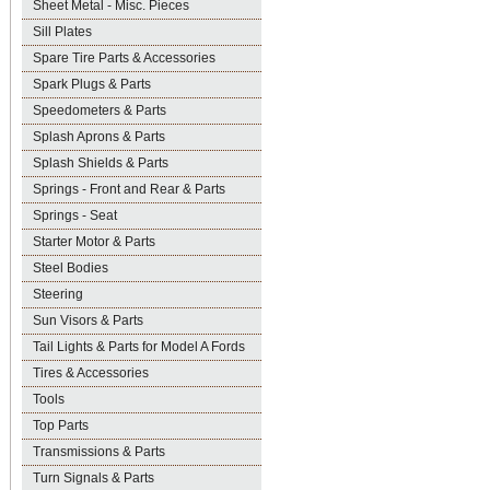
Sheet Metal - Misc. Pieces
Sill Plates
Spare Tire Parts & Accessories
Spark Plugs & Parts
Speedometers & Parts
Splash Aprons & Parts
Splash Shields & Parts
Springs - Front and Rear & Parts
Springs - Seat
Starter Motor & Parts
Steel Bodies
Steering
Sun Visors & Parts
Tail Lights & Parts for Model A Fords
Tires & Accessories
Tools
Top Parts
Transmissions & Parts
Turn Signals & Parts