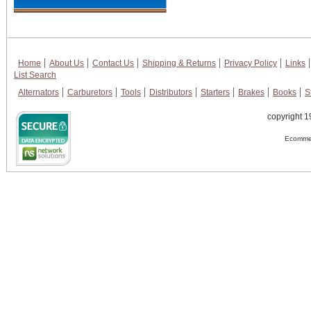
Home
About Us
Contact Us
Shipping & Returns
Privacy Policy
Links
List Search
Alternators
Carburetors
Tools
Distributors
Starters
Brakes
Books
S
copyright 1
Ecommer