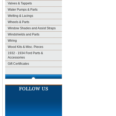
Valves & Tappets
Water Pumps & Parts
Welting & Lacings
Wheels & Parts
Window Shades and Assist Straps
Windshields and Parts
Wiring
Wood Kits & Misc. Pieces
1932 - 1934 Ford Parts &
Accessories
Gift Certificates