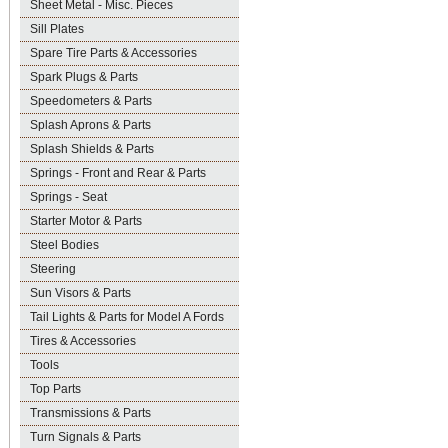
Sheet Metal - Misc. Pieces
Sill Plates
Spare Tire Parts & Accessories
Spark Plugs & Parts
Speedometers & Parts
Splash Aprons & Parts
Splash Shields & Parts
Springs - Front and Rear & Parts
Springs - Seat
Starter Motor & Parts
Steel Bodies
Steering
Sun Visors & Parts
Tail Lights & Parts for Model A Fords
Tires & Accessories
Tools
Top Parts
Transmissions & Parts
Turn Signals & Parts