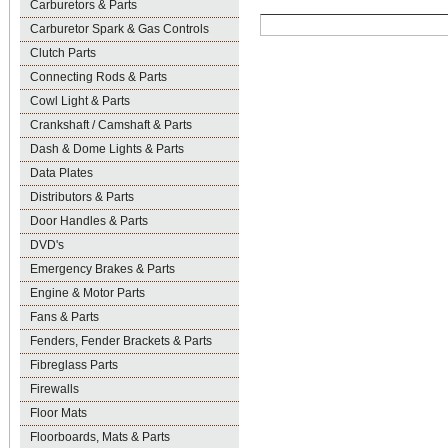
Carburetors & Parts
Carburetor Spark & Gas Controls
Clutch Parts
Connecting Rods & Parts
Cowl Light & Parts
Crankshaft / Camshaft & Parts
Dash & Dome Lights & Parts
Data Plates
Distributors & Parts
Door Handles & Parts
DVD's
Emergency Brakes & Parts
Engine & Motor Parts
Fans & Parts
Fenders, Fender Brackets & Parts
Fibreglass Parts
Firewalls
Floor Mats
Floorboards, Mats & Parts