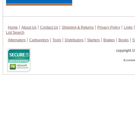
Home
About Us
Contact Us
Shipping & Returns
Privacy Policy
Links
List Search
Alternators
Carburetors
Tools
Distributors
Starters
Brakes
Books
S
copyright 1
Ecommer