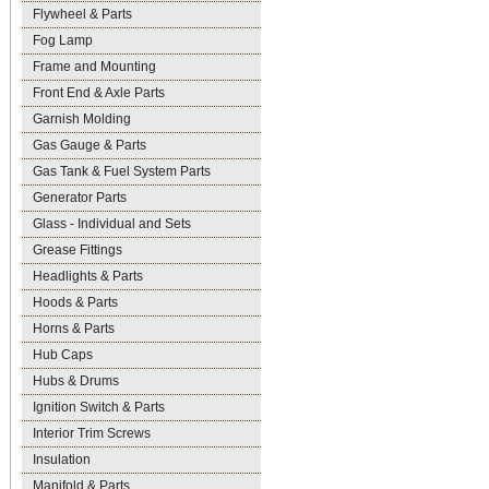
Flywheel & Parts
Fog Lamp
Frame and Mounting
Front End & Axle Parts
Garnish Molding
Gas Gauge & Parts
Gas Tank & Fuel System Parts
Generator Parts
Glass - Individual and Sets
Grease Fittings
Headlights & Parts
Hoods & Parts
Horns & Parts
Hub Caps
Hubs & Drums
Ignition Switch & Parts
Interior Trim Screws
Insulation
Manifold & Parts