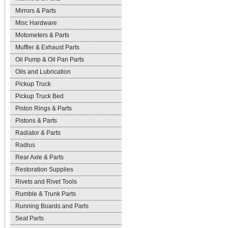
Mirrors & Parts
Misc Hardware
Motometers & Parts
Muffler & Exhaust Parts
Oil Pump & Oil Pan Parts
Oils and Lubrication
Pickup Truck
Pickup Truck Bed
Piston Rings & Parts
Pistons & Parts
Radiator & Parts
Radius
Rear Axle & Parts
Restoration Supplies
Rivets and Rivet Tools
Rumble & Trunk Parts
Running Boards and Parts
Seat Parts