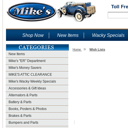
Toll Fr
Shop Now
New Items
Wacky Specials
»
Home
Wish Lists
New Items
Wish Lists
Mike's "ER" Department
Mike's Money Savers
MIKE'S ATTIC CLEARANCE
Mike's Wacky Weekly Specials
Accessories & Gift Ideas
Alternators & Parts
Battery & Parts
Books, Posters & Photos
Brakes & Parts
Bumpers and Parts