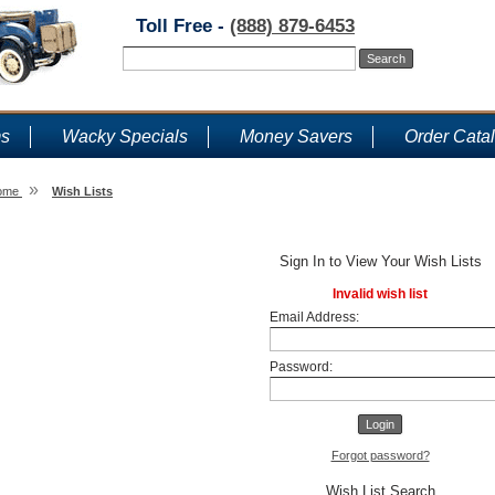
Toll Free -
(888) 879-6453
ms
Wacky Specials
Money Savers
Order Cata
»
ome
Wish Lists
Wish Lists
Sign In to View Your Wish Lists
Invalid wish list
Email Address:
Password:
Forgot password?
Wish List Search