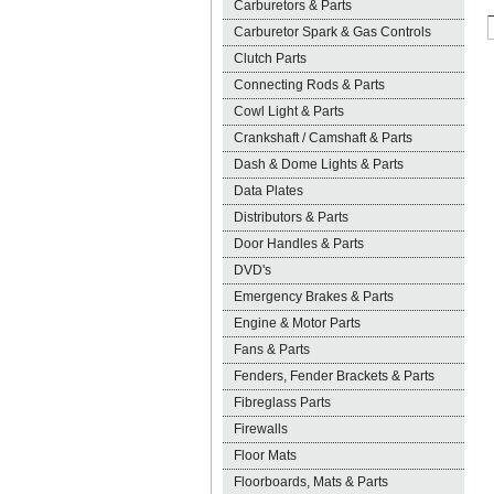
Carburetors & Parts
Carburetor Spark & Gas Controls
Clutch Parts
Connecting Rods & Parts
Cowl Light & Parts
Crankshaft / Camshaft & Parts
Dash & Dome Lights & Parts
Data Plates
Distributors & Parts
Door Handles & Parts
DVD's
Emergency Brakes & Parts
Engine & Motor Parts
Fans & Parts
Fenders, Fender Brackets & Parts
Fibreglass Parts
Firewalls
Floor Mats
Floorboards, Mats & Parts