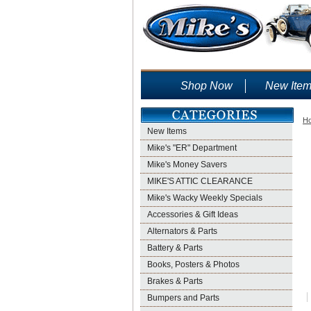
Shop Now
New Ite
H
New Items
Mike's "ER" Department
Mike's Money Savers
MIKE'S ATTIC CLEARANCE
Mike's Wacky Weekly Specials
Accessories & Gift Ideas
Alternators & Parts
Battery & Parts
Books, Posters & Photos
Brakes & Parts
Bumpers and Parts