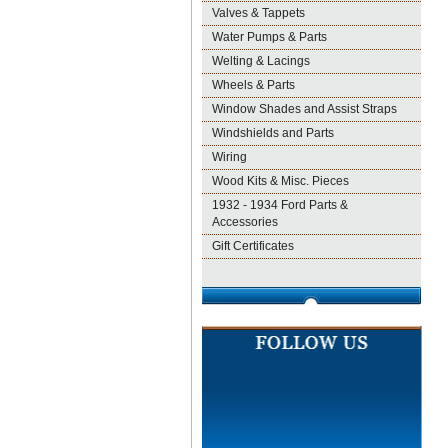
Valves & Tappets
Water Pumps & Parts
Welting & Lacings
Wheels & Parts
Window Shades and Assist Straps
Windshields and Parts
Wiring
Wood Kits & Misc. Pieces
1932 - 1934 Ford Parts &
Accessories
Gift Certificates