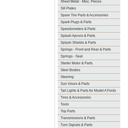
Sheet Metal - Misc. Pieces
Sill Plates
Spare Tire Parts & Accessories
Spark Plugs & Parts
Speedometers & Parts
Splash Aprons & Parts
Splash Shields & Parts
Springs - Front and Rear & Parts
Springs - Seat
Starter Motor & Parts
Steel Bodies
Steering
Sun Visors & Parts
Tail Lights & Parts for Model A Fords
Tires & Accessories
Tools
Top Parts
Transmissions & Parts
Turn Signals & Parts