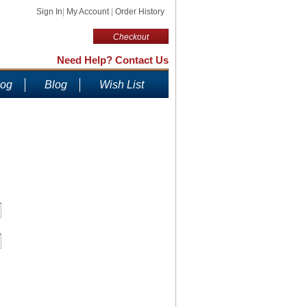
Sign In
|
My Account
|
Order History
Checkout
Need Help? Contact Us
log
Blog
Wish List