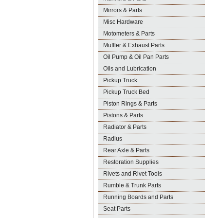
Mirrors & Parts
Misc Hardware
Motometers & Parts
Muffler & Exhaust Parts
Oil Pump & Oil Pan Parts
Oils and Lubrication
Pickup Truck
Pickup Truck Bed
Piston Rings & Parts
Pistons & Parts
Radiator & Parts
Radius
Rear Axle & Parts
Restoration Supplies
Rivets and Rivet Tools
Rumble & Trunk Parts
Running Boards and Parts
Seat Parts