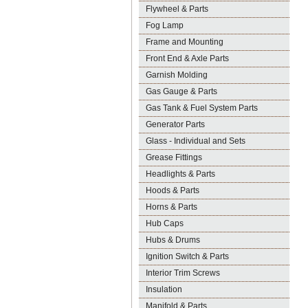
Flywheel & Parts
Fog Lamp
Frame and Mounting
Front End & Axle Parts
Garnish Molding
Gas Gauge & Parts
Gas Tank & Fuel System Parts
Generator Parts
Glass - Individual and Sets
Grease Fittings
Headlights & Parts
Hoods & Parts
Horns & Parts
Hub Caps
Hubs & Drums
Ignition Switch & Parts
Interior Trim Screws
Insulation
Manifold & Parts