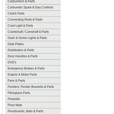
Carburetors & Parts
Carburetor Spark & Gas Controls
Clutch Parts
Connecting Rods & Parts
Cowl Light & Parts
Crankshaft / Camshaft & Parts
Dash & Dome Lights & Parts
Data Plates
Distributors & Parts
Door Handles & Parts
DVD's
Emergency Brakes & Parts
Engine & Motor Parts
Fans & Parts
Fenders, Fender Brackets & Parts
Fibreglass Parts
Firewalls
Floor Mats
Floorboards, Mats & Parts