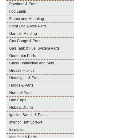
Flywheel & Parts
Fog Lamp
Frame and Mounting
Front End & Axle Parts
Garnish Molding
Gas Gauge & Parts
Gas Tank & Fuel System Parts
Generator Parts
Glass - Individual and Sets
Grease Fittings
Headlights & Parts
Hoods & Parts
Horns & Parts
Hub Caps
Hubs & Drums
Ignition Switch & Parts
Interior Trim Screws
Insulation
Manifold & Parts