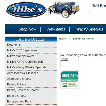
Toll Fr
Shop Now
New Items
Wacky Specials
»
Home
Basket Contents
New Items
Shopping Basket
Mike's "ER" Department
Your shopping basket is currently e
Mike's Money Savers
Home
MIKE'S ATTIC CLEARANCE
Mike's Wacky Weekly Specials
Accessories & Gift Ideas
Alternators & Parts
Battery & Parts
Books, Posters & Photos
Brakes & Parts
Bumpers and Parts