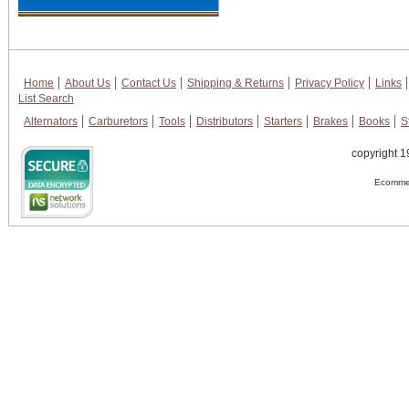
Home
About Us
Contact Us
Shipping & Returns
Privacy Policy
Links
List Search
Alternators
Carburetors
Tools
Distributors
Starters
Brakes
Books
S
copyright 1
Ecommer