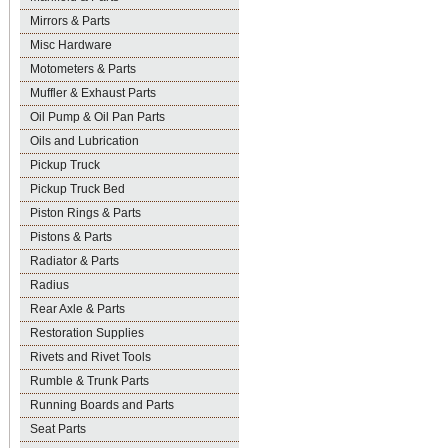
Mirrors & Parts
Misc Hardware
Motometers & Parts
Muffler & Exhaust Parts
Oil Pump & Oil Pan Parts
Oils and Lubrication
Pickup Truck
Pickup Truck Bed
Piston Rings & Parts
Pistons & Parts
Radiator & Parts
Radius
Rear Axle & Parts
Restoration Supplies
Rivets and Rivet Tools
Rumble & Trunk Parts
Running Boards and Parts
Seat Parts