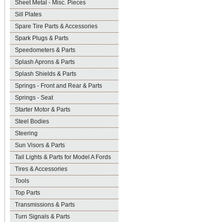
Sheet Metal - Misc. Pieces
Sill Plates
Spare Tire Parts & Accessories
Spark Plugs & Parts
Speedometers & Parts
Splash Aprons & Parts
Splash Shields & Parts
Springs - Front and Rear & Parts
Springs - Seat
Starter Motor & Parts
Steel Bodies
Steering
Sun Visors & Parts
Tail Lights & Parts for Model A Fords
Tires & Accessories
Tools
Top Parts
Transmissions & Parts
Turn Signals & Parts