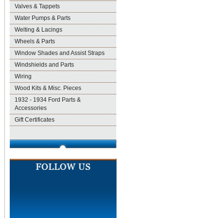
Valves & Tappets
Water Pumps & Parts
Welting & Lacings
Wheels & Parts
Window Shades and Assist Straps
Windshields and Parts
Wiring
Wood Kits & Misc. Pieces
1932 - 1934 Ford Parts &
Accessories
Gift Certificates