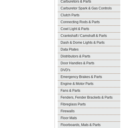
Carburetors & Parts
Carburetor Spark & Gas Controls
Clutch Parts
Connecting Rods & Parts
Cowl Light & Parts
Crankshaft / Camshaft & Parts
Dash & Dome Lights & Parts
Data Plates
Distributors & Parts
Door Handles & Parts
DVD's
Emergency Brakes & Parts
Engine & Motor Parts
Fans & Parts
Fenders, Fender Brackets & Parts
Fibreglass Parts
Firewalls
Floor Mats
Floorboards, Mats & Parts