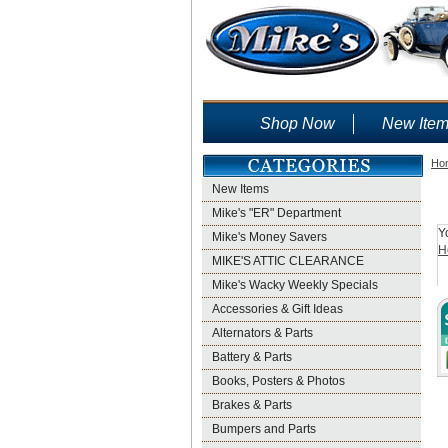
Shop Now
New Ite
Ho
New Items
Mike's "ER" Department
Y
Mike's Money Savers
H
MIKE'S ATTIC CLEARANCE
Mike's Wacky Weekly Specials
Accessories & Gift Ideas
Alternators & Parts
Battery & Parts
Books, Posters & Photos
Brakes & Parts
Bumpers and Parts