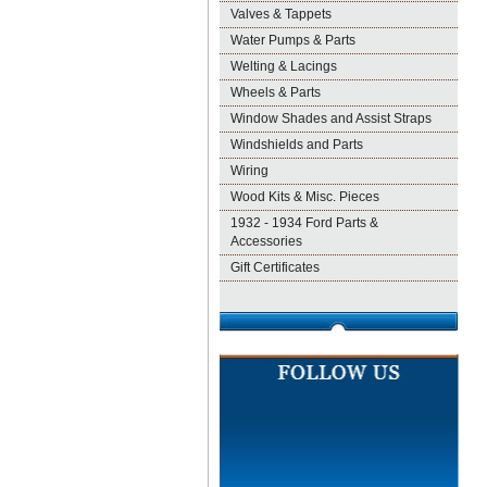
Valves & Tappets
Water Pumps & Parts
Welting & Lacings
Wheels & Parts
Window Shades and Assist Straps
Windshields and Parts
Wiring
Wood Kits & Misc. Pieces
1932 - 1934 Ford Parts &
Accessories
Gift Certificates