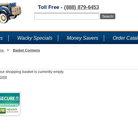
Toll Free -
(888) 879-6453
ms
Wacky Specials
Money Savers
Order Cata
»
me
Basket Contents
Shopping Basket
our shopping basket is currently empty.
ome