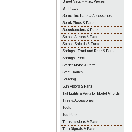
Sheet Metal - Misc. Pieces
Sill Plates
Spare Tire Parts & Accessories
Spark Plugs & Parts
Speedometers & Parts
Splash Aprons & Parts
Splash Shields & Parts
Springs - Front and Rear & Parts
Springs - Seat
Starter Motor & Parts
Steel Bodies
Steering
Sun Visors & Parts
Tail Lights & Parts for Model A Fords
Tires & Accessories
Tools
Top Parts
Transmissions & Parts
Turn Signals & Parts