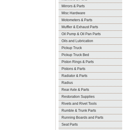
Mirrors & Parts
Misc Hardware
Motometers & Parts
Muffler & Exhaust Parts
Oil Pump & Oil Pan Parts
Oils and Lubrication
Pickup Truck
Pickup Truck Bed
Piston Rings & Parts
Pistons & Parts
Radiator & Parts
Radius
Rear Axle & Parts
Restoration Supplies
Rivets and Rivet Tools
Rumble & Trunk Parts
Running Boards and Parts
Seat Parts