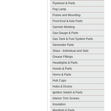
Flywheel & Parts
Fog Lamp
Frame and Mounting
Front End & Axle Parts
Garnish Molding
Gas Gauge & Parts
Gas Tank & Fuel System Parts
Generator Parts
Glass - Individual and Sets
Grease Fittings
Headlights & Parts
Hoods & Parts
Horns & Parts
Hub Caps
Hubs & Drums
Ignition Switch & Parts
Interior Trim Screws
Insulation
Manifold & Parts