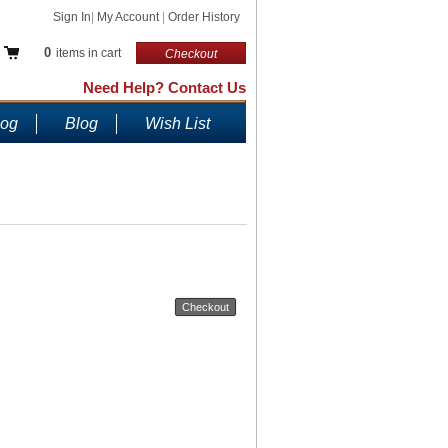
Sign In
|
My Account
|
Order History
0
items in cart
Checkout
Need Help? Contact Us
log
Blog
Wish List