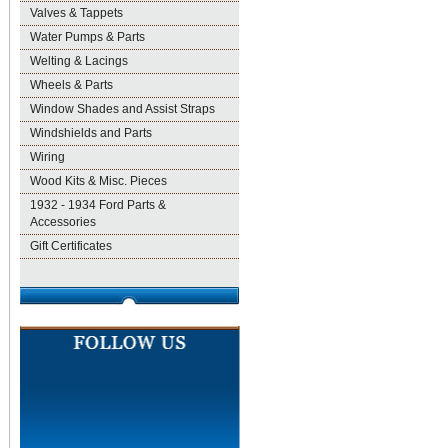
Valves & Tappets
Water Pumps & Parts
Welting & Lacings
Wheels & Parts
Window Shades and Assist Straps
Windshields and Parts
Wiring
Wood Kits & Misc. Pieces
1932 - 1934 Ford Parts &
Accessories
Gift Certificates