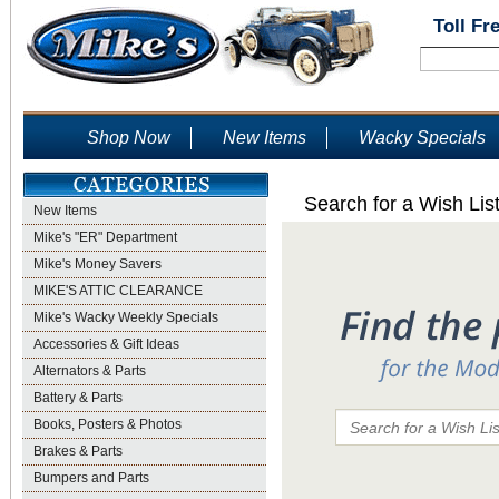
Toll Fr
Shop Now
New Items
Wacky Specials
Search for a Wish Lis
New Items
Mike's "ER" Department
Mike's Money Savers
MIKE'S ATTIC CLEARANCE
Mike's Wacky Weekly Specials
Accessories & Gift Ideas
Alternators & Parts
Battery & Parts
Books, Posters & Photos
Brakes & Parts
Bumpers and Parts