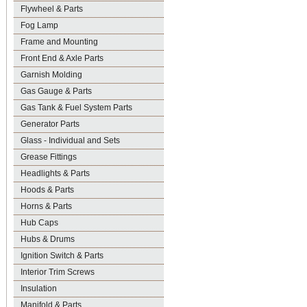
Flywheel & Parts
Fog Lamp
Frame and Mounting
Front End & Axle Parts
Garnish Molding
Gas Gauge & Parts
Gas Tank & Fuel System Parts
Generator Parts
Glass - Individual and Sets
Grease Fittings
Headlights & Parts
Hoods & Parts
Horns & Parts
Hub Caps
Hubs & Drums
Ignition Switch & Parts
Interior Trim Screws
Insulation
Manifold & Parts