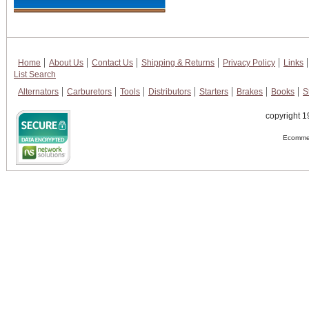
Home
About Us
Contact Us
Shipping & Returns
Privacy Policy
Links
List Search
Alternators
Carburetors
Tools
Distributors
Starters
Brakes
Books
S
copyright 1
Ecommer