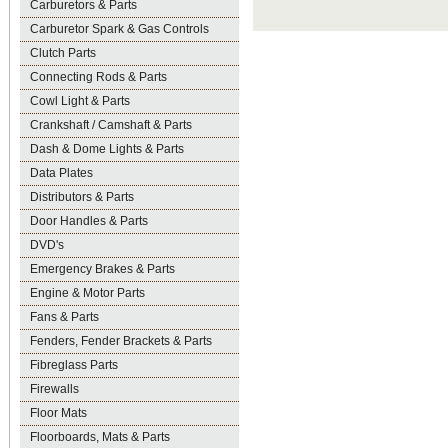
Carburetors & Parts
Carburetor Spark & Gas Controls
Clutch Parts
Connecting Rods & Parts
Cowl Light & Parts
Crankshaft / Camshaft & Parts
Dash & Dome Lights & Parts
Data Plates
Distributors & Parts
Door Handles & Parts
DVD's
Emergency Brakes & Parts
Engine & Motor Parts
Fans & Parts
Fenders, Fender Brackets & Parts
Fibreglass Parts
Firewalls
Floor Mats
Floorboards, Mats & Parts