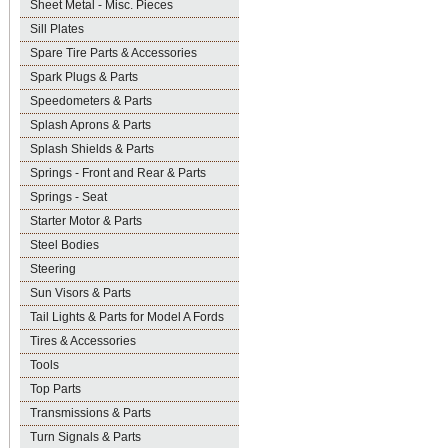
Sheet Metal - Misc. Pieces
Sill Plates
Spare Tire Parts & Accessories
Spark Plugs & Parts
Speedometers & Parts
Splash Aprons & Parts
Splash Shields & Parts
Springs - Front and Rear & Parts
Springs - Seat
Starter Motor & Parts
Steel Bodies
Steering
Sun Visors & Parts
Tail Lights & Parts for Model A Fords
Tires & Accessories
Tools
Top Parts
Transmissions & Parts
Turn Signals & Parts