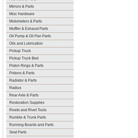
Mirrors & Parts
Misc Hardware
Motometers & Parts
Muffler & Exhaust Parts
Oil Pump & Oil Pan Parts
Oils and Lubrication
Pickup Truck
Pickup Truck Bed
Piston Rings & Parts
Pistons & Parts
Radiator & Parts
Radius
Rear Axle & Parts
Restoration Supplies
Rivets and Rivet Tools
Rumble & Trunk Parts
Running Boards and Parts
Seat Parts