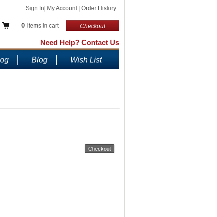
Sign In
|
My Account
|
Order History
0
items in cart
Checkout
Need Help? Contact Us
log
Blog
Wish List