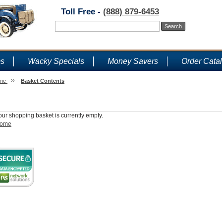
Toll Free -
(888) 879-6453
ms
Wacky Specials
Money Savers
Order Cata
»
me
Basket Contents
Shopping Basket
our shopping basket is currently empty.
ome