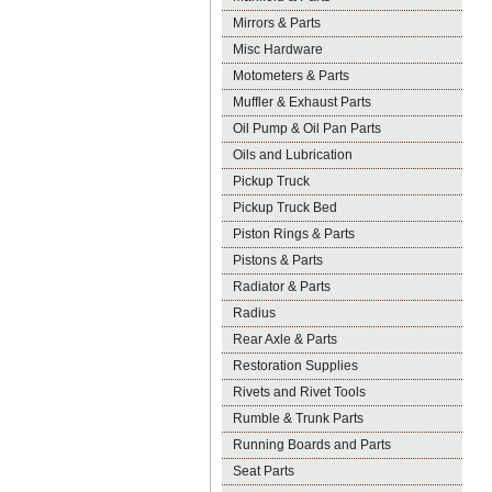
Mirrors & Parts
Misc Hardware
Motometers & Parts
Muffler & Exhaust Parts
Oil Pump & Oil Pan Parts
Oils and Lubrication
Pickup Truck
Pickup Truck Bed
Piston Rings & Parts
Pistons & Parts
Radiator & Parts
Radius
Rear Axle & Parts
Restoration Supplies
Rivets and Rivet Tools
Rumble & Trunk Parts
Running Boards and Parts
Seat Parts