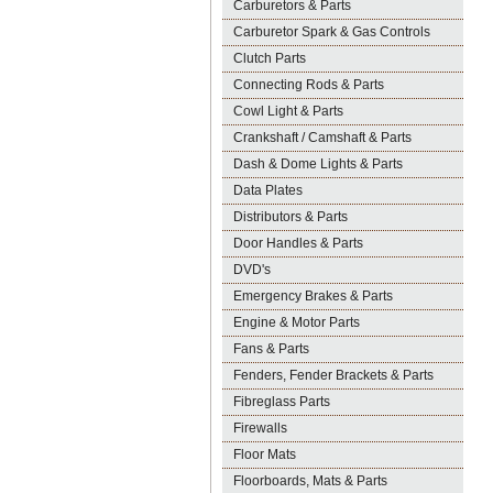
Carburetors & Parts
Carburetor Spark & Gas Controls
Clutch Parts
Connecting Rods & Parts
Cowl Light & Parts
Crankshaft / Camshaft & Parts
Dash & Dome Lights & Parts
Data Plates
Distributors & Parts
Door Handles & Parts
DVD's
Emergency Brakes & Parts
Engine & Motor Parts
Fans & Parts
Fenders, Fender Brackets & Parts
Fibreglass Parts
Firewalls
Floor Mats
Floorboards, Mats & Parts