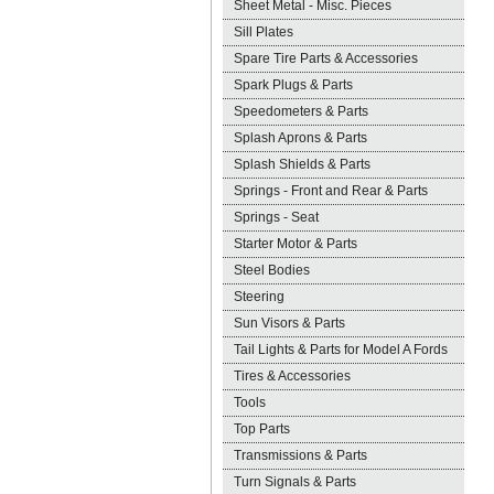
Sheet Metal - Misc. Pieces
Sill Plates
Spare Tire Parts & Accessories
Spark Plugs & Parts
Speedometers & Parts
Splash Aprons & Parts
Splash Shields & Parts
Springs - Front and Rear & Parts
Springs - Seat
Starter Motor & Parts
Steel Bodies
Steering
Sun Visors & Parts
Tail Lights & Parts for Model A Fords
Tires & Accessories
Tools
Top Parts
Transmissions & Parts
Turn Signals & Parts