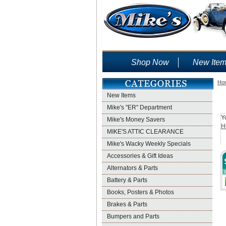
Shop Now
New Ite
Ho
New Items
Mike's "ER" Department
Y
Mike's Money Savers
H
MIKE'S ATTIC CLEARANCE
Mike's Wacky Weekly Specials
Accessories & Gift Ideas
Alternators & Parts
Battery & Parts
Books, Posters & Photos
Brakes & Parts
Bumpers and Parts