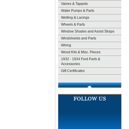
Valves & Tappets
Water Pumps & Parts
Welting & Lacings
Wheels & Parts
Window Shades and Assist Straps
Windshields and Parts
Wiring
Wood Kits & Misc. Pieces
1932 - 1934 Ford Parts &
Accessories
Gift Certificates