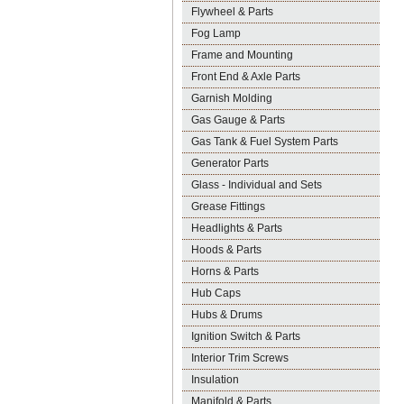
Flywheel & Parts
Fog Lamp
Frame and Mounting
Front End & Axle Parts
Garnish Molding
Gas Gauge & Parts
Gas Tank & Fuel System Parts
Generator Parts
Glass - Individual and Sets
Grease Fittings
Headlights & Parts
Hoods & Parts
Horns & Parts
Hub Caps
Hubs & Drums
Ignition Switch & Parts
Interior Trim Screws
Insulation
Manifold & Parts