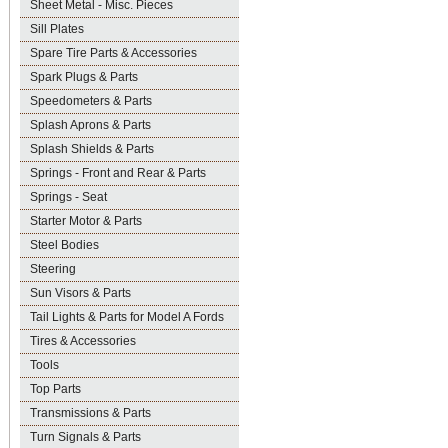
Sheet Metal - Misc. Pieces
Sill Plates
Spare Tire Parts & Accessories
Spark Plugs & Parts
Speedometers & Parts
Splash Aprons & Parts
Splash Shields & Parts
Springs - Front and Rear & Parts
Springs - Seat
Starter Motor & Parts
Steel Bodies
Steering
Sun Visors & Parts
Tail Lights & Parts for Model A Fords
Tires & Accessories
Tools
Top Parts
Transmissions & Parts
Turn Signals & Parts