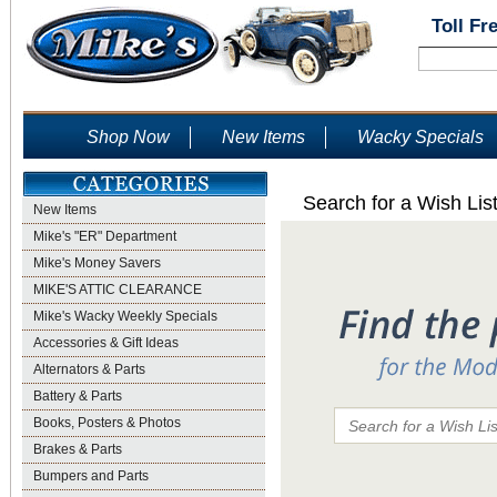
Toll Fr
Shop Now
New Items
Wacky Specials
Search for a Wish Lis
New Items
Mike's "ER" Department
Mike's Money Savers
MIKE'S ATTIC CLEARANCE
Mike's Wacky Weekly Specials
Accessories & Gift Ideas
Alternators & Parts
Battery & Parts
Books, Posters & Photos
Brakes & Parts
Bumpers and Parts