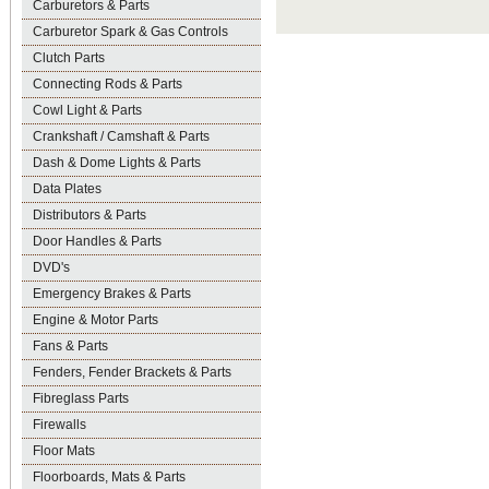
Carburetors & Parts
Carburetor Spark & Gas Controls
Clutch Parts
Connecting Rods & Parts
Cowl Light & Parts
Crankshaft / Camshaft & Parts
Dash & Dome Lights & Parts
Data Plates
Distributors & Parts
Door Handles & Parts
DVD's
Emergency Brakes & Parts
Engine & Motor Parts
Fans & Parts
Fenders, Fender Brackets & Parts
Fibreglass Parts
Firewalls
Floor Mats
Floorboards, Mats & Parts