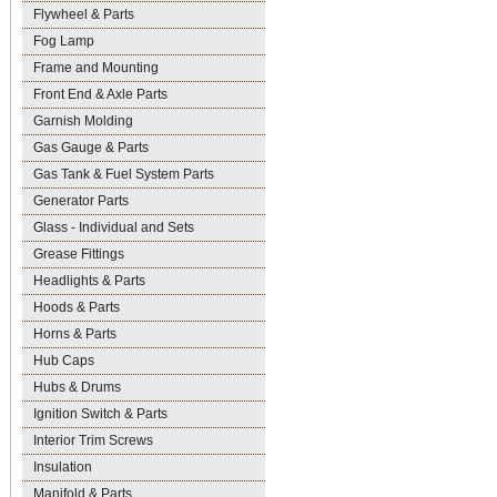
Flywheel & Parts
Fog Lamp
Frame and Mounting
Front End & Axle Parts
Garnish Molding
Gas Gauge & Parts
Gas Tank & Fuel System Parts
Generator Parts
Glass - Individual and Sets
Grease Fittings
Headlights & Parts
Hoods & Parts
Horns & Parts
Hub Caps
Hubs & Drums
Ignition Switch & Parts
Interior Trim Screws
Insulation
Manifold & Parts