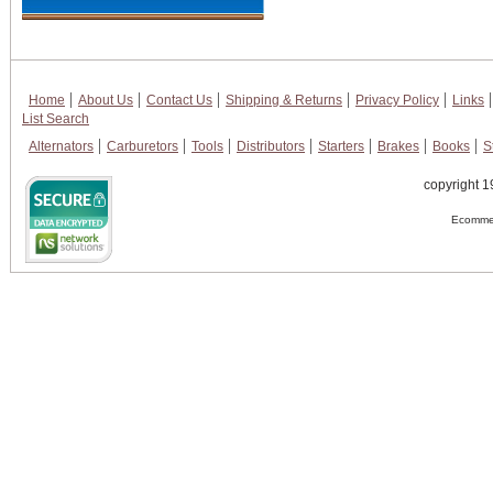
Home
About Us
Contact Us
Shipping & Returns
Privacy Policy
Links
List Search
Alternators
Carburetors
Tools
Distributors
Starters
Brakes
Books
S
copyright 1
Ecommer