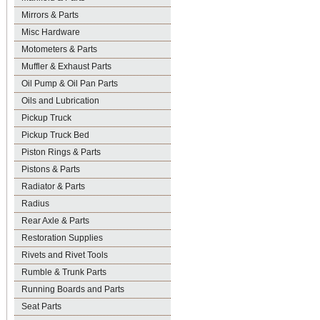
Mirrors & Parts
Misc Hardware
Motometers & Parts
Muffler & Exhaust Parts
Oil Pump & Oil Pan Parts
Oils and Lubrication
Pickup Truck
Pickup Truck Bed
Piston Rings & Parts
Pistons & Parts
Radiator & Parts
Radius
Rear Axle & Parts
Restoration Supplies
Rivets and Rivet Tools
Rumble & Trunk Parts
Running Boards and Parts
Seat Parts