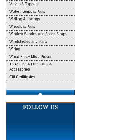
Valves & Tappets
Water Pumps & Parts
Welting & Lacings
Wheels & Parts
Window Shades and Assist Straps
Windshields and Parts
Wiring
Wood Kits & Misc. Pieces
1932 - 1934 Ford Parts &
Accessories
Gift Certificates