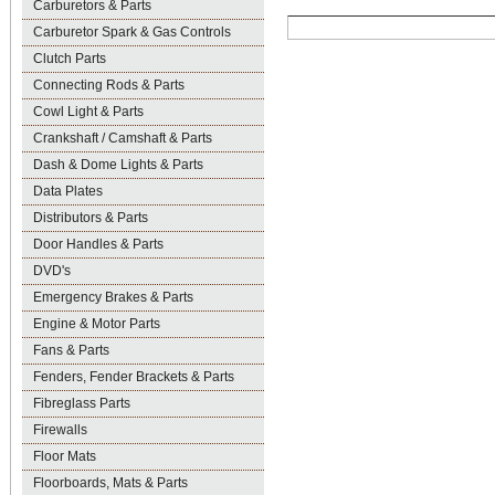
Carburetors & Parts
Carburetor Spark & Gas Controls
Clutch Parts
Connecting Rods & Parts
Cowl Light & Parts
Crankshaft / Camshaft & Parts
Dash & Dome Lights & Parts
Data Plates
Distributors & Parts
Door Handles & Parts
DVD's
Emergency Brakes & Parts
Engine & Motor Parts
Fans & Parts
Fenders, Fender Brackets & Parts
Fibreglass Parts
Firewalls
Floor Mats
Floorboards, Mats & Parts