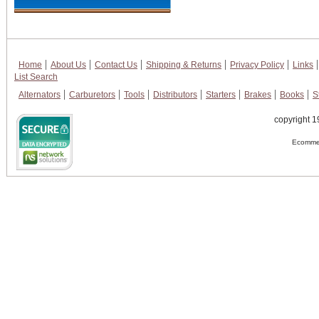
Home
About Us
Contact Us
Shipping & Returns
Privacy Policy
Links
List Search
Alternators
Carburetors
Tools
Distributors
Starters
Brakes
Books
S
copyright 1
Ecommer