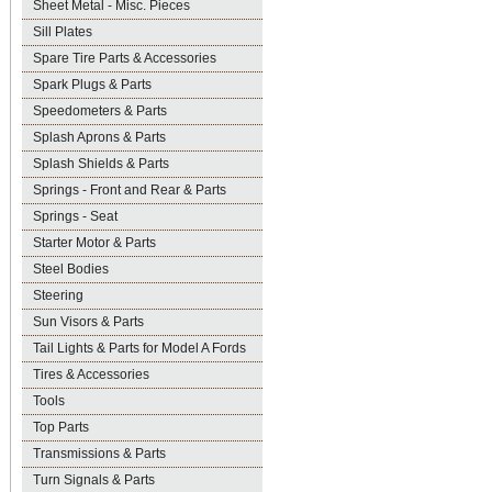
Sheet Metal - Misc. Pieces
Sill Plates
Spare Tire Parts & Accessories
Spark Plugs & Parts
Speedometers & Parts
Splash Aprons & Parts
Splash Shields & Parts
Springs - Front and Rear & Parts
Springs - Seat
Starter Motor & Parts
Steel Bodies
Steering
Sun Visors & Parts
Tail Lights & Parts for Model A Fords
Tires & Accessories
Tools
Top Parts
Transmissions & Parts
Turn Signals & Parts