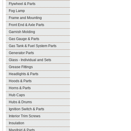
Flywheel & Parts
Fog Lamp
Frame and Mounting
Front End & Axle Parts
Garnish Molding
Gas Gauge & Parts
Gas Tank & Fuel System Parts
Generator Parts
Glass - Individual and Sets
Grease Fittings
Headlights & Parts
Hoods & Parts
Horns & Parts
Hub Caps
Hubs & Drums
Ignition Switch & Parts
Interior Trim Screws
Insulation
Manifold & Parts