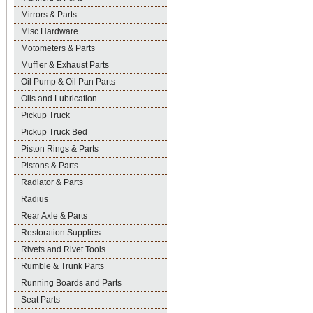
Mirrors & Parts
Misc Hardware
Motometers & Parts
Muffler & Exhaust Parts
Oil Pump & Oil Pan Parts
Oils and Lubrication
Pickup Truck
Pickup Truck Bed
Piston Rings & Parts
Pistons & Parts
Radiator & Parts
Radius
Rear Axle & Parts
Restoration Supplies
Rivets and Rivet Tools
Rumble & Trunk Parts
Running Boards and Parts
Seat Parts