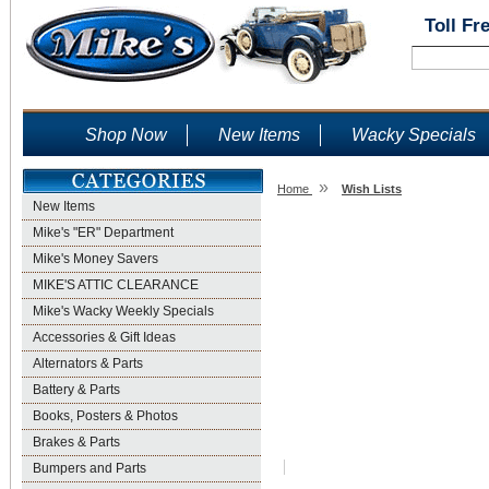
Toll Fr
Shop Now
New Items
Wacky Specials
»
Home
Wish Lists
New Items
Wish Lists
Mike's "ER" Department
Mike's Money Savers
MIKE'S ATTIC CLEARANCE
Mike's Wacky Weekly Specials
Accessories & Gift Ideas
Alternators & Parts
Battery & Parts
Books, Posters & Photos
Brakes & Parts
Bumpers and Parts