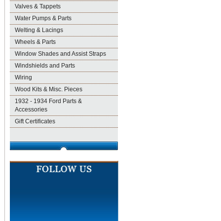
Valves & Tappets
Water Pumps & Parts
Welting & Lacings
Wheels & Parts
Window Shades and Assist Straps
Windshields and Parts
Wiring
Wood Kits & Misc. Pieces
1932 - 1934 Ford Parts &
Accessories
Gift Certificates