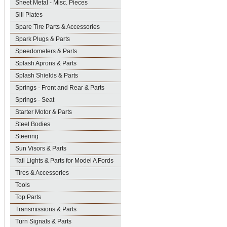
Sheet Metal - Misc. Pieces
Sill Plates
Spare Tire Parts & Accessories
Spark Plugs & Parts
Speedometers & Parts
Splash Aprons & Parts
Splash Shields & Parts
Springs - Front and Rear & Parts
Springs - Seat
Starter Motor & Parts
Steel Bodies
Steering
Sun Visors & Parts
Tail Lights & Parts for Model A Fords
Tires & Accessories
Tools
Top Parts
Transmissions & Parts
Turn Signals & Parts