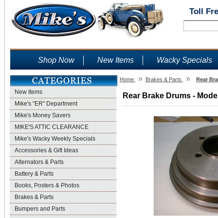
Toll Fr
Shop Now
New Items
Wacky Specials
»
»
Home
Brakes & Parts
Rear Bra
New Items
Rear Brake Drums - Model
Mike's "ER" Department
Mike's Money Savers
MIKE'S ATTIC CLEARANCE
Mike's Wacky Weekly Specials
Accessories & Gift Ideas
Alternators & Parts
Battery & Parts
Books, Posters & Photos
Brakes & Parts
Bumpers and Parts