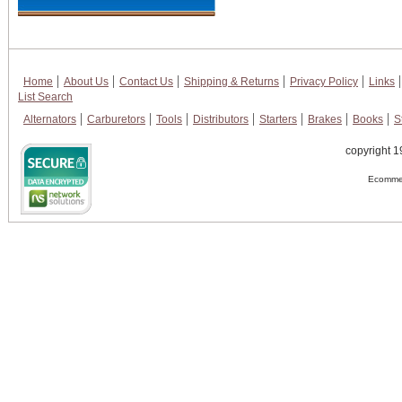
Home
About Us
Contact Us
Shipping & Returns
Privacy Policy
Links
List Search
Alternators
Carburetors
Tools
Distributors
Starters
Brakes
Books
S
copyright 1
Ecommer