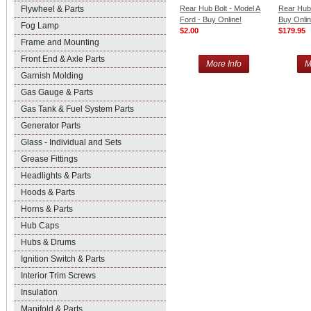
Flywheel & Parts
Rear Hub Bolt - Model A
Rear Hub 
Ford - Buy Online!
Buy Onlin
Fog Lamp
$2.00
$179.95
Frame and Mounting
Front End & Axle Parts
More Info
M
Garnish Molding
Gas Gauge & Parts
Gas Tank & Fuel System Parts
Generator Parts
Glass - Individual and Sets
Grease Fittings
Headlights & Parts
Hoods & Parts
Horns & Parts
Hub Caps
Hubs & Drums
Ignition Switch & Parts
Interior Trim Screws
Insulation
Manifold & Parts