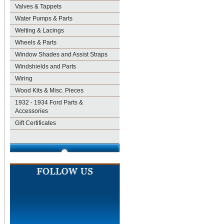
Valves & Tappets
Water Pumps & Parts
Welting & Lacings
Wheels & Parts
Window Shades and Assist Straps
Windshields and Parts
Wiring
Wood Kits & Misc. Pieces
1932 - 1934 Ford Parts &
Accessories
Gift Certificates