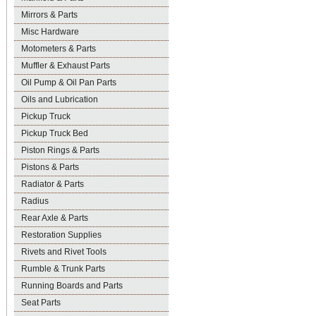
Mirrors & Parts
Misc Hardware
Motometers & Parts
Muffler & Exhaust Parts
Oil Pump & Oil Pan Parts
Oils and Lubrication
Pickup Truck
Pickup Truck Bed
Piston Rings & Parts
Pistons & Parts
Radiator & Parts
Radius
Rear Axle & Parts
Restoration Supplies
Rivets and Rivet Tools
Rumble & Trunk Parts
Running Boards and Parts
Seat Parts