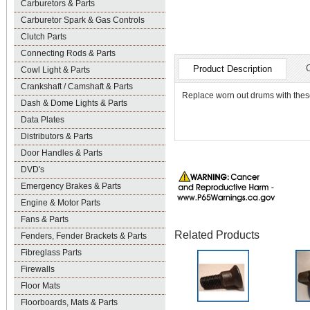
Carburetors & Parts
Carburetor Spark & Gas Controls
Clutch Parts
Connecting Rods & Parts
Product Description
Cowl Light & Parts
Crankshaft / Camshaft & Parts
Replace worn out drums with these
Dash & Dome Lights & Parts
Data Plates
Distributors & Parts
Door Handles & Parts
DVD's
Emergency Brakes & Parts
Engine & Motor Parts
Fans & Parts
Related Products
Fenders, Fender Brackets & Parts
Fibreglass Parts
Firewalls
Floor Mats
Floorboards, Mats & Parts