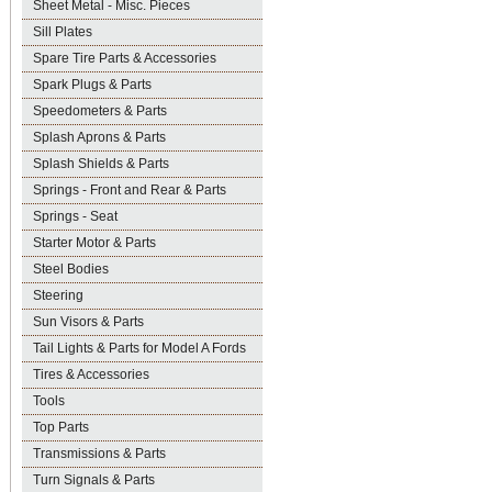
Sheet Metal - Misc. Pieces
Sill Plates
Spare Tire Parts & Accessories
Spark Plugs & Parts
Speedometers & Parts
Splash Aprons & Parts
Splash Shields & Parts
Springs - Front and Rear & Parts
Springs - Seat
Starter Motor & Parts
Steel Bodies
Steering
Sun Visors & Parts
Tail Lights & Parts for Model A Fords
Tires & Accessories
Tools
Top Parts
Transmissions & Parts
Turn Signals & Parts