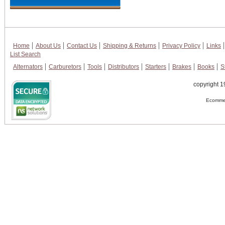
Home
About Us
Contact Us
Shipping & Returns
Privacy Policy
Links
List Search
Alternators
Carburetors
Tools
Distributors
Starters
Brakes
Books
S
copyright 1
Ecommer