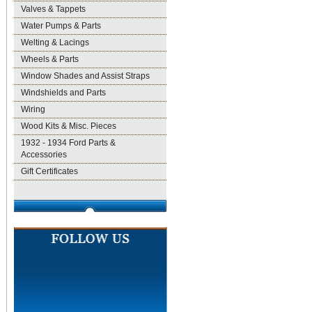
Valves & Tappets
Water Pumps & Parts
Welting & Lacings
Wheels & Parts
Window Shades and Assist Straps
Windshields and Parts
Wiring
Wood Kits & Misc. Pieces
1932 - 1934 Ford Parts &
Accessories
Gift Certificates