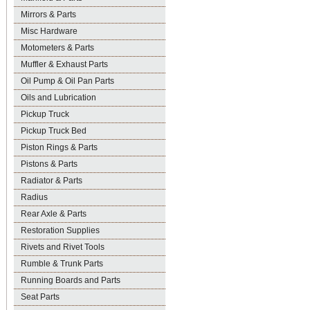
Mirrors & Parts
Misc Hardware
Motometers & Parts
Muffler & Exhaust Parts
Oil Pump & Oil Pan Parts
Oils and Lubrication
Pickup Truck
Pickup Truck Bed
Piston Rings & Parts
Pistons & Parts
Radiator & Parts
Radius
Rear Axle & Parts
Restoration Supplies
Rivets and Rivet Tools
Rumble & Trunk Parts
Running Boards and Parts
Seat Parts