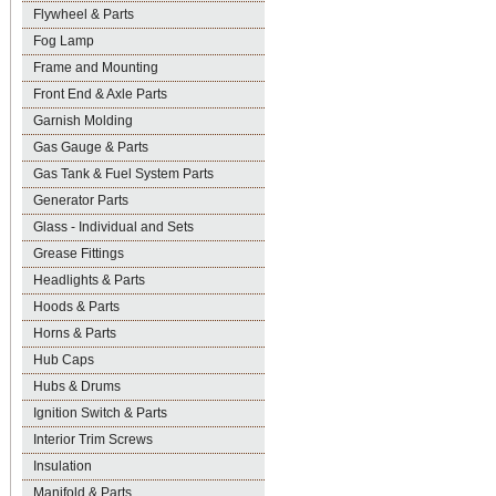
Flywheel & Parts
Fog Lamp
Frame and Mounting
Front End & Axle Parts
Garnish Molding
Gas Gauge & Parts
Gas Tank & Fuel System Parts
Generator Parts
Glass - Individual and Sets
Grease Fittings
Headlights & Parts
Hoods & Parts
Horns & Parts
Hub Caps
Hubs & Drums
Ignition Switch & Parts
Interior Trim Screws
Insulation
Manifold & Parts