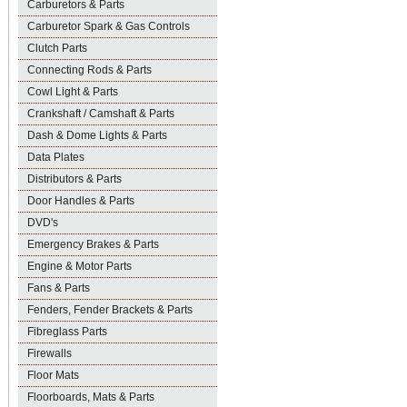
Carburetors & Parts
Carburetor Spark & Gas Controls
Clutch Parts
Connecting Rods & Parts
Cowl Light & Parts
Crankshaft / Camshaft & Parts
Dash & Dome Lights & Parts
Data Plates
Distributors & Parts
Door Handles & Parts
DVD's
Emergency Brakes & Parts
Engine & Motor Parts
Fans & Parts
Fenders, Fender Brackets & Parts
Fibreglass Parts
Firewalls
Floor Mats
Floorboards, Mats & Parts