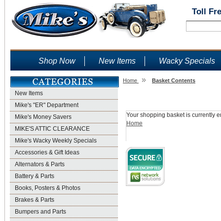
Toll Fr
Shop Now
New Items
Wacky Specials
»
Home
Basket Contents
New Items
Shopping Basket
Mike's "ER" Department
Your shopping basket is currently e
Mike's Money Savers
Home
MIKE'S ATTIC CLEARANCE
Mike's Wacky Weekly Specials
Accessories & Gift Ideas
Alternators & Parts
Battery & Parts
Books, Posters & Photos
Brakes & Parts
Bumpers and Parts