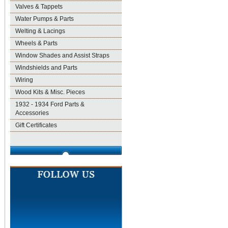
Valves & Tappets
Water Pumps & Parts
Welting & Lacings
Wheels & Parts
Window Shades and Assist Straps
Windshields and Parts
Wiring
Wood Kits & Misc. Pieces
1932 - 1934 Ford Parts &
Accessories
Gift Certificates