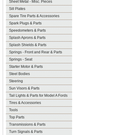
Sheet Metal - Misc. Pieces
Sill Plates
Spare Tire Parts & Accessories
Spark Plugs & Parts
Speedometers & Parts
Splash Aprons & Parts
Splash Shields & Parts
Springs - Front and Rear & Parts
Springs - Seat
Starter Motor & Parts
Steel Bodies
Steering
Sun Visors & Parts
Tail Lights & Parts for Model A Fords
Tires & Accessories
Tools
Top Parts
Transmissions & Parts
Turn Signals & Parts