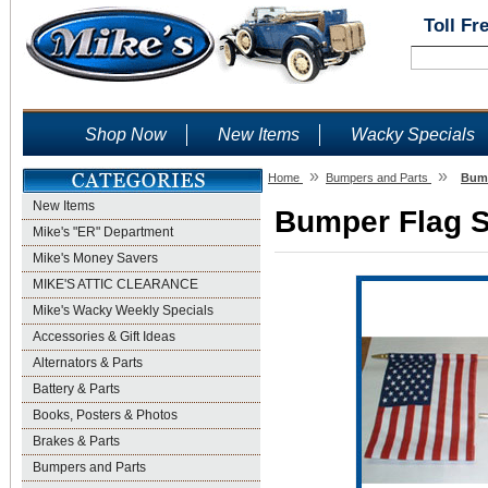
Toll Fr
Shop Now
New Items
Wacky Specials
»
»
Home
Bumpers and Parts
Bump
New Items
Bumper Flag Se
Mike's "ER" Department
Mike's Money Savers
MIKE'S ATTIC CLEARANCE
Mike's Wacky Weekly Specials
Accessories & Gift Ideas
Alternators & Parts
Battery & Parts
Books, Posters & Photos
Brakes & Parts
Bumpers and Parts