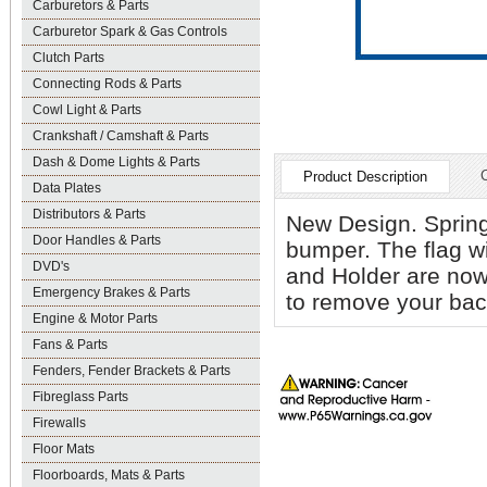
Carburetors & Parts
Carburetor Spark & Gas Controls
Clutch Parts
Connecting Rods & Parts
Cowl Light & Parts
Crankshaft / Camshaft & Parts
Dash & Dome Lights & Parts
Product Description
Data Plates
Distributors & Parts
New Design. Spring
Door Handles & Parts
bumper. The flag wil
DVD's
and Holder are now
Emergency Brakes & Parts
to remove your back
Engine & Motor Parts
Fans & Parts
Fenders, Fender Brackets & Parts
Fibreglass Parts
Firewalls
Floor Mats
Floorboards, Mats & Parts