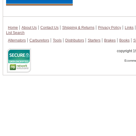
Home
About Us
Contact Us
Shipping & Returns
Privacy Policy
Links
List Search
Alternators
Carburetors
Tools
Distributors
Starters
Brakes
Books
S
copyright 1
Ecommer