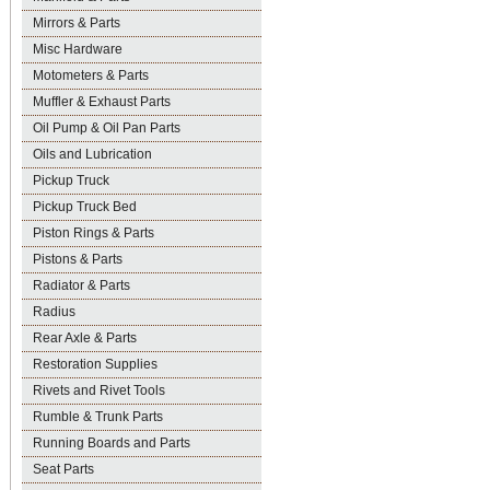
Mirrors & Parts
Misc Hardware
Motometers & Parts
Muffler & Exhaust Parts
Oil Pump & Oil Pan Parts
Oils and Lubrication
Pickup Truck
Pickup Truck Bed
Piston Rings & Parts
Pistons & Parts
Radiator & Parts
Radius
Rear Axle & Parts
Restoration Supplies
Rivets and Rivet Tools
Rumble & Trunk Parts
Running Boards and Parts
Seat Parts