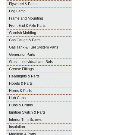
Flywheel & Parts
Fog Lamp
Frame and Mounting
Front End & Axle Parts
Garnish Molding
Gas Gauge & Parts
Gas Tank & Fuel System Parts
Generator Parts
Glass - Individual and Sets
Grease Fittings
Headlights & Parts
Hoods & Parts
Horns & Parts
Hub Caps
Hubs & Drums
Ignition Switch & Parts
Interior Trim Screws
Insulation
Manifold & Parts