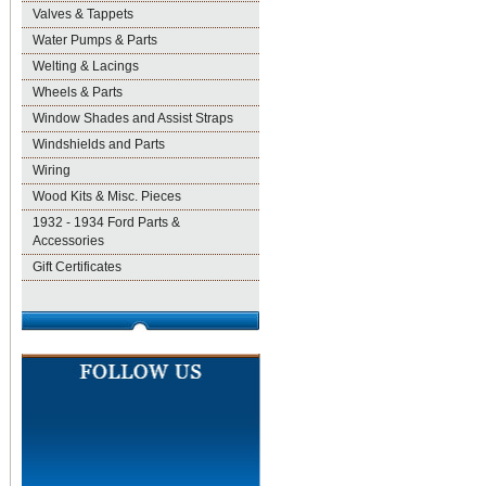
Valves & Tappets
Water Pumps & Parts
Welting & Lacings
Wheels & Parts
Window Shades and Assist Straps
Windshields and Parts
Wiring
Wood Kits & Misc. Pieces
1932 - 1934 Ford Parts &
Accessories
Gift Certificates