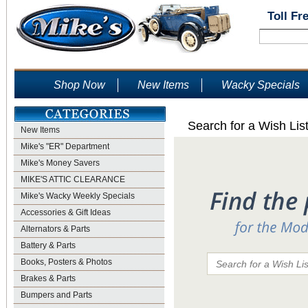
Toll Fr
Shop Now
New Items
Wacky Specials
Search for a Wish Lis
New Items
Mike's "ER" Department
Mike's Money Savers
MIKE'S ATTIC CLEARANCE
Mike's Wacky Weekly Specials
Accessories & Gift Ideas
Alternators & Parts
Battery & Parts
Books, Posters & Photos
Brakes & Parts
Bumpers and Parts