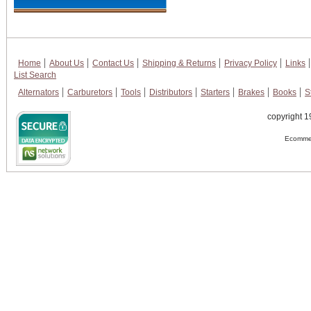
Home
About Us
Contact Us
Shipping & Returns
Privacy Policy
Links
List Search
Alternators
Carburetors
Tools
Distributors
Starters
Brakes
Books
S
copyright 1
Ecommer