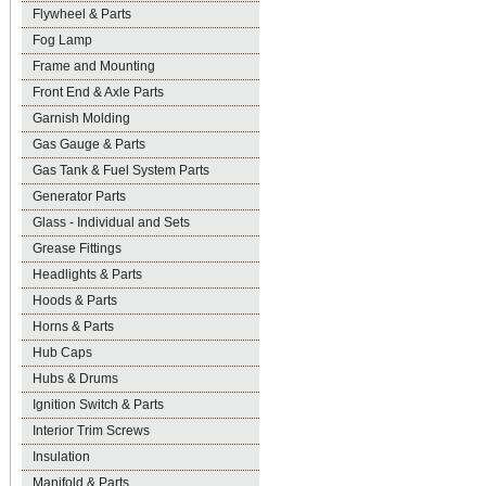
Flywheel & Parts
Fog Lamp
Frame and Mounting
Front End & Axle Parts
Garnish Molding
Gas Gauge & Parts
Gas Tank & Fuel System Parts
Generator Parts
Glass - Individual and Sets
Grease Fittings
Headlights & Parts
Hoods & Parts
Horns & Parts
Hub Caps
Hubs & Drums
Ignition Switch & Parts
Interior Trim Screws
Insulation
Manifold & Parts