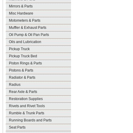
Mirrors & Parts
Misc Hardware
Motometers & Parts
Muffler & Exhaust Parts
Oil Pump & Oil Pan Parts
Oils and Lubrication
Pickup Truck
Pickup Truck Bed
Piston Rings & Parts
Pistons & Parts
Radiator & Parts
Radius
Rear Axle & Parts
Restoration Supplies
Rivets and Rivet Tools
Rumble & Trunk Parts
Running Boards and Parts
Seat Parts