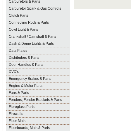
Carburetors & Parts
Carburetor Spark & Gas Controls
Clutch Parts
Connecting Rods & Parts
Cowl Light & Parts
Crankshaft / Camshaft & Parts
Dash & Dome Lights & Parts
Data Plates
Distributors & Parts
Door Handles & Parts
DVD's
Emergency Brakes & Parts
Engine & Motor Parts
Fans & Parts
Fenders, Fender Brackets & Parts
Fibreglass Parts
Firewalls
Floor Mats
Floorboards, Mats & Parts