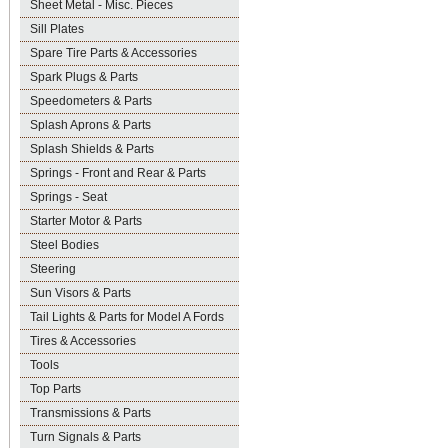
Sheet Metal - Misc. Pieces
Sill Plates
Spare Tire Parts & Accessories
Spark Plugs & Parts
Speedometers & Parts
Splash Aprons & Parts
Splash Shields & Parts
Springs - Front and Rear & Parts
Springs - Seat
Starter Motor & Parts
Steel Bodies
Steering
Sun Visors & Parts
Tail Lights & Parts for Model A Fords
Tires & Accessories
Tools
Top Parts
Transmissions & Parts
Turn Signals & Parts