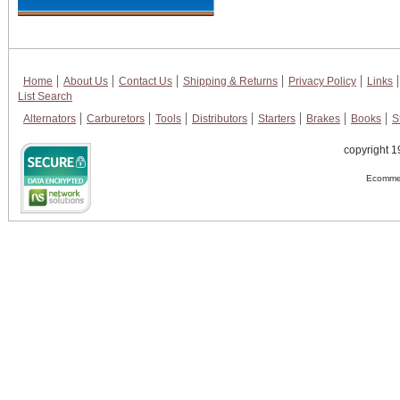
Home
About Us
Contact Us
Shipping & Returns
Privacy Policy
Links
List Search
Alternators
Carburetors
Tools
Distributors
Starters
Brakes
Books
S
copyright 1
Ecommer