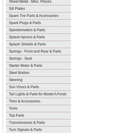
Sheet Metal - Misc. Pieces
Sill Plates
Spare Tire Parts & Accessories
Spark Plugs & Parts
Speedometers & Parts
Splash Aprons & Parts
Splash Shields & Parts
Springs - Front and Rear & Parts
Springs - Seat
Starter Motor & Parts
Steel Bodies
Steering
Sun Visors & Parts
Tail Lights & Parts for Model A Fords
Tires & Accessories
Tools
Top Parts
Transmissions & Parts
Turn Signals & Parts