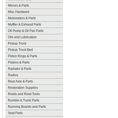
Mirrors & Parts
Misc Hardware
Motometers & Parts
Muffler & Exhaust Parts
Oil Pump & Oil Pan Parts
Oils and Lubrication
Pickup Truck
Pickup Truck Bed
Piston Rings & Parts
Pistons & Parts
Radiator & Parts
Radius
Rear Axle & Parts
Restoration Supplies
Rivets and Rivet Tools
Rumble & Trunk Parts
Running Boards and Parts
Seat Parts