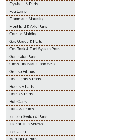
Flywheel & Parts
Fog Lamp
Frame and Mounting
Front End & Axle Parts
Garnish Molding
Gas Gauge & Parts
Gas Tank & Fuel System Parts
Generator Parts
Glass - Individual and Sets
Grease Fittings
Headlights & Parts
Hoods & Parts
Horns & Parts
Hub Caps
Hubs & Drums
Ignition Switch & Parts
Interior Trim Screws
Insulation
Manifold & Parts