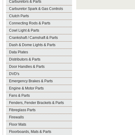
Carburetors & Parts
Carburetor Spark & Gas Controls
Clutch Parts
Connecting Rods & Parts
Cowl Light & Parts
Crankshaft / Camshaft & Parts
Dash & Dome Lights & Parts
Data Plates
Distributors & Parts
Door Handles & Parts
DVD's
Emergency Brakes & Parts
Engine & Motor Parts
Fans & Parts
Fenders, Fender Brackets & Parts
Fibreglass Parts
Firewalls
Floor Mats
Floorboards, Mats & Parts