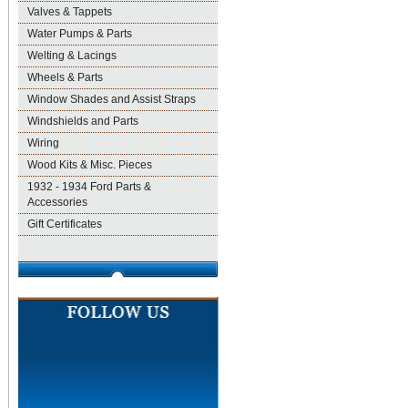
Valves & Tappets
Water Pumps & Parts
Welting & Lacings
Wheels & Parts
Window Shades and Assist Straps
Windshields and Parts
Wiring
Wood Kits & Misc. Pieces
1932 - 1934 Ford Parts &
Accessories
Gift Certificates