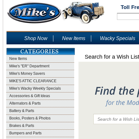
Toll Fr
Shop Now
New Items
Wacky Specials
Search for a Wish Lis
New Items
Mike's "ER" Department
Mike's Money Savers
MIKE'S ATTIC CLEARANCE
Mike's Wacky Weekly Specials
Accessories & Gift Ideas
Alternators & Parts
Battery & Parts
Books, Posters & Photos
Brakes & Parts
Bumpers and Parts