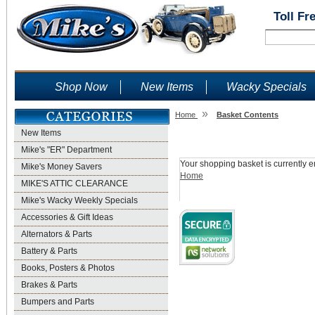
Toll Fr
Shop Now
New Items
Wacky Specials
»
Home
Basket Contents
New Items
Shopping Basket
Mike's "ER" Department
Your shopping basket is currently e
Mike's Money Savers
Home
MIKE'S ATTIC CLEARANCE
Mike's Wacky Weekly Specials
Accessories & Gift Ideas
Alternators & Parts
Battery & Parts
Books, Posters & Photos
Brakes & Parts
Bumpers and Parts