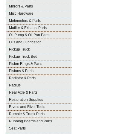
Mirrors & Parts
Misc Hardware
Motometers & Parts
Muffler & Exhaust Parts
Oil Pump & Oil Pan Parts
Oils and Lubrication
Pickup Truck
Pickup Truck Bed
Piston Rings & Parts
Pistons & Parts
Radiator & Parts
Radius
Rear Axle & Parts
Restoration Supplies
Rivets and Rivet Tools
Rumble & Trunk Parts
Running Boards and Parts
Seat Parts