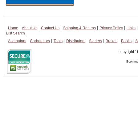
Home
About Us
Contact Us
Shipping & Returns
Privacy Policy
Links
List Search
Alternators
Carburetors
Tools
Distributors
Starters
Brakes
Books
S
copyright 1
Ecommer