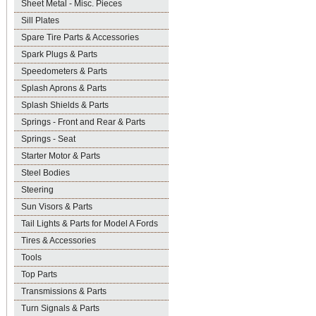
Sheet Metal - Misc. Pieces
Sill Plates
Spare Tire Parts & Accessories
Spark Plugs & Parts
Speedometers & Parts
Splash Aprons & Parts
Splash Shields & Parts
Springs - Front and Rear & Parts
Springs - Seat
Starter Motor & Parts
Steel Bodies
Steering
Sun Visors & Parts
Tail Lights & Parts for Model A Fords
Tires & Accessories
Tools
Top Parts
Transmissions & Parts
Turn Signals & Parts