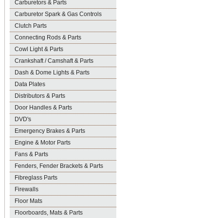
Carburetors & Parts
Carburetor Spark & Gas Controls
Clutch Parts
Connecting Rods & Parts
Cowl Light & Parts
Crankshaft / Camshaft & Parts
Dash & Dome Lights & Parts
Data Plates
Distributors & Parts
Door Handles & Parts
DVD's
Emergency Brakes & Parts
Engine & Motor Parts
Fans & Parts
Fenders, Fender Brackets & Parts
Fibreglass Parts
Firewalls
Floor Mats
Floorboards, Mats & Parts