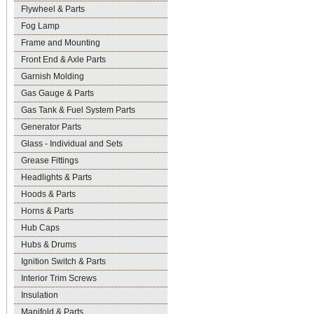
Flywheel & Parts
Fog Lamp
Frame and Mounting
Front End & Axle Parts
Garnish Molding
Gas Gauge & Parts
Gas Tank & Fuel System Parts
Generator Parts
Glass - Individual and Sets
Grease Fittings
Headlights & Parts
Hoods & Parts
Horns & Parts
Hub Caps
Hubs & Drums
Ignition Switch & Parts
Interior Trim Screws
Insulation
Manifold & Parts