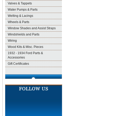
Valves & Tappets
Water Pumps & Parts
Welting & Lacings
Wheels & Parts
Window Shades and Assist Straps
Windshields and Parts
Wiring
Wood Kits & Misc. Pieces
1932 - 1934 Ford Parts &
Accessories
Gift Certificates