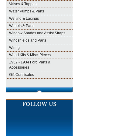
Valves & Tappets
Water Pumps & Parts
Welting & Lacings
Wheels & Parts
Window Shades and Assist Straps
Windshields and Parts
Wiring
Wood Kits & Misc. Pieces
1932 - 1934 Ford Parts &
Accessories
Gift Certificates