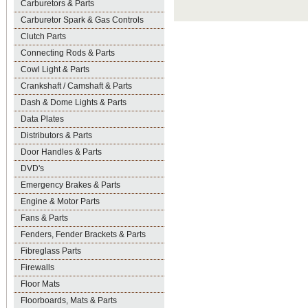
Carburetors & Parts
Carburetor Spark & Gas Controls
Clutch Parts
Connecting Rods & Parts
Cowl Light & Parts
Crankshaft / Camshaft & Parts
Dash & Dome Lights & Parts
Data Plates
Distributors & Parts
Door Handles & Parts
DVD's
Emergency Brakes & Parts
Engine & Motor Parts
Fans & Parts
Fenders, Fender Brackets & Parts
Fibreglass Parts
Firewalls
Floor Mats
Floorboards, Mats & Parts