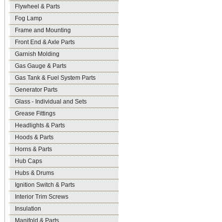
Flywheel & Parts
Fog Lamp
Frame and Mounting
Front End & Axle Parts
Garnish Molding
Gas Gauge & Parts
Gas Tank & Fuel System Parts
Generator Parts
Glass - Individual and Sets
Grease Fittings
Headlights & Parts
Hoods & Parts
Horns & Parts
Hub Caps
Hubs & Drums
Ignition Switch & Parts
Interior Trim Screws
Insulation
Manifold & Parts