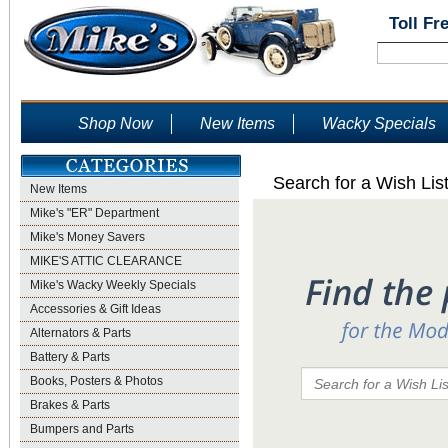
Toll Fr
Shop Now
New Items
Wacky Specials
Search for a Wish Lis
New Items
Mike's "ER" Department
Mike's Money Savers
MIKE'S ATTIC CLEARANCE
Mike's Wacky Weekly Specials
Accessories & Gift Ideas
Alternators & Parts
Battery & Parts
Books, Posters & Photos
Brakes & Parts
Bumpers and Parts