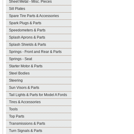
Sheet Metal - Misc. Pieces
Sill Plates
Spare Tire Parts & Accessories
Spark Plugs & Parts
Speedometers & Parts
Splash Aprons & Parts
Splash Shields & Parts
Springs - Front and Rear & Parts
Springs - Seat
Starter Motor & Parts
Steel Bodies
Steering
Sun Visors & Parts
Tail Lights & Parts for Model A Fords
Tires & Accessories
Tools
Top Parts
Transmissions & Parts
Turn Signals & Parts