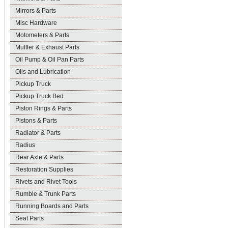
Mirrors & Parts
Misc Hardware
Motometers & Parts
Muffler & Exhaust Parts
Oil Pump & Oil Pan Parts
Oils and Lubrication
Pickup Truck
Pickup Truck Bed
Piston Rings & Parts
Pistons & Parts
Radiator & Parts
Radius
Rear Axle & Parts
Restoration Supplies
Rivets and Rivet Tools
Rumble & Trunk Parts
Running Boards and Parts
Seat Parts