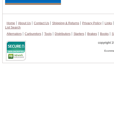
Home
About Us
Contact Us
Shipping & Returns
Privacy Policy
Links
List Search
Alternators
Carburetors
Tools
Distributors
Starters
Brakes
Books
S
copyright 1
Ecommer