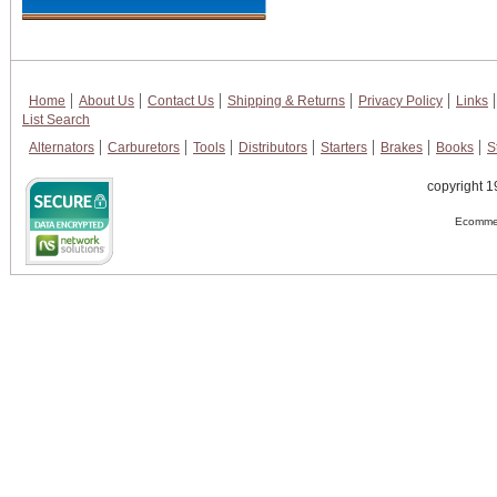
Home
About Us
Contact Us
Shipping & Returns
Privacy Policy
Links
List Search
Alternators
Carburetors
Tools
Distributors
Starters
Brakes
Books
S
copyright 1
Ecommer