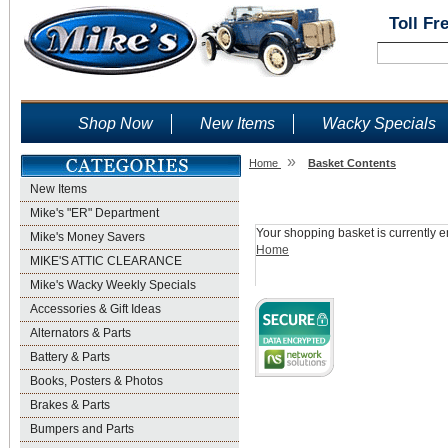
Toll Fr
Shop Now
New Items
Wacky Specials
»
Home
Basket Contents
New Items
Shopping Basket
Mike's "ER" Department
Your shopping basket is currently e
Mike's Money Savers
Home
MIKE'S ATTIC CLEARANCE
Mike's Wacky Weekly Specials
Accessories & Gift Ideas
Alternators & Parts
Battery & Parts
Books, Posters & Photos
Brakes & Parts
Bumpers and Parts