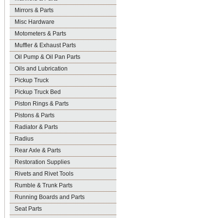
Mirrors & Parts
Misc Hardware
Motometers & Parts
Muffler & Exhaust Parts
Oil Pump & Oil Pan Parts
Oils and Lubrication
Pickup Truck
Pickup Truck Bed
Piston Rings & Parts
Pistons & Parts
Radiator & Parts
Radius
Rear Axle & Parts
Restoration Supplies
Rivets and Rivet Tools
Rumble & Trunk Parts
Running Boards and Parts
Seat Parts