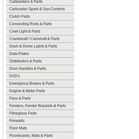
Carburetors & Parts
Carburetor Spark & Gas Controls
Clutch Parts
Connecting Rods & Parts
Cowl Light & Parts
Crankshaft / Camshaft & Parts
Dash & Dome Lights & Parts
Data Plates
Distributors & Parts
Door Handles & Parts
DVD's
Emergency Brakes & Parts
Engine & Motor Parts
Fans & Parts
Fenders, Fender Brackets & Parts
Fibreglass Parts
Firewalls
Floor Mats
Floorboards, Mats & Parts