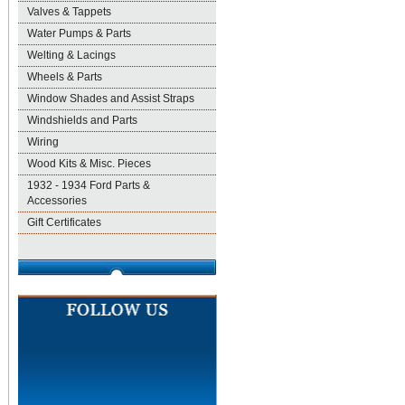
Valves & Tappets
Water Pumps & Parts
Welting & Lacings
Wheels & Parts
Window Shades and Assist Straps
Windshields and Parts
Wiring
Wood Kits & Misc. Pieces
1932 - 1934 Ford Parts &
Accessories
Gift Certificates