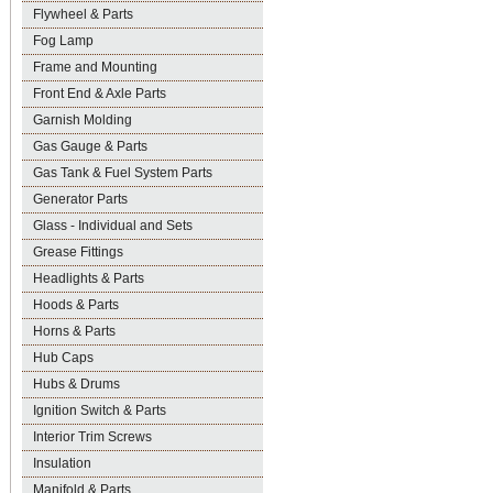
Flywheel & Parts
Fog Lamp
Frame and Mounting
Front End & Axle Parts
Garnish Molding
Gas Gauge & Parts
Gas Tank & Fuel System Parts
Generator Parts
Glass - Individual and Sets
Grease Fittings
Headlights & Parts
Hoods & Parts
Horns & Parts
Hub Caps
Hubs & Drums
Ignition Switch & Parts
Interior Trim Screws
Insulation
Manifold & Parts