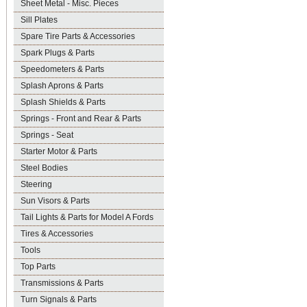
Sheet Metal - Misc. Pieces
Sill Plates
Spare Tire Parts & Accessories
Spark Plugs & Parts
Speedometers & Parts
Splash Aprons & Parts
Splash Shields & Parts
Springs - Front and Rear & Parts
Springs - Seat
Starter Motor & Parts
Steel Bodies
Steering
Sun Visors & Parts
Tail Lights & Parts for Model A Fords
Tires & Accessories
Tools
Top Parts
Transmissions & Parts
Turn Signals & Parts