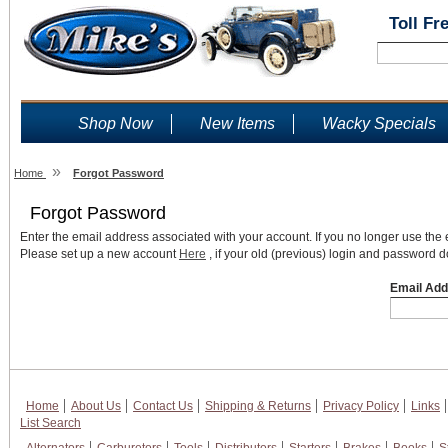
Toll Fr
Shop Now
New Items
Wacky Specials
»
Home
Forgot Password
Forgot Password
Enter the email address associated with your account. If you no longer use the
Please set up a new account
Here
, if your old (previous) login and password d
Email Add
Home
About Us
Contact Us
Shipping & Returns
Privacy Policy
Links
List Search