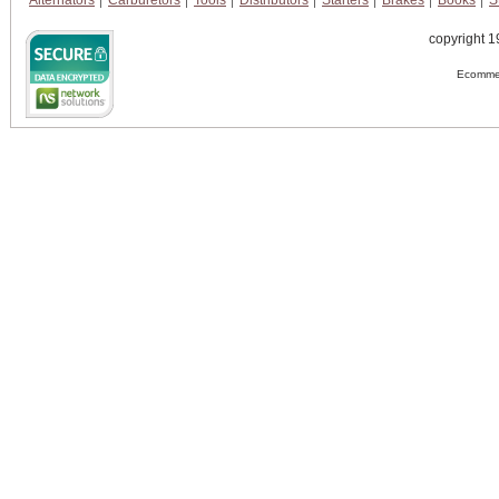
Alternators
Carburetors
Tools
Distributors
Starters
Brakes
Books
S
copyright 1
Ecommer