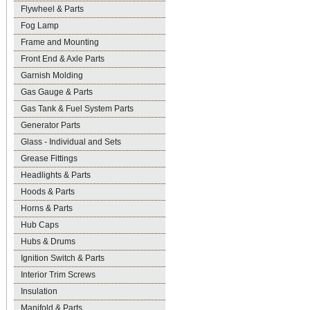
Flywheel & Parts
Fog Lamp
Frame and Mounting
Front End & Axle Parts
Garnish Molding
Gas Gauge & Parts
Gas Tank & Fuel System Parts
Generator Parts
Glass - Individual and Sets
Grease Fittings
Headlights & Parts
Hoods & Parts
Horns & Parts
Hub Caps
Hubs & Drums
Ignition Switch & Parts
Interior Trim Screws
Insulation
Manifold & Parts