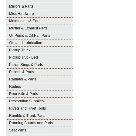
Mirrors & Parts
Misc Hardware
Motometers & Parts
Muffler & Exhaust Parts
Oil Pump & Oil Pan Parts
Oils and Lubrication
Pickup Truck
Pickup Truck Bed
Piston Rings & Parts
Pistons & Parts
Radiator & Parts
Radius
Rear Axle & Parts
Restoration Supplies
Rivets and Rivet Tools
Rumble & Trunk Parts
Running Boards and Parts
Seat Parts