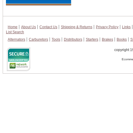
Home
About Us
Contact Us
Shipping & Returns
Privacy Policy
Links
List Search
Alternators
Carburetors
Tools
Distributors
Starters
Brakes
Books
S
copyright 1
Ecommer