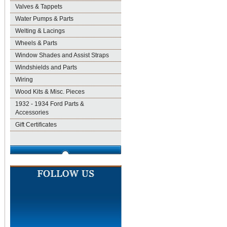
Valves & Tappets
Water Pumps & Parts
Welting & Lacings
Wheels & Parts
Window Shades and Assist Straps
Windshields and Parts
Wiring
Wood Kits & Misc. Pieces
1932 - 1934 Ford Parts &
Accessories
Gift Certificates