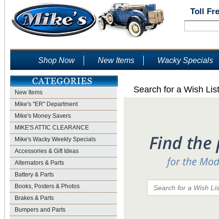
Toll Fr
Shop Now
New Items
Wacky Specials
Search for a Wish Lis
New Items
Mike's "ER" Department
Mike's Money Savers
MIKE'S ATTIC CLEARANCE
Mike's Wacky Weekly Specials
Accessories & Gift Ideas
Alternators & Parts
Battery & Parts
Books, Posters & Photos
Brakes & Parts
Bumpers and Parts