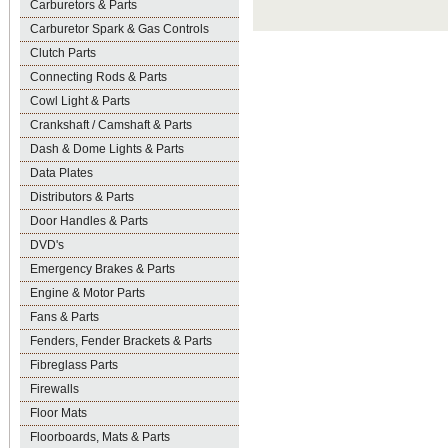
Carburetors & Parts
Carburetor Spark & Gas Controls
Clutch Parts
Connecting Rods & Parts
Cowl Light & Parts
Crankshaft / Camshaft & Parts
Dash & Dome Lights & Parts
Data Plates
Distributors & Parts
Door Handles & Parts
DVD's
Emergency Brakes & Parts
Engine & Motor Parts
Fans & Parts
Fenders, Fender Brackets & Parts
Fibreglass Parts
Firewalls
Floor Mats
Floorboards, Mats & Parts