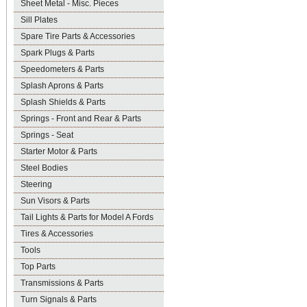
Sheet Metal - Misc. Pieces
Sill Plates
Spare Tire Parts & Accessories
Spark Plugs & Parts
Speedometers & Parts
Splash Aprons & Parts
Splash Shields & Parts
Springs - Front and Rear & Parts
Springs - Seat
Starter Motor & Parts
Steel Bodies
Steering
Sun Visors & Parts
Tail Lights & Parts for Model A Fords
Tires & Accessories
Tools
Top Parts
Transmissions & Parts
Turn Signals & Parts