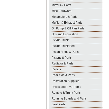
Mirrors & Parts
Misc Hardware
Motometers & Parts
Muffler & Exhaust Parts
Oil Pump & Oil Pan Parts
Oils and Lubrication
Pickup Truck
Pickup Truck Bed
Piston Rings & Parts
Pistons & Parts
Radiator & Parts
Radius
Rear Axle & Parts
Restoration Supplies
Rivets and Rivet Tools
Rumble & Trunk Parts
Running Boards and Parts
Seat Parts