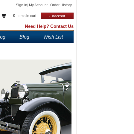
Sign In
|
My Account
|
Order History
0
items in cart
Checkout
Need Help? Contact Us
log
Blog
Wish List