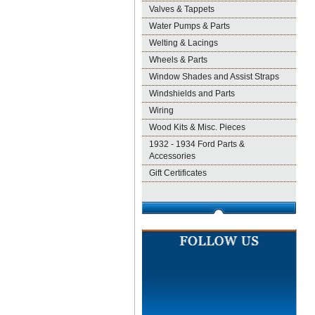
Valves & Tappets
Water Pumps & Parts
Welting & Lacings
Wheels & Parts
Window Shades and Assist Straps
Windshields and Parts
Wiring
Wood Kits & Misc. Pieces
1932 - 1934 Ford Parts &
Accessories
Gift Certificates