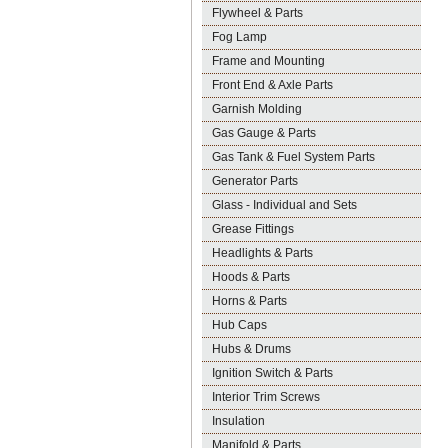
Flywheel & Parts
Fog Lamp
Frame and Mounting
Front End & Axle Parts
Garnish Molding
Gas Gauge & Parts
Gas Tank & Fuel System Parts
Generator Parts
Glass - Individual and Sets
Grease Fittings
Headlights & Parts
Hoods & Parts
Horns & Parts
Hub Caps
Hubs & Drums
Ignition Switch & Parts
Interior Trim Screws
Insulation
Manifold & Parts