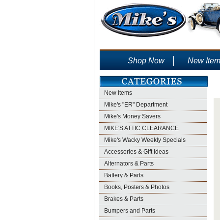
Shop Now
New Ite
New Items
Mike's "ER" Department
Mike's Money Savers
MIKE'S ATTIC CLEARANCE
Mike's Wacky Weekly Specials
Accessories & Gift Ideas
Alternators & Parts
Battery & Parts
Books, Posters & Photos
Brakes & Parts
Bumpers and Parts