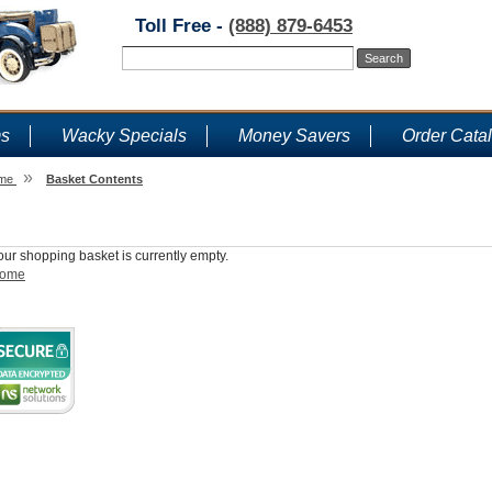
Toll Free -
(888) 879-6453
ms
Wacky Specials
Money Savers
Order Cata
»
me
Basket Contents
Shopping Basket
our shopping basket is currently empty.
ome