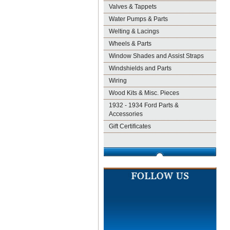
Valves & Tappets
Water Pumps & Parts
Welting & Lacings
Wheels & Parts
Window Shades and Assist Straps
Windshields and Parts
Wiring
Wood Kits & Misc. Pieces
1932 - 1934 Ford Parts &
Accessories
Gift Certificates