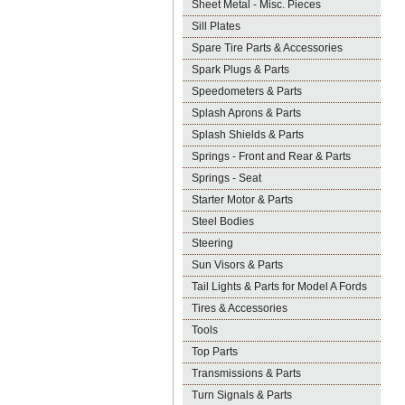
Sheet Metal - Misc. Pieces
Sill Plates
Spare Tire Parts & Accessories
Spark Plugs & Parts
Speedometers & Parts
Splash Aprons & Parts
Splash Shields & Parts
Springs - Front and Rear & Parts
Springs - Seat
Starter Motor & Parts
Steel Bodies
Steering
Sun Visors & Parts
Tail Lights & Parts for Model A Fords
Tires & Accessories
Tools
Top Parts
Transmissions & Parts
Turn Signals & Parts