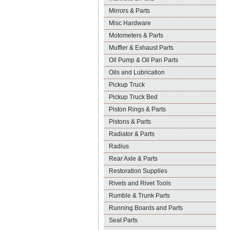
Mirrors & Parts
Misc Hardware
Motometers & Parts
Muffler & Exhaust Parts
Oil Pump & Oil Pan Parts
Oils and Lubrication
Pickup Truck
Pickup Truck Bed
Piston Rings & Parts
Pistons & Parts
Radiator & Parts
Radius
Rear Axle & Parts
Restoration Supplies
Rivets and Rivet Tools
Rumble & Trunk Parts
Running Boards and Parts
Seat Parts