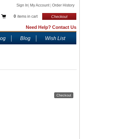
Sign In
|
My Account
|
Order History
0
items in cart
Checkout
Need Help? Contact Us
log
Blog
Wish List