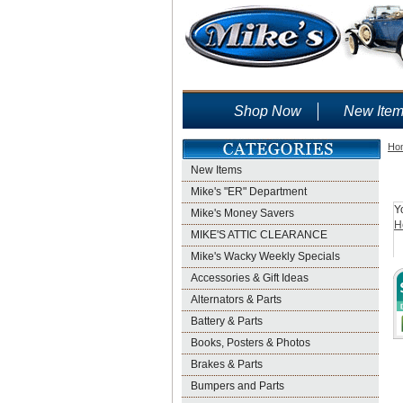
Shop Now
New Ite
Ho
New Items
Mike's "ER" Department
Y
Mike's Money Savers
H
MIKE'S ATTIC CLEARANCE
Mike's Wacky Weekly Specials
Accessories & Gift Ideas
Alternators & Parts
Battery & Parts
Books, Posters & Photos
Brakes & Parts
Bumpers and Parts