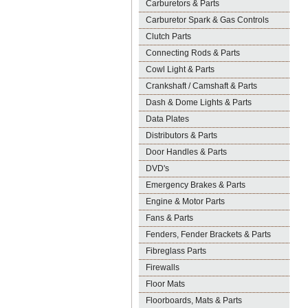
Carburetors & Parts
Carburetor Spark & Gas Controls
Clutch Parts
Connecting Rods & Parts
Cowl Light & Parts
Crankshaft / Camshaft & Parts
Dash & Dome Lights & Parts
Data Plates
Distributors & Parts
Door Handles & Parts
DVD's
Emergency Brakes & Parts
Engine & Motor Parts
Fans & Parts
Fenders, Fender Brackets & Parts
Fibreglass Parts
Firewalls
Floor Mats
Floorboards, Mats & Parts