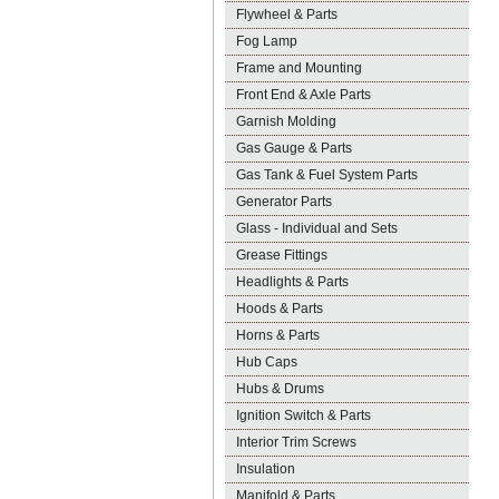
Flywheel & Parts
Fog Lamp
Frame and Mounting
Front End & Axle Parts
Garnish Molding
Gas Gauge & Parts
Gas Tank & Fuel System Parts
Generator Parts
Glass - Individual and Sets
Grease Fittings
Headlights & Parts
Hoods & Parts
Horns & Parts
Hub Caps
Hubs & Drums
Ignition Switch & Parts
Interior Trim Screws
Insulation
Manifold & Parts