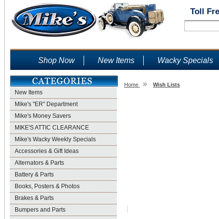
Toll Fr
Shop Now
New Items
Wacky Specials
»
Home
Wish Lists
New Items
Wish Lists
Mike's "ER" Department
Mike's Money Savers
MIKE'S ATTIC CLEARANCE
Mike's Wacky Weekly Specials
Accessories & Gift Ideas
Alternators & Parts
Battery & Parts
Books, Posters & Photos
Brakes & Parts
Bumpers and Parts