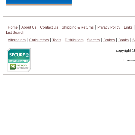
Home
About Us
Contact Us
Shipping & Returns
Privacy Policy
Links
List Search
Alternators
Carburetors
Tools
Distributors
Starters
Brakes
Books
S
copyright 1
Ecommer