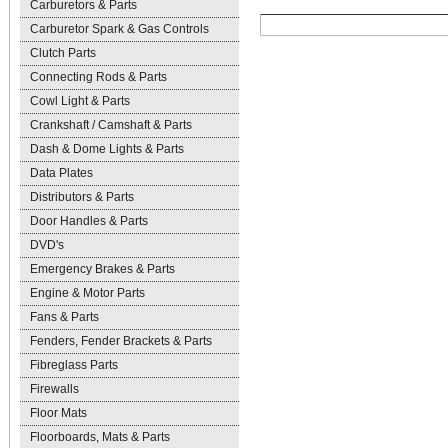
Carburetors & Parts
Carburetor Spark & Gas Controls
Clutch Parts
Connecting Rods & Parts
Cowl Light & Parts
Crankshaft / Camshaft & Parts
Dash & Dome Lights & Parts
Data Plates
Distributors & Parts
Door Handles & Parts
DVD's
Emergency Brakes & Parts
Engine & Motor Parts
Fans & Parts
Fenders, Fender Brackets & Parts
Fibreglass Parts
Firewalls
Floor Mats
Floorboards, Mats & Parts