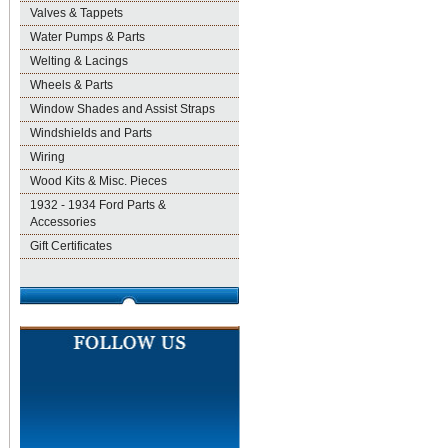
Valves & Tappets
Water Pumps & Parts
Welting & Lacings
Wheels & Parts
Window Shades and Assist Straps
Windshields and Parts
Wiring
Wood Kits & Misc. Pieces
1932 - 1934 Ford Parts &
Accessories
Gift Certificates