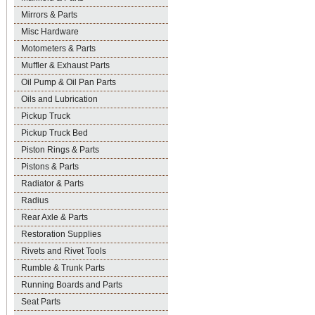
Mirrors & Parts
Misc Hardware
Motometers & Parts
Muffler & Exhaust Parts
Oil Pump & Oil Pan Parts
Oils and Lubrication
Pickup Truck
Pickup Truck Bed
Piston Rings & Parts
Pistons & Parts
Radiator & Parts
Radius
Rear Axle & Parts
Restoration Supplies
Rivets and Rivet Tools
Rumble & Trunk Parts
Running Boards and Parts
Seat Parts