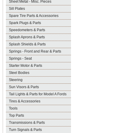
Sheet Metal - Misc. Pieces
Sill Plates
Spare Tire Parts & Accessories
Spark Plugs & Parts
Speedometers & Parts
Splash Aprons & Parts
Splash Shields & Parts
Springs - Front and Rear & Parts
Springs - Seat
Starter Motor & Parts
Steel Bodies
Steering
Sun Visors & Parts
Tail Lights & Parts for Model A Fords
Tires & Accessories
Tools
Top Parts
Transmissions & Parts
Turn Signals & Parts