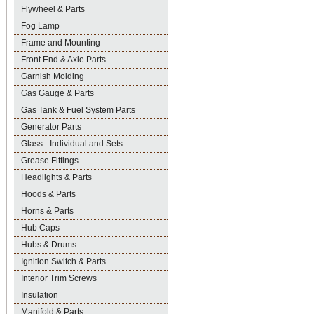
Flywheel & Parts
Fog Lamp
Frame and Mounting
Front End & Axle Parts
Garnish Molding
Gas Gauge & Parts
Gas Tank & Fuel System Parts
Generator Parts
Glass - Individual and Sets
Grease Fittings
Headlights & Parts
Hoods & Parts
Horns & Parts
Hub Caps
Hubs & Drums
Ignition Switch & Parts
Interior Trim Screws
Insulation
Manifold & Parts