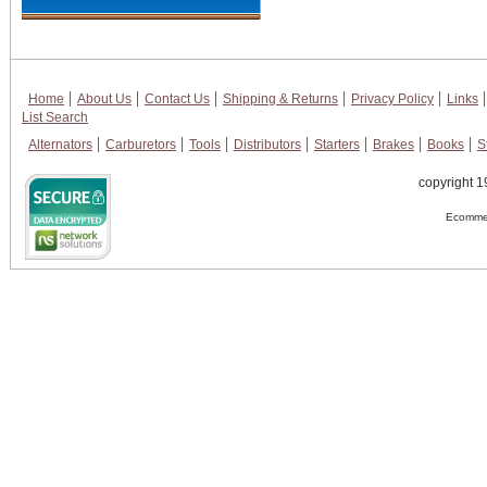
Home
About Us
Contact Us
Shipping & Returns
Privacy Policy
Links
List Search
Alternators
Carburetors
Tools
Distributors
Starters
Brakes
Books
S
copyright 1
Ecommer