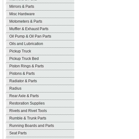
Mirrors & Parts
Misc Hardware
Motometers & Parts
Muffler & Exhaust Parts
Oil Pump & Oil Pan Parts
Oils and Lubrication
Pickup Truck
Pickup Truck Bed
Piston Rings & Parts
Pistons & Parts
Radiator & Parts
Radius
Rear Axle & Parts
Restoration Supplies
Rivets and Rivet Tools
Rumble & Trunk Parts
Running Boards and Parts
Seat Parts