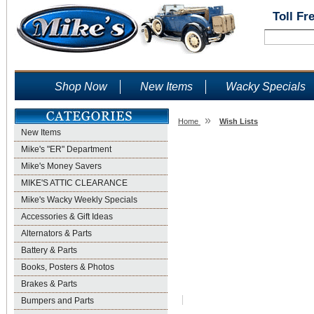
Toll Fr
Shop Now
New Items
Wacky Specials
»
Home
Wish Lists
New Items
Wish Lists
Mike's "ER" Department
Mike's Money Savers
MIKE'S ATTIC CLEARANCE
Mike's Wacky Weekly Specials
Accessories & Gift Ideas
Alternators & Parts
Battery & Parts
Books, Posters & Photos
Brakes & Parts
Bumpers and Parts