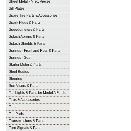
Sheet Metal - Misc. Pieces
Sill Plates
Spare Tire Parts & Accessories
Spark Plugs & Parts
Speedometers & Parts
Splash Aprons & Parts
Splash Shields & Parts
Springs - Front and Rear & Parts
Springs - Seat
Starter Motor & Parts
Steel Bodies
Steering
Sun Visors & Parts
Tail Lights & Parts for Model A Fords
Tires & Accessories
Tools
Top Parts
Transmissions & Parts
Turn Signals & Parts