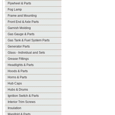
Flywheel & Parts
Fog Lamp
Frame and Mounting
Front End & Axle Parts
Garnish Molding
Gas Gauge & Parts
Gas Tank & Fuel System Parts
Generator Parts
Glass - Individual and Sets
Grease Fittings
Headlights & Parts
Hoods & Parts
Horns & Parts
Hub Caps
Hubs & Drums
Ignition Switch & Parts
Interior Trim Screws
Insulation
Manifold & Parts