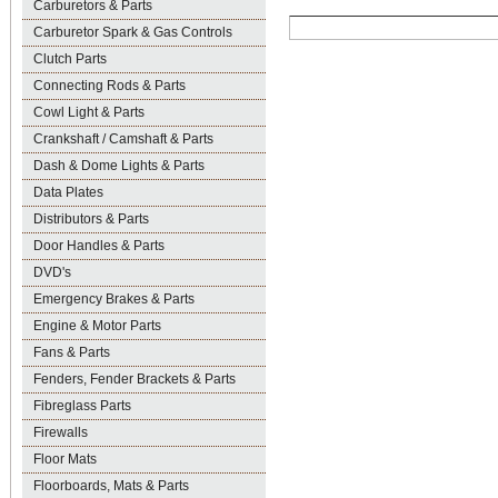
Carburetors & Parts
Carburetor Spark & Gas Controls
Clutch Parts
Connecting Rods & Parts
Cowl Light & Parts
Crankshaft / Camshaft & Parts
Dash & Dome Lights & Parts
Data Plates
Distributors & Parts
Door Handles & Parts
DVD's
Emergency Brakes & Parts
Engine & Motor Parts
Fans & Parts
Fenders, Fender Brackets & Parts
Fibreglass Parts
Firewalls
Floor Mats
Floorboards, Mats & Parts