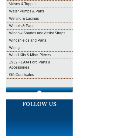
Valves & Tappets
Water Pumps & Parts
Welting & Lacings
Wheels & Parts
Window Shades and Assist Straps
Windshields and Parts
Wiring
Wood Kits & Misc. Pieces
1932 - 1934 Ford Parts &
Accessories
Gift Certificates