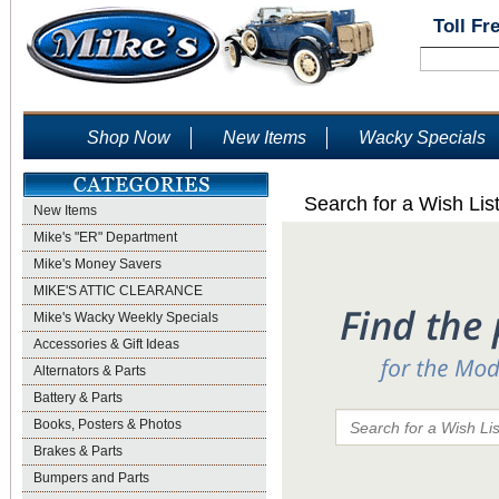
Toll Fr
Shop Now
New Items
Wacky Specials
Search for a Wish Lis
New Items
Mike's "ER" Department
Mike's Money Savers
MIKE'S ATTIC CLEARANCE
Mike's Wacky Weekly Specials
Accessories & Gift Ideas
Alternators & Parts
Battery & Parts
Books, Posters & Photos
Brakes & Parts
Bumpers and Parts