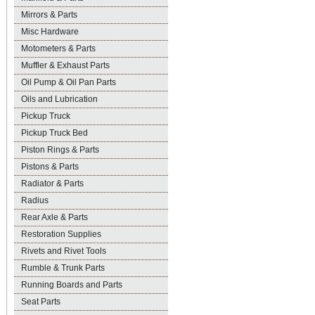
Mirrors & Parts
Misc Hardware
Motometers & Parts
Muffler & Exhaust Parts
Oil Pump & Oil Pan Parts
Oils and Lubrication
Pickup Truck
Pickup Truck Bed
Piston Rings & Parts
Pistons & Parts
Radiator & Parts
Radius
Rear Axle & Parts
Restoration Supplies
Rivets and Rivet Tools
Rumble & Trunk Parts
Running Boards and Parts
Seat Parts