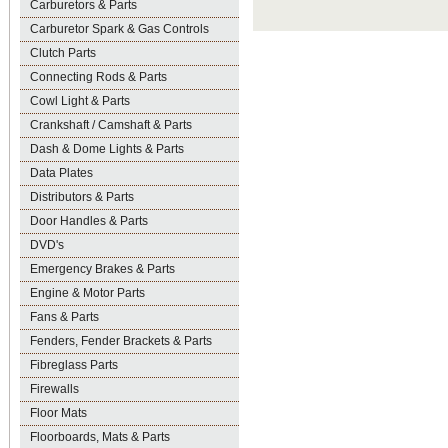
Carburetors & Parts
Carburetor Spark & Gas Controls
Clutch Parts
Connecting Rods & Parts
Cowl Light & Parts
Crankshaft / Camshaft & Parts
Dash & Dome Lights & Parts
Data Plates
Distributors & Parts
Door Handles & Parts
DVD's
Emergency Brakes & Parts
Engine & Motor Parts
Fans & Parts
Fenders, Fender Brackets & Parts
Fibreglass Parts
Firewalls
Floor Mats
Floorboards, Mats & Parts