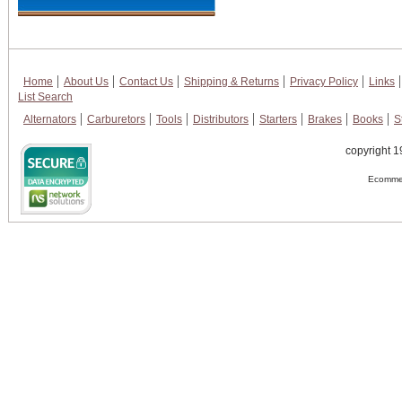
Home
About Us
Contact Us
Shipping & Returns
Privacy Policy
Links
List Search
Alternators
Carburetors
Tools
Distributors
Starters
Brakes
Books
S
copyright 1
Ecommer