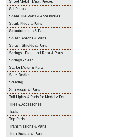
Sheet Metal - Misc. Pieces
Sill Plates
Spare Tire Parts & Accessories
Spark Plugs & Parts
Speedometers & Parts
Splash Aprons & Parts
Splash Shields & Parts
Springs - Front and Rear & Parts
Springs - Seat
Starter Motor & Parts
Steel Bodies
Steering
Sun Visors & Parts
Tail Lights & Parts for Model A Fords
Tires & Accessories
Tools
Top Parts
Transmissions & Parts
Turn Signals & Parts