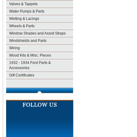
Valves & Tappets
Water Pumps & Parts
Welting & Lacings
Wheels & Parts
Window Shades and Assist Straps
Windshields and Parts
Wiring
Wood Kits & Misc. Pieces
1932 - 1934 Ford Parts &
Accessories
Gift Certificates