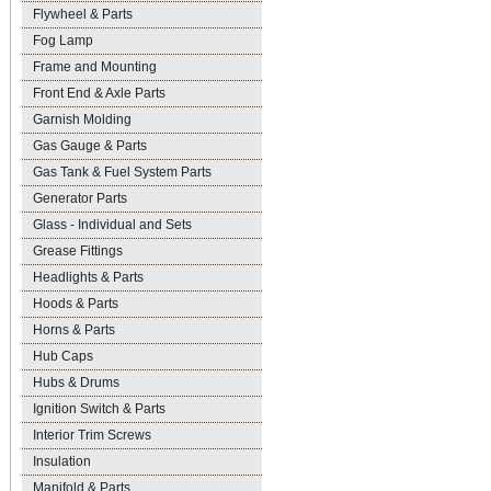
Flywheel & Parts
Fog Lamp
Frame and Mounting
Front End & Axle Parts
Garnish Molding
Gas Gauge & Parts
Gas Tank & Fuel System Parts
Generator Parts
Glass - Individual and Sets
Grease Fittings
Headlights & Parts
Hoods & Parts
Horns & Parts
Hub Caps
Hubs & Drums
Ignition Switch & Parts
Interior Trim Screws
Insulation
Manifold & Parts