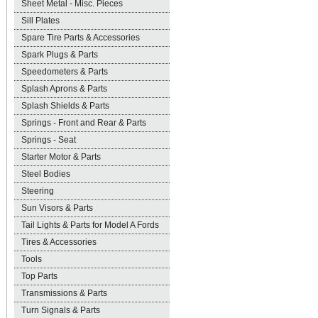
Sheet Metal - Misc. Pieces
Sill Plates
Spare Tire Parts & Accessories
Spark Plugs & Parts
Speedometers & Parts
Splash Aprons & Parts
Splash Shields & Parts
Springs - Front and Rear & Parts
Springs - Seat
Starter Motor & Parts
Steel Bodies
Steering
Sun Visors & Parts
Tail Lights & Parts for Model A Fords
Tires & Accessories
Tools
Top Parts
Transmissions & Parts
Turn Signals & Parts