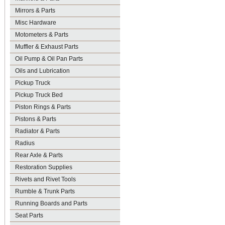
Mirrors & Parts
Misc Hardware
Motometers & Parts
Muffler & Exhaust Parts
Oil Pump & Oil Pan Parts
Oils and Lubrication
Pickup Truck
Pickup Truck Bed
Piston Rings & Parts
Pistons & Parts
Radiator & Parts
Radius
Rear Axle & Parts
Restoration Supplies
Rivets and Rivet Tools
Rumble & Trunk Parts
Running Boards and Parts
Seat Parts