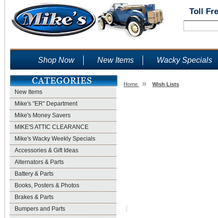
Toll Fr
Shop Now
New Items
Wacky Specials
»
Home
Wish Lists
New Items
Wish Lists
Mike's "ER" Department
Mike's Money Savers
MIKE'S ATTIC CLEARANCE
Mike's Wacky Weekly Specials
Accessories & Gift Ideas
Alternators & Parts
Battery & Parts
Books, Posters & Photos
Brakes & Parts
Bumpers and Parts