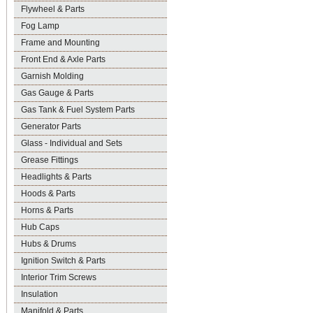
Flywheel & Parts
Fog Lamp
Frame and Mounting
Front End & Axle Parts
Garnish Molding
Gas Gauge & Parts
Gas Tank & Fuel System Parts
Generator Parts
Glass - Individual and Sets
Grease Fittings
Headlights & Parts
Hoods & Parts
Horns & Parts
Hub Caps
Hubs & Drums
Ignition Switch & Parts
Interior Trim Screws
Insulation
Manifold & Parts