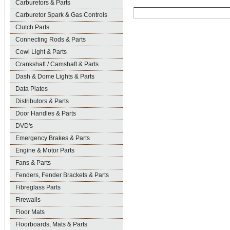
Carburetors & Parts
Carburetor Spark & Gas Controls
Clutch Parts
Connecting Rods & Parts
Cowl Light & Parts
Crankshaft / Camshaft & Parts
Dash & Dome Lights & Parts
Data Plates
Distributors & Parts
Door Handles & Parts
DVD's
Emergency Brakes & Parts
Engine & Motor Parts
Fans & Parts
Fenders, Fender Brackets & Parts
Fibreglass Parts
Firewalls
Floor Mats
Floorboards, Mats & Parts