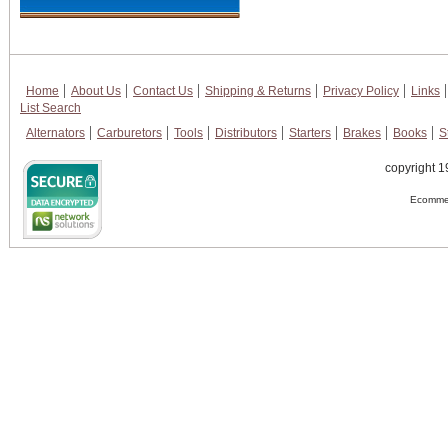
Home
About Us
Contact Us
Shipping & Returns
Privacy Policy
Links
List Search
Alternators
Carburetors
Tools
Distributors
Starters
Brakes
Books
S
copyright 1
Ecommer