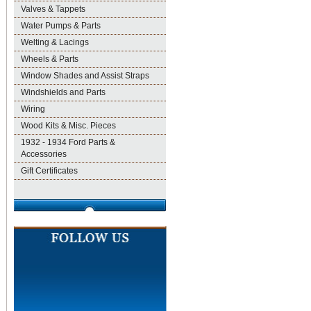
Valves & Tappets
Water Pumps & Parts
Welting & Lacings
Wheels & Parts
Window Shades and Assist Straps
Windshields and Parts
Wiring
Wood Kits & Misc. Pieces
1932 - 1934 Ford Parts &
Accessories
Gift Certificates