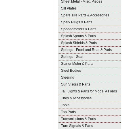
Sheet Metal - Misc. Pieces
Sill Plates
Spare Tire Parts & Accessories
Spark Plugs & Parts
Speedometers & Parts
Splash Aprons & Parts
Splash Shields & Parts
Springs - Front and Rear & Parts
Springs - Seat
Starter Motor & Parts
Steel Bodies
Steering
Sun Visors & Parts
Tail Lights & Parts for Model A Fords
Tires & Accessories
Tools
Top Parts
Transmissions & Parts
Turn Signals & Parts