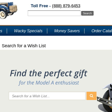
Toll Free -
(888) 879-6453
ms
Wacky Specials
Money Savers
Order Cata
Search for a Wish List