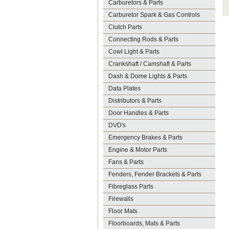
Carburetors & Parts
Carburetor Spark & Gas Controls
Clutch Parts
Connecting Rods & Parts
Cowl Light & Parts
Crankshaft / Camshaft & Parts
Dash & Dome Lights & Parts
Data Plates
Distributors & Parts
Door Handles & Parts
DVD's
Emergency Brakes & Parts
Engine & Motor Parts
Fans & Parts
Fenders, Fender Brackets & Parts
Fibreglass Parts
Firewalls
Floor Mats
Floorboards, Mats & Parts