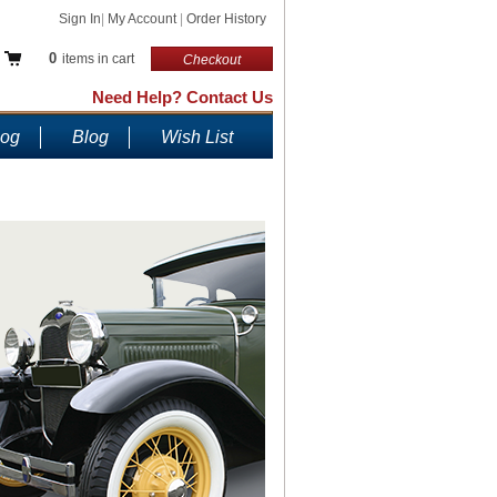
Sign In
|
My Account
|
Order History
0
items in cart
Checkout
Need Help? Contact Us
log
Blog
Wish List