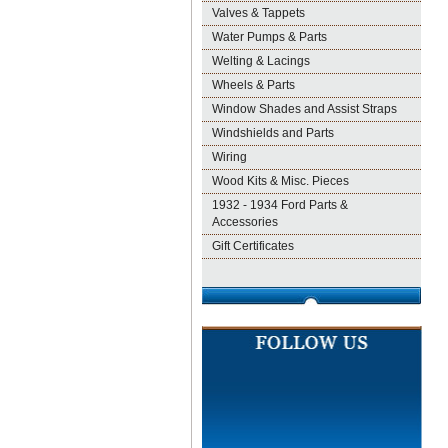
Valves & Tappets
Water Pumps & Parts
Welting & Lacings
Wheels & Parts
Window Shades and Assist Straps
Windshields and Parts
Wiring
Wood Kits & Misc. Pieces
1932 - 1934 Ford Parts &
Accessories
Gift Certificates