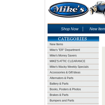
Shop Now
New Ite
New Items
Mike's "ER" Department
Mike's Money Savers
MIKE'S ATTIC CLEARANCE
Mike's Wacky Weekly Specials
Accessories & Gift Ideas
Alternators & Parts
Battery & Parts
Books, Posters & Photos
Brakes & Parts
Bumpers and Parts