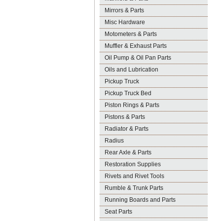
Mirrors & Parts
Misc Hardware
Motometers & Parts
Muffler & Exhaust Parts
Oil Pump & Oil Pan Parts
Oils and Lubrication
Pickup Truck
Pickup Truck Bed
Piston Rings & Parts
Pistons & Parts
Radiator & Parts
Radius
Rear Axle & Parts
Restoration Supplies
Rivets and Rivet Tools
Rumble & Trunk Parts
Running Boards and Parts
Seat Parts