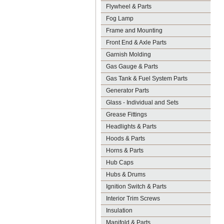
Flywheel & Parts
Fog Lamp
Frame and Mounting
Front End & Axle Parts
Garnish Molding
Gas Gauge & Parts
Gas Tank & Fuel System Parts
Generator Parts
Glass - Individual and Sets
Grease Fittings
Headlights & Parts
Hoods & Parts
Horns & Parts
Hub Caps
Hubs & Drums
Ignition Switch & Parts
Interior Trim Screws
Insulation
Manifold & Parts