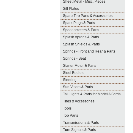
Sheet Metal - Misc. Pieces
Sill Plates
Spare Tire Parts & Accessories
Spark Plugs & Parts
Speedometers & Parts
Splash Aprons & Parts
Splash Shields & Parts
Springs - Front and Rear & Parts
Springs - Seat
Starter Motor & Parts
Steel Bodies
Steering
Sun Visors & Parts
Tail Lights & Parts for Model A Fords
Tires & Accessories
Tools
Top Parts
Transmissions & Parts
Turn Signals & Parts