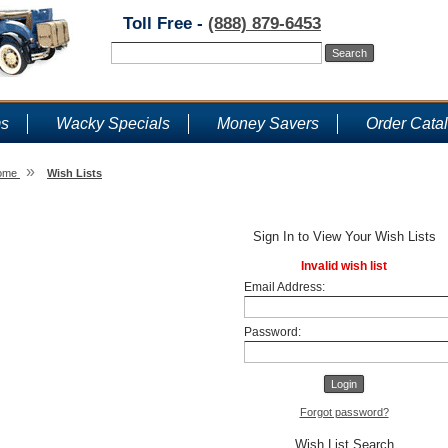
Toll Free -
(888) 879-6453
ms
Wacky Specials
Money Savers
Order Cata
»
ome
Wish Lists
Wish Lists
Sign In to View Your Wish Lists
Invalid wish list
Email Address:
Password:
Forgot password?
Wish List Search