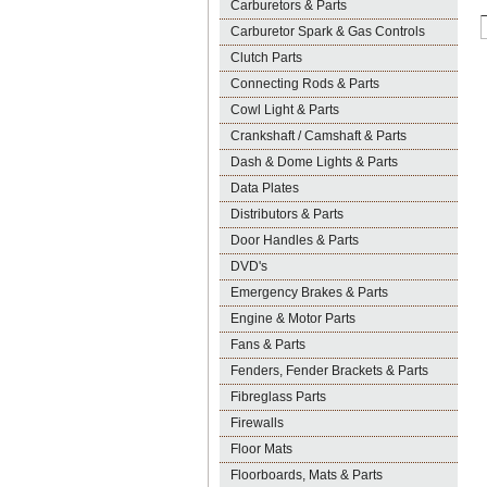
Carburetors & Parts
Carburetor Spark & Gas Controls
Clutch Parts
Connecting Rods & Parts
Cowl Light & Parts
Crankshaft / Camshaft & Parts
Dash & Dome Lights & Parts
Data Plates
Distributors & Parts
Door Handles & Parts
DVD's
Emergency Brakes & Parts
Engine & Motor Parts
Fans & Parts
Fenders, Fender Brackets & Parts
Fibreglass Parts
Firewalls
Floor Mats
Floorboards, Mats & Parts