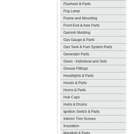
Flywheel & Parts
Fog Lamp
Frame and Mounting
Front End & Axle Parts
Garnish Molding
Gas Gauge & Parts
Gas Tank & Fuel System Parts
Generator Parts
Glass - Individual and Sets
Grease Fittings
Headlights & Parts
Hoods & Parts
Horns & Parts
Hub Caps
Hubs & Drums
Ignition Switch & Parts
Interior Trim Screws
Insulation
Manifold & Parts