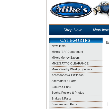
Shop Now
New Ite
H
New Items
Mike's "ER" Department
Mike's Money Savers
MIKE'S ATTIC CLEARANCE
Mike's Wacky Weekly Specials
Accessories & Gift Ideas
Alternators & Parts
Battery & Parts
Books, Posters & Photos
Brakes & Parts
Bumpers and Parts