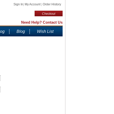
Sign In
|
My Account
|
Order History
Checkout
Need Help? Contact Us
log
Blog
Wish List