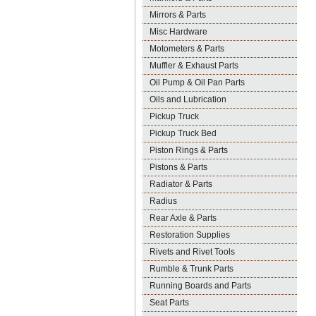
Mirrors & Parts
Misc Hardware
Motometers & Parts
Muffler & Exhaust Parts
Oil Pump & Oil Pan Parts
Oils and Lubrication
Pickup Truck
Pickup Truck Bed
Piston Rings & Parts
Pistons & Parts
Radiator & Parts
Radius
Rear Axle & Parts
Restoration Supplies
Rivets and Rivet Tools
Rumble & Trunk Parts
Running Boards and Parts
Seat Parts