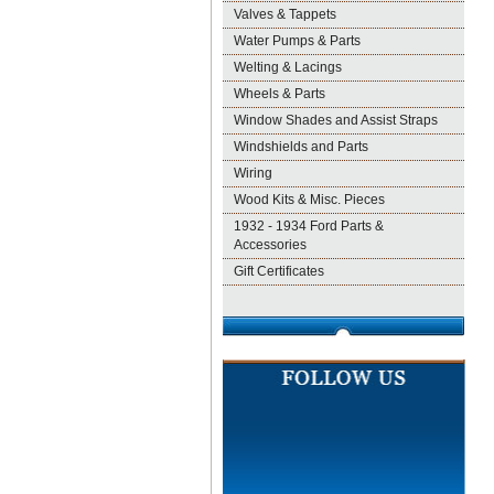
Valves & Tappets
Water Pumps & Parts
Welting & Lacings
Wheels & Parts
Window Shades and Assist Straps
Windshields and Parts
Wiring
Wood Kits & Misc. Pieces
1932 - 1934 Ford Parts &
Accessories
Gift Certificates