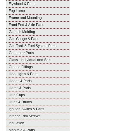
Flywheel & Parts
Fog Lamp
Frame and Mounting
Front End & Axle Parts
Garnish Molding
Gas Gauge & Parts
Gas Tank & Fuel System Parts
Generator Parts
Glass - Individual and Sets
Grease Fittings
Headlights & Parts
Hoods & Parts
Horns & Parts
Hub Caps
Hubs & Drums
Ignition Switch & Parts
Interior Trim Screws
Insulation
Manifold & Parts