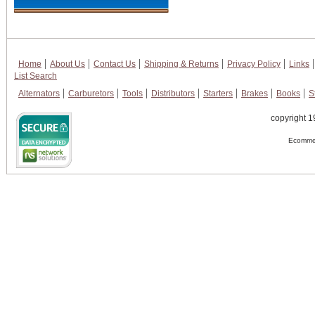
Home
About Us
Contact Us
Shipping & Returns
Privacy Policy
Links
List Search
Alternators
Carburetors
Tools
Distributors
Starters
Brakes
Books
S
copyright 1
Ecommer