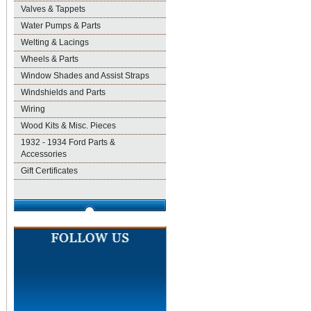
Valves & Tappets
Water Pumps & Parts
Welting & Lacings
Wheels & Parts
Window Shades and Assist Straps
Windshields and Parts
Wiring
Wood Kits & Misc. Pieces
1932 - 1934 Ford Parts &
Accessories
Gift Certificates