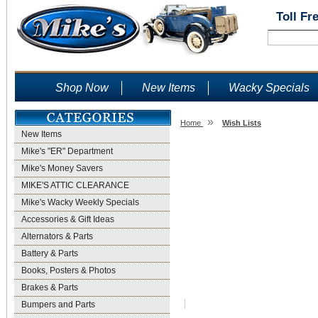
Toll Fr
Shop Now
New Items
Wacky Specials
»
Home
Wish Lists
New Items
Wish Lists
Mike's "ER" Department
Mike's Money Savers
MIKE'S ATTIC CLEARANCE
Mike's Wacky Weekly Specials
Accessories & Gift Ideas
Alternators & Parts
Battery & Parts
Books, Posters & Photos
Brakes & Parts
Bumpers and Parts