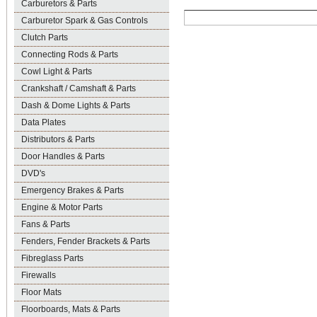
Carburetors & Parts
Carburetor Spark & Gas Controls
Clutch Parts
Connecting Rods & Parts
Cowl Light & Parts
Crankshaft / Camshaft & Parts
Dash & Dome Lights & Parts
Data Plates
Distributors & Parts
Door Handles & Parts
DVD's
Emergency Brakes & Parts
Engine & Motor Parts
Fans & Parts
Fenders, Fender Brackets & Parts
Fibreglass Parts
Firewalls
Floor Mats
Floorboards, Mats & Parts