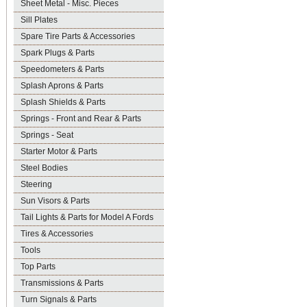
Sheet Metal - Misc. Pieces
Sill Plates
Spare Tire Parts & Accessories
Spark Plugs & Parts
Speedometers & Parts
Splash Aprons & Parts
Splash Shields & Parts
Springs - Front and Rear & Parts
Springs - Seat
Starter Motor & Parts
Steel Bodies
Steering
Sun Visors & Parts
Tail Lights & Parts for Model A Fords
Tires & Accessories
Tools
Top Parts
Transmissions & Parts
Turn Signals & Parts