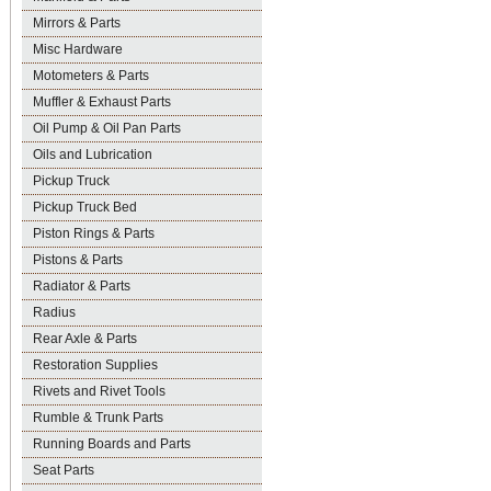
Mirrors & Parts
Misc Hardware
Motometers & Parts
Muffler & Exhaust Parts
Oil Pump & Oil Pan Parts
Oils and Lubrication
Pickup Truck
Pickup Truck Bed
Piston Rings & Parts
Pistons & Parts
Radiator & Parts
Radius
Rear Axle & Parts
Restoration Supplies
Rivets and Rivet Tools
Rumble & Trunk Parts
Running Boards and Parts
Seat Parts