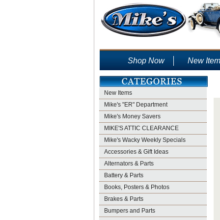
Shop Now
New Ite
New Items
Mike's "ER" Department
Mike's Money Savers
MIKE'S ATTIC CLEARANCE
Mike's Wacky Weekly Specials
Accessories & Gift Ideas
Alternators & Parts
Battery & Parts
Books, Posters & Photos
Brakes & Parts
Bumpers and Parts