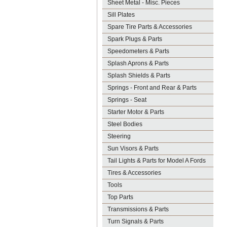
Sheet Metal - Misc. Pieces
Sill Plates
Spare Tire Parts & Accessories
Spark Plugs & Parts
Speedometers & Parts
Splash Aprons & Parts
Splash Shields & Parts
Springs - Front and Rear & Parts
Springs - Seat
Starter Motor & Parts
Steel Bodies
Steering
Sun Visors & Parts
Tail Lights & Parts for Model A Fords
Tires & Accessories
Tools
Top Parts
Transmissions & Parts
Turn Signals & Parts