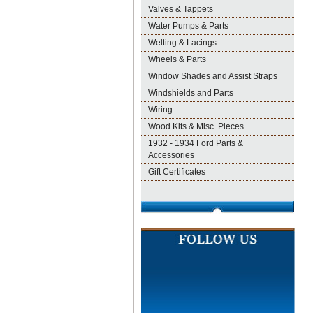
Valves & Tappets
Water Pumps & Parts
Welting & Lacings
Wheels & Parts
Window Shades and Assist Straps
Windshields and Parts
Wiring
Wood Kits & Misc. Pieces
1932 - 1934 Ford Parts &
Accessories
Gift Certificates