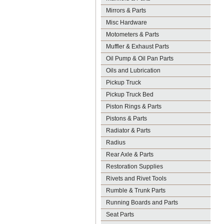
Mirrors & Parts
Misc Hardware
Motometers & Parts
Muffler & Exhaust Parts
Oil Pump & Oil Pan Parts
Oils and Lubrication
Pickup Truck
Pickup Truck Bed
Piston Rings & Parts
Pistons & Parts
Radiator & Parts
Radius
Rear Axle & Parts
Restoration Supplies
Rivets and Rivet Tools
Rumble & Trunk Parts
Running Boards and Parts
Seat Parts