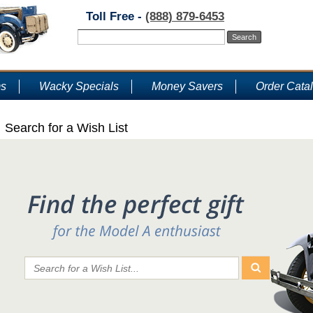
Toll Free -
(888) 879-6453
ms
Wacky Specials
Money Savers
Order Cata
Search for a Wish List