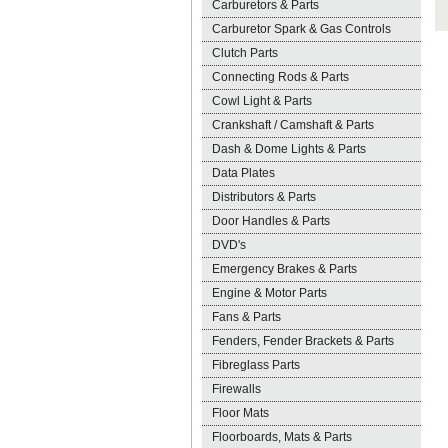
Carburetors & Parts
Carburetor Spark & Gas Controls
Clutch Parts
Connecting Rods & Parts
Cowl Light & Parts
Crankshaft / Camshaft & Parts
Dash & Dome Lights & Parts
Data Plates
Distributors & Parts
Door Handles & Parts
DVD's
Emergency Brakes & Parts
Engine & Motor Parts
Fans & Parts
Fenders, Fender Brackets & Parts
Fibreglass Parts
Firewalls
Floor Mats
Floorboards, Mats & Parts