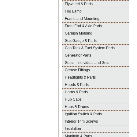
Flywheel & Parts
Fog Lamp
Frame and Mounting
Front End & Axle Parts
Garnish Molding
Gas Gauge & Parts
Gas Tank & Fuel System Parts
Generator Parts
Glass - Individual and Sets
Grease Fittings
Headlights & Parts
Hoods & Parts
Horns & Parts
Hub Caps
Hubs & Drums
Ignition Switch & Parts
Interior Trim Screws
Insulation
Manifold & Parts