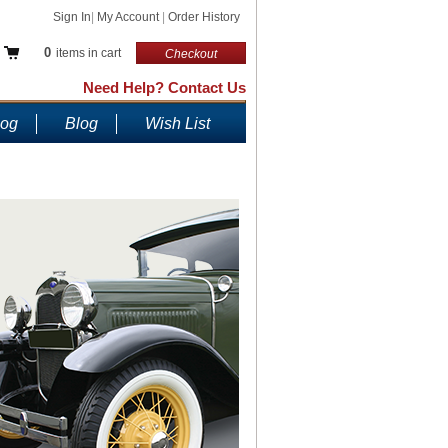
Sign In
|
My Account
|
Order History
0
items in cart
Checkout
Need Help? Contact Us
log
Blog
Wish List