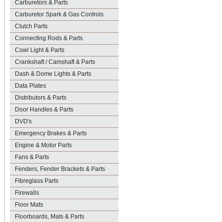
Carburetors & Parts
Carburetor Spark & Gas Controls
Clutch Parts
Connecting Rods & Parts
Cowl Light & Parts
Crankshaft / Camshaft & Parts
Dash & Dome Lights & Parts
Data Plates
Distributors & Parts
Door Handles & Parts
DVD's
Emergency Brakes & Parts
Engine & Motor Parts
Fans & Parts
Fenders, Fender Brackets & Parts
Fibreglass Parts
Firewalls
Floor Mats
Floorboards, Mats & Parts