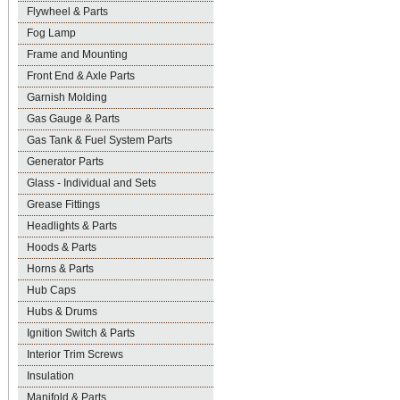
Flywheel & Parts
Fog Lamp
Frame and Mounting
Front End & Axle Parts
Garnish Molding
Gas Gauge & Parts
Gas Tank & Fuel System Parts
Generator Parts
Glass - Individual and Sets
Grease Fittings
Headlights & Parts
Hoods & Parts
Horns & Parts
Hub Caps
Hubs & Drums
Ignition Switch & Parts
Interior Trim Screws
Insulation
Manifold & Parts