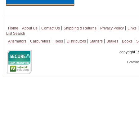
Home
About Us
Contact Us
Shipping & Returns
Privacy Policy
Links
List Search
Alternators
Carburetors
Tools
Distributors
Starters
Brakes
Books
S
copyright 1
Ecommer