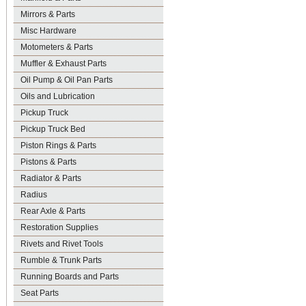
Mirrors & Parts
Misc Hardware
Motometers & Parts
Muffler & Exhaust Parts
Oil Pump & Oil Pan Parts
Oils and Lubrication
Pickup Truck
Pickup Truck Bed
Piston Rings & Parts
Pistons & Parts
Radiator & Parts
Radius
Rear Axle & Parts
Restoration Supplies
Rivets and Rivet Tools
Rumble & Trunk Parts
Running Boards and Parts
Seat Parts