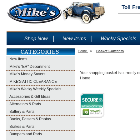
Toll Fr
Shop Now
New Items
Wacky Specials
»
Home
Basket Contents
New Items
Shopping Basket
Mike's "ER" Department
Your shopping basket is currently e
Mike's Money Savers
Home
MIKE'S ATTIC CLEARANCE
Mike's Wacky Weekly Specials
Accessories & Gift Ideas
Alternators & Parts
Battery & Parts
Books, Posters & Photos
Brakes & Parts
Bumpers and Parts