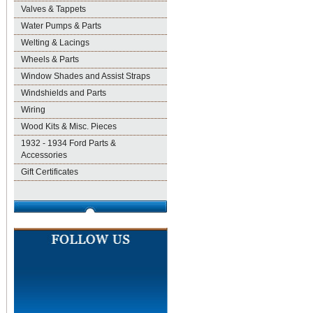
Valves & Tappets
Water Pumps & Parts
Welting & Lacings
Wheels & Parts
Window Shades and Assist Straps
Windshields and Parts
Wiring
Wood Kits & Misc. Pieces
1932 - 1934 Ford Parts &
Accessories
Gift Certificates