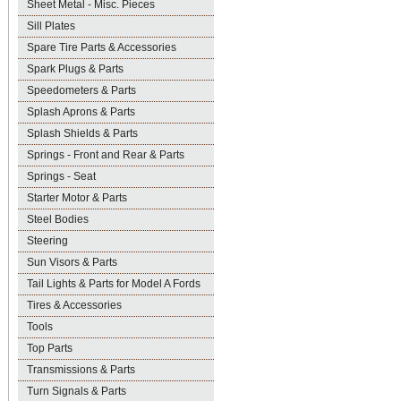
Sheet Metal - Misc. Pieces
Sill Plates
Spare Tire Parts & Accessories
Spark Plugs & Parts
Speedometers & Parts
Splash Aprons & Parts
Splash Shields & Parts
Springs - Front and Rear & Parts
Springs - Seat
Starter Motor & Parts
Steel Bodies
Steering
Sun Visors & Parts
Tail Lights & Parts for Model A Fords
Tires & Accessories
Tools
Top Parts
Transmissions & Parts
Turn Signals & Parts