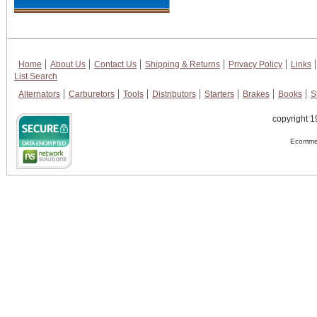
Home
About Us
Contact Us
Shipping & Returns
Privacy Policy
Links
List Search
Alternators
Carburetors
Tools
Distributors
Starters
Brakes
Books
S
copyright 1
Ecommer