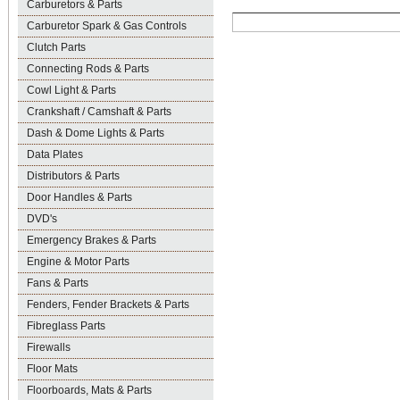
Carburetors & Parts
Carburetor Spark & Gas Controls
Clutch Parts
Connecting Rods & Parts
Cowl Light & Parts
Crankshaft / Camshaft & Parts
Dash & Dome Lights & Parts
Data Plates
Distributors & Parts
Door Handles & Parts
DVD's
Emergency Brakes & Parts
Engine & Motor Parts
Fans & Parts
Fenders, Fender Brackets & Parts
Fibreglass Parts
Firewalls
Floor Mats
Floorboards, Mats & Parts