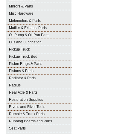
Mirrors & Parts
Misc Hardware
Motometers & Parts
Muffler & Exhaust Parts
Oil Pump & Oil Pan Parts
Oils and Lubrication
Pickup Truck
Pickup Truck Bed
Piston Rings & Parts
Pistons & Parts
Radiator & Parts
Radius
Rear Axle & Parts
Restoration Supplies
Rivets and Rivet Tools
Rumble & Trunk Parts
Running Boards and Parts
Seat Parts