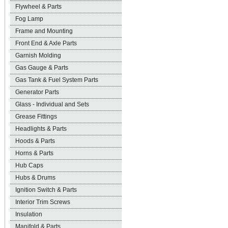
Flywheel & Parts
Fog Lamp
Frame and Mounting
Front End & Axle Parts
Garnish Molding
Gas Gauge & Parts
Gas Tank & Fuel System Parts
Generator Parts
Glass - Individual and Sets
Grease Fittings
Headlights & Parts
Hoods & Parts
Horns & Parts
Hub Caps
Hubs & Drums
Ignition Switch & Parts
Interior Trim Screws
Insulation
Manifold & Parts