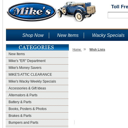
Toll Fr
Shop Now
New Items
Wacky Specials
»
Home
Wish Lists
New Items
Wish Lists
Mike's "ER" Department
Mike's Money Savers
MIKE'S ATTIC CLEARANCE
Mike's Wacky Weekly Specials
Accessories & Gift Ideas
Alternators & Parts
Battery & Parts
Books, Posters & Photos
Brakes & Parts
Bumpers and Parts