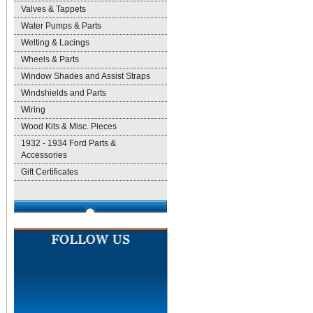
Valves & Tappets
Water Pumps & Parts
Welting & Lacings
Wheels & Parts
Window Shades and Assist Straps
Windshields and Parts
Wiring
Wood Kits & Misc. Pieces
1932 - 1934 Ford Parts &
Accessories
Gift Certificates