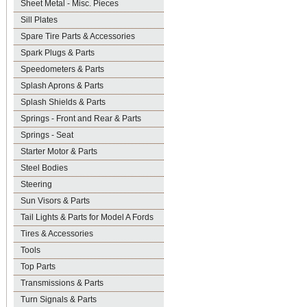
Sheet Metal - Misc. Pieces
Sill Plates
Spare Tire Parts & Accessories
Spark Plugs & Parts
Speedometers & Parts
Splash Aprons & Parts
Splash Shields & Parts
Springs - Front and Rear & Parts
Springs - Seat
Starter Motor & Parts
Steel Bodies
Steering
Sun Visors & Parts
Tail Lights & Parts for Model A Fords
Tires & Accessories
Tools
Top Parts
Transmissions & Parts
Turn Signals & Parts