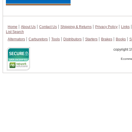
Home
About Us
Contact Us
Shipping & Returns
Privacy Policy
Links
List Search
Alternators
Carburetors
Tools
Distributors
Starters
Brakes
Books
S
copyright 1
Ecommer