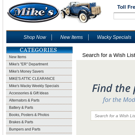
Toll Fr
Shop Now
New Items
Wacky Specials
Search for a Wish Lis
New Items
Mike's "ER" Department
Mike's Money Savers
MIKE'S ATTIC CLEARANCE
Mike's Wacky Weekly Specials
Accessories & Gift Ideas
Alternators & Parts
Battery & Parts
Books, Posters & Photos
Brakes & Parts
Bumpers and Parts