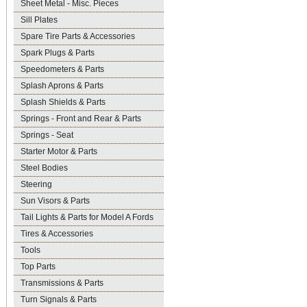
Sheet Metal - Misc. Pieces
Sill Plates
Spare Tire Parts & Accessories
Spark Plugs & Parts
Speedometers & Parts
Splash Aprons & Parts
Splash Shields & Parts
Springs - Front and Rear & Parts
Springs - Seat
Starter Motor & Parts
Steel Bodies
Steering
Sun Visors & Parts
Tail Lights & Parts for Model A Fords
Tires & Accessories
Tools
Top Parts
Transmissions & Parts
Turn Signals & Parts