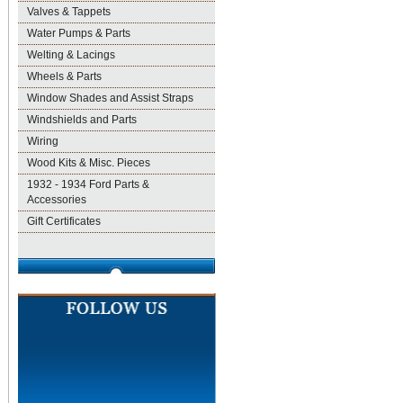
Valves & Tappets
Water Pumps & Parts
Welting & Lacings
Wheels & Parts
Window Shades and Assist Straps
Windshields and Parts
Wiring
Wood Kits & Misc. Pieces
1932 - 1934 Ford Parts &
Accessories
Gift Certificates