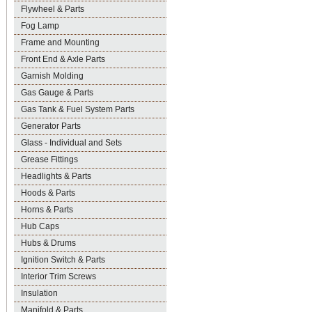
Flywheel & Parts
Fog Lamp
Frame and Mounting
Front End & Axle Parts
Garnish Molding
Gas Gauge & Parts
Gas Tank & Fuel System Parts
Generator Parts
Glass - Individual and Sets
Grease Fittings
Headlights & Parts
Hoods & Parts
Horns & Parts
Hub Caps
Hubs & Drums
Ignition Switch & Parts
Interior Trim Screws
Insulation
Manifold & Parts