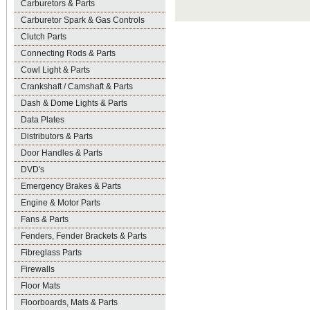
Carburetors & Parts
Carburetor Spark & Gas Controls
Clutch Parts
Connecting Rods & Parts
Cowl Light & Parts
Crankshaft / Camshaft & Parts
Dash & Dome Lights & Parts
Data Plates
Distributors & Parts
Door Handles & Parts
DVD's
Emergency Brakes & Parts
Engine & Motor Parts
Fans & Parts
Fenders, Fender Brackets & Parts
Fibreglass Parts
Firewalls
Floor Mats
Floorboards, Mats & Parts