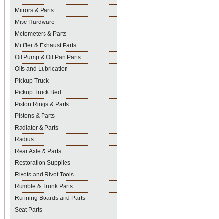
Mirrors & Parts
Misc Hardware
Motometers & Parts
Muffler & Exhaust Parts
Oil Pump & Oil Pan Parts
Oils and Lubrication
Pickup Truck
Pickup Truck Bed
Piston Rings & Parts
Pistons & Parts
Radiator & Parts
Radius
Rear Axle & Parts
Restoration Supplies
Rivets and Rivet Tools
Rumble & Trunk Parts
Running Boards and Parts
Seat Parts