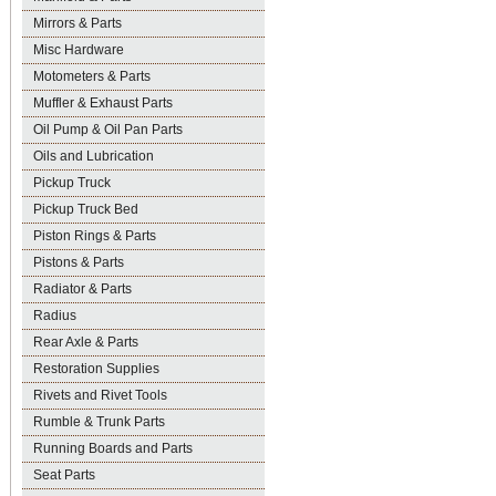
Mirrors & Parts
Misc Hardware
Motometers & Parts
Muffler & Exhaust Parts
Oil Pump & Oil Pan Parts
Oils and Lubrication
Pickup Truck
Pickup Truck Bed
Piston Rings & Parts
Pistons & Parts
Radiator & Parts
Radius
Rear Axle & Parts
Restoration Supplies
Rivets and Rivet Tools
Rumble & Trunk Parts
Running Boards and Parts
Seat Parts