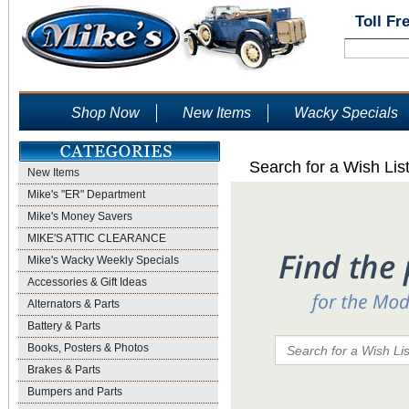
Toll Fr
Shop Now
New Items
Wacky Specials
Search for a Wish Lis
New Items
Mike's "ER" Department
Mike's Money Savers
MIKE'S ATTIC CLEARANCE
Mike's Wacky Weekly Specials
Accessories & Gift Ideas
Alternators & Parts
Battery & Parts
Books, Posters & Photos
Brakes & Parts
Bumpers and Parts