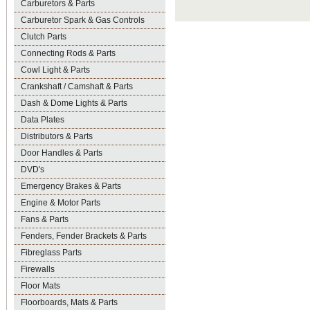
Carburetors & Parts
Carburetor Spark & Gas Controls
Clutch Parts
Connecting Rods & Parts
Cowl Light & Parts
Crankshaft / Camshaft & Parts
Dash & Dome Lights & Parts
Data Plates
Distributors & Parts
Door Handles & Parts
DVD's
Emergency Brakes & Parts
Engine & Motor Parts
Fans & Parts
Fenders, Fender Brackets & Parts
Fibreglass Parts
Firewalls
Floor Mats
Floorboards, Mats & Parts