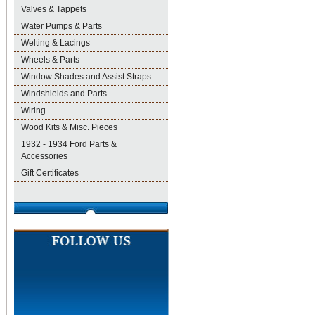
Valves & Tappets
Water Pumps & Parts
Welting & Lacings
Wheels & Parts
Window Shades and Assist Straps
Windshields and Parts
Wiring
Wood Kits & Misc. Pieces
1932 - 1934 Ford Parts &
Accessories
Gift Certificates