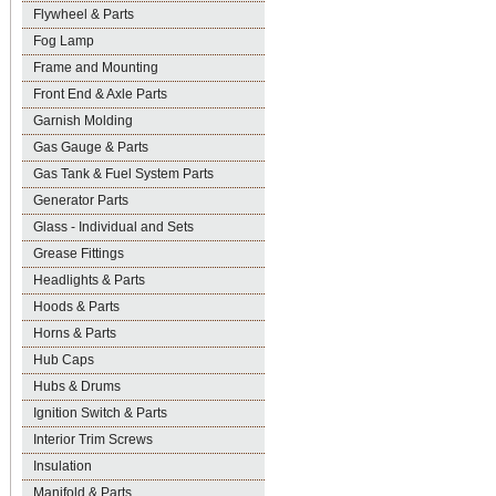
Flywheel & Parts
Fog Lamp
Frame and Mounting
Front End & Axle Parts
Garnish Molding
Gas Gauge & Parts
Gas Tank & Fuel System Parts
Generator Parts
Glass - Individual and Sets
Grease Fittings
Headlights & Parts
Hoods & Parts
Horns & Parts
Hub Caps
Hubs & Drums
Ignition Switch & Parts
Interior Trim Screws
Insulation
Manifold & Parts