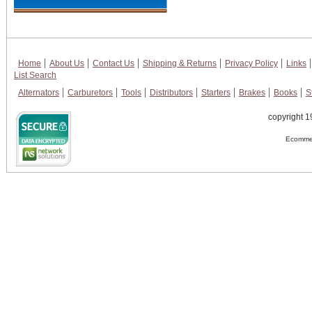
Home
About Us
Contact Us
Shipping & Returns
Privacy Policy
Links
List Search
Alternators
Carburetors
Tools
Distributors
Starters
Brakes
Books
S
copyright 1
Ecommer