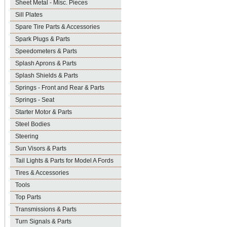
Sheet Metal - Misc. Pieces
Sill Plates
Spare Tire Parts & Accessories
Spark Plugs & Parts
Speedometers & Parts
Splash Aprons & Parts
Splash Shields & Parts
Springs - Front and Rear & Parts
Springs - Seat
Starter Motor & Parts
Steel Bodies
Steering
Sun Visors & Parts
Tail Lights & Parts for Model A Fords
Tires & Accessories
Tools
Top Parts
Transmissions & Parts
Turn Signals & Parts