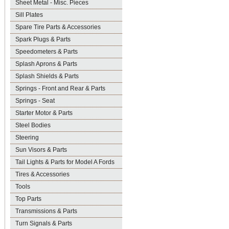
Sheet Metal - Misc. Pieces
Sill Plates
Spare Tire Parts & Accessories
Spark Plugs & Parts
Speedometers & Parts
Splash Aprons & Parts
Splash Shields & Parts
Springs - Front and Rear & Parts
Springs - Seat
Starter Motor & Parts
Steel Bodies
Steering
Sun Visors & Parts
Tail Lights & Parts for Model A Fords
Tires & Accessories
Tools
Top Parts
Transmissions & Parts
Turn Signals & Parts