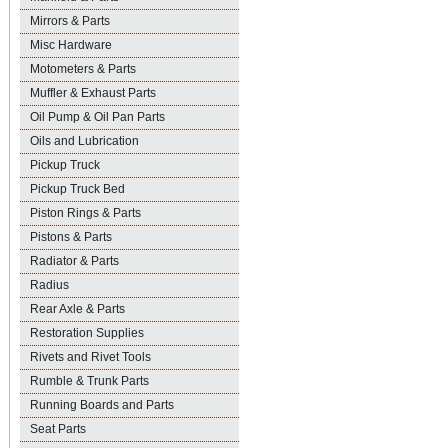
Mirrors & Parts
Misc Hardware
Motometers & Parts
Muffler & Exhaust Parts
Oil Pump & Oil Pan Parts
Oils and Lubrication
Pickup Truck
Pickup Truck Bed
Piston Rings & Parts
Pistons & Parts
Radiator & Parts
Radius
Rear Axle & Parts
Restoration Supplies
Rivets and Rivet Tools
Rumble & Trunk Parts
Running Boards and Parts
Seat Parts