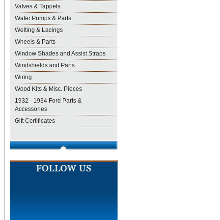
Valves & Tappets
Water Pumps & Parts
Welting & Lacings
Wheels & Parts
Window Shades and Assist Straps
Windshields and Parts
Wiring
Wood Kits & Misc. Pieces
1932 - 1934 Ford Parts &
Accessories
Gift Certificates