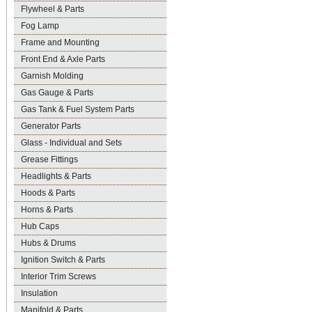
Flywheel & Parts
Fog Lamp
Frame and Mounting
Front End & Axle Parts
Garnish Molding
Gas Gauge & Parts
Gas Tank & Fuel System Parts
Generator Parts
Glass - Individual and Sets
Grease Fittings
Headlights & Parts
Hoods & Parts
Horns & Parts
Hub Caps
Hubs & Drums
Ignition Switch & Parts
Interior Trim Screws
Insulation
Manifold & Parts