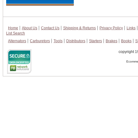
Home
About Us
Contact Us
Shipping & Returns
Privacy Policy
Links
List Search
Alternators
Carburetors
Tools
Distributors
Starters
Brakes
Books
S
copyright 1
Ecommer