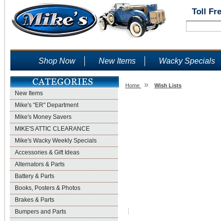
Toll Fr
Shop Now
New Items
Wacky Specials
»
Home
Wish Lists
New Items
Wish Lists
Mike's "ER" Department
Mike's Money Savers
MIKE'S ATTIC CLEARANCE
Mike's Wacky Weekly Specials
Accessories & Gift Ideas
Alternators & Parts
Battery & Parts
Books, Posters & Photos
Brakes & Parts
Bumpers and Parts