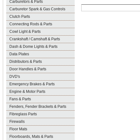
Carburetors & Parts
Carburetor Spark & Gas Controls
Clutch Parts
Connecting Rods & Parts
Cowl Light & Parts
Crankshaft / Camshaft & Parts
Dash & Dome Lights & Parts
Data Plates
Distributors & Parts
Door Handles & Parts
DVD's
Emergency Brakes & Parts
Engine & Motor Parts
Fans & Parts
Fenders, Fender Brackets & Parts
Fibreglass Parts
Firewalls
Floor Mats
Floorboards, Mats & Parts