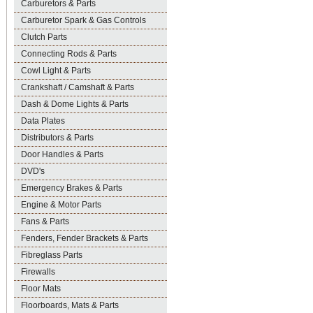
Carburetors & Parts
Carburetor Spark & Gas Controls
Clutch Parts
Connecting Rods & Parts
Cowl Light & Parts
Crankshaft / Camshaft & Parts
Dash & Dome Lights & Parts
Data Plates
Distributors & Parts
Door Handles & Parts
DVD's
Emergency Brakes & Parts
Engine & Motor Parts
Fans & Parts
Fenders, Fender Brackets & Parts
Fibreglass Parts
Firewalls
Floor Mats
Floorboards, Mats & Parts