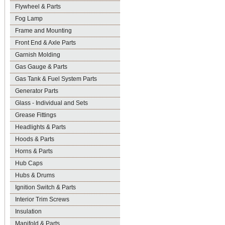
Flywheel & Parts
Fog Lamp
Frame and Mounting
Front End & Axle Parts
Garnish Molding
Gas Gauge & Parts
Gas Tank & Fuel System Parts
Generator Parts
Glass - Individual and Sets
Grease Fittings
Headlights & Parts
Hoods & Parts
Horns & Parts
Hub Caps
Hubs & Drums
Ignition Switch & Parts
Interior Trim Screws
Insulation
Manifold & Parts