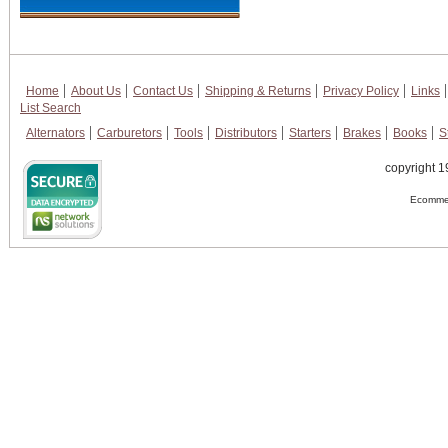
Home
About Us
Contact Us
Shipping & Returns
Privacy Policy
Links
List Search
Alternators
Carburetors
Tools
Distributors
Starters
Brakes
Books
S
copyright 1
Ecommer