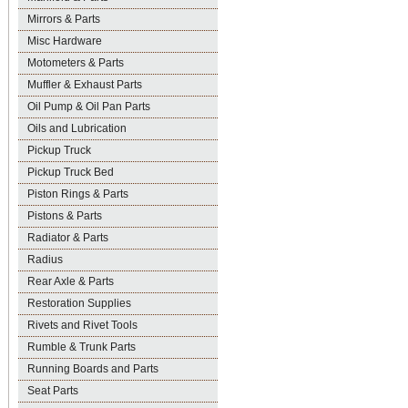
Mirrors & Parts
Misc Hardware
Motometers & Parts
Muffler & Exhaust Parts
Oil Pump & Oil Pan Parts
Oils and Lubrication
Pickup Truck
Pickup Truck Bed
Piston Rings & Parts
Pistons & Parts
Radiator & Parts
Radius
Rear Axle & Parts
Restoration Supplies
Rivets and Rivet Tools
Rumble & Trunk Parts
Running Boards and Parts
Seat Parts