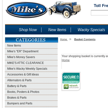
Toll Fr
Shop Now
New Items
Wacky Specials
»
Home
Basket Contents
New Items
Shopping Basket
Mike's "ER" Department
Your shopping basket is currently e
Mike's Money Savers
Home
MIKE'S ATTIC CLEARANCE
Mike's Wacky Weekly Specials
Accessories & Gift Ideas
Alternators & Parts
Battery & Parts
Books, Posters & Photos
Brakes & Parts
Bumpers and Parts