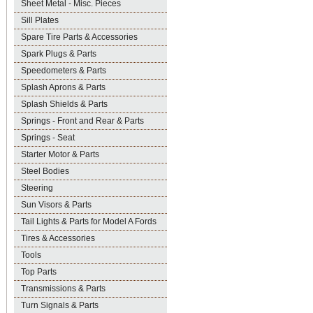
Sheet Metal - Misc. Pieces
Sill Plates
Spare Tire Parts & Accessories
Spark Plugs & Parts
Speedometers & Parts
Splash Aprons & Parts
Splash Shields & Parts
Springs - Front and Rear & Parts
Springs - Seat
Starter Motor & Parts
Steel Bodies
Steering
Sun Visors & Parts
Tail Lights & Parts for Model A Fords
Tires & Accessories
Tools
Top Parts
Transmissions & Parts
Turn Signals & Parts