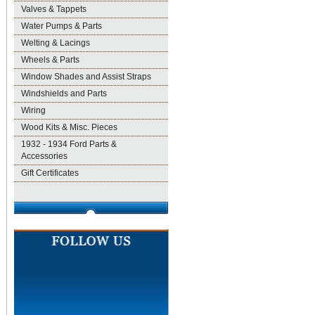
Valves & Tappets
Water Pumps & Parts
Welting & Lacings
Wheels & Parts
Window Shades and Assist Straps
Windshields and Parts
Wiring
Wood Kits & Misc. Pieces
1932 - 1934 Ford Parts &
Accessories
Gift Certificates