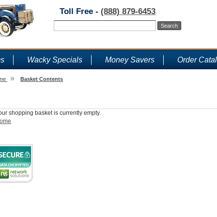
Toll Free -
(888) 879-6453
ms
Wacky Specials
Money Savers
Order Cata
»
me
Basket Contents
Shopping Basket
our shopping basket is currently empty.
ome