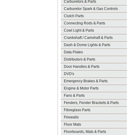
Carburetors & Parts
Carburetor Spark & Gas Controls
Clutch Parts
Connecting Rods & Parts
Cowl Light & Parts
Crankshaft / Camshaft & Parts
Dash & Dome Lights & Parts
Data Plates
Distributors & Parts
Door Handles & Parts
DVD's
Emergency Brakes & Parts
Engine & Motor Parts
Fans & Parts
Fenders, Fender Brackets & Parts
Fibreglass Parts
Firewalls
Floor Mats
Floorboards, Mats & Parts