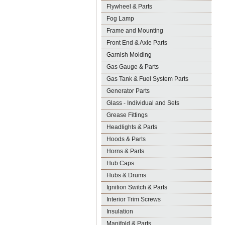
Flywheel & Parts
Fog Lamp
Frame and Mounting
Front End & Axle Parts
Garnish Molding
Gas Gauge & Parts
Gas Tank & Fuel System Parts
Generator Parts
Glass - Individual and Sets
Grease Fittings
Headlights & Parts
Hoods & Parts
Horns & Parts
Hub Caps
Hubs & Drums
Ignition Switch & Parts
Interior Trim Screws
Insulation
Manifold & Parts