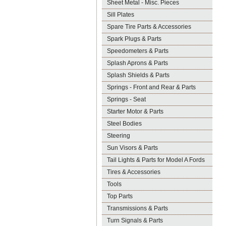
Sheet Metal - Misc. Pieces
Sill Plates
Spare Tire Parts & Accessories
Spark Plugs & Parts
Speedometers & Parts
Splash Aprons & Parts
Splash Shields & Parts
Springs - Front and Rear & Parts
Springs - Seat
Starter Motor & Parts
Steel Bodies
Steering
Sun Visors & Parts
Tail Lights & Parts for Model A Fords
Tires & Accessories
Tools
Top Parts
Transmissions & Parts
Turn Signals & Parts