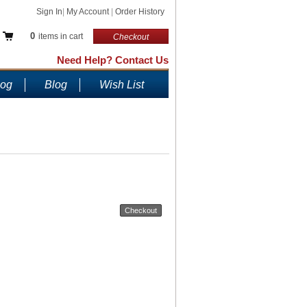
Sign In
|
My Account
|
Order History
0
items in cart
Checkout
Need Help? Contact Us
log
Blog
Wish List