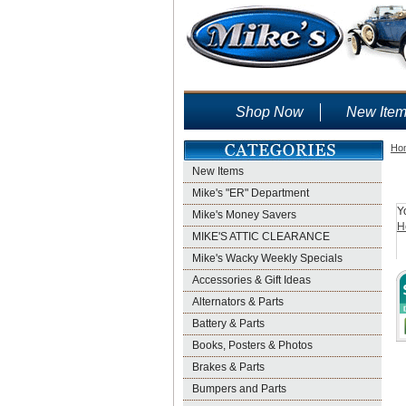
Shop Now
New Ite
Ho
New Items
Mike's "ER" Department
Y
Mike's Money Savers
H
MIKE'S ATTIC CLEARANCE
Mike's Wacky Weekly Specials
Accessories & Gift Ideas
Alternators & Parts
Battery & Parts
Books, Posters & Photos
Brakes & Parts
Bumpers and Parts