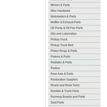
Mirrors & Parts
Misc Hardware
Motometers & Parts
Muffler & Exhaust Parts
Oil Pump & Oil Pan Parts
Oils and Lubrication
Pickup Truck
Pickup Truck Bed
Piston Rings & Parts
Pistons & Parts
Radiator & Parts
Radius
Rear Axle & Parts
Restoration Supplies
Rivets and Rivet Tools
Rumble & Trunk Parts
Running Boards and Parts
Seat Parts