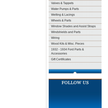
Valves & Tappets
Water Pumps & Parts
Welting & Lacings
Wheels & Parts
Window Shades and Assist Straps
Windshields and Parts
Wiring
Wood Kits & Misc. Pieces
1932 - 1934 Ford Parts &
Accessories
Gift Certificates