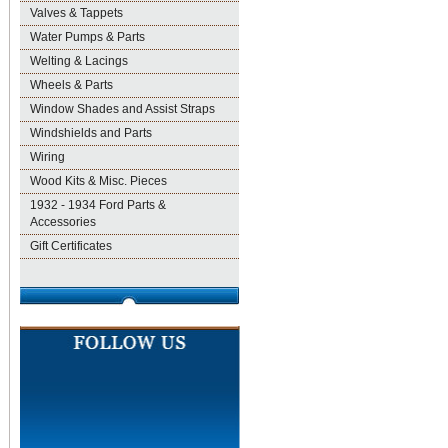
Valves & Tappets
Water Pumps & Parts
Welting & Lacings
Wheels & Parts
Window Shades and Assist Straps
Windshields and Parts
Wiring
Wood Kits & Misc. Pieces
1932 - 1934 Ford Parts &
Accessories
Gift Certificates