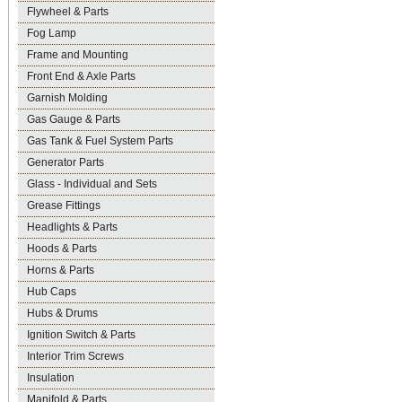
Flywheel & Parts
Fog Lamp
Frame and Mounting
Front End & Axle Parts
Garnish Molding
Gas Gauge & Parts
Gas Tank & Fuel System Parts
Generator Parts
Glass - Individual and Sets
Grease Fittings
Headlights & Parts
Hoods & Parts
Horns & Parts
Hub Caps
Hubs & Drums
Ignition Switch & Parts
Interior Trim Screws
Insulation
Manifold & Parts