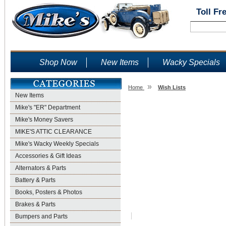
Toll Fr
Shop Now
New Items
Wacky Specials
»
Home
Wish Lists
New Items
Wish Lists
Mike's "ER" Department
Mike's Money Savers
MIKE'S ATTIC CLEARANCE
Mike's Wacky Weekly Specials
Accessories & Gift Ideas
Alternators & Parts
Battery & Parts
Books, Posters & Photos
Brakes & Parts
Bumpers and Parts