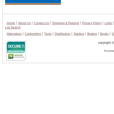
Home
About Us
Contact Us
Shipping & Returns
Privacy Policy
Links
List Search
Alternators
Carburetors
Tools
Distributors
Starters
Brakes
Books
S
copyright 1
Ecommer