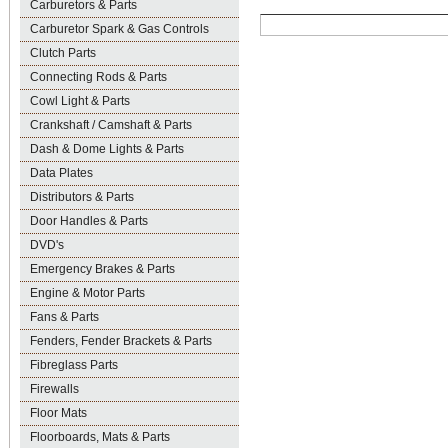
Carburetors & Parts
Carburetor Spark & Gas Controls
Clutch Parts
Connecting Rods & Parts
Cowl Light & Parts
Crankshaft / Camshaft & Parts
Dash & Dome Lights & Parts
Data Plates
Distributors & Parts
Door Handles & Parts
DVD's
Emergency Brakes & Parts
Engine & Motor Parts
Fans & Parts
Fenders, Fender Brackets & Parts
Fibreglass Parts
Firewalls
Floor Mats
Floorboards, Mats & Parts