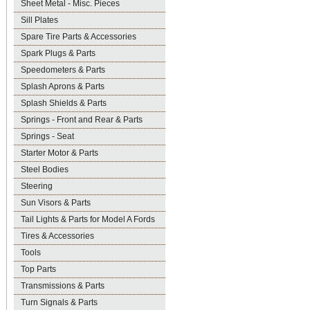
Sheet Metal - Misc. Pieces
Sill Plates
Spare Tire Parts & Accessories
Spark Plugs & Parts
Speedometers & Parts
Splash Aprons & Parts
Splash Shields & Parts
Springs - Front and Rear & Parts
Springs - Seat
Starter Motor & Parts
Steel Bodies
Steering
Sun Visors & Parts
Tail Lights & Parts for Model A Fords
Tires & Accessories
Tools
Top Parts
Transmissions & Parts
Turn Signals & Parts