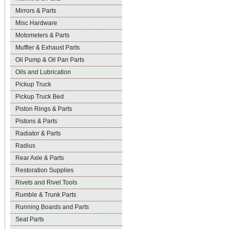
Mirrors & Parts
Misc Hardware
Motometers & Parts
Muffler & Exhaust Parts
Oil Pump & Oil Pan Parts
Oils and Lubrication
Pickup Truck
Pickup Truck Bed
Piston Rings & Parts
Pistons & Parts
Radiator & Parts
Radius
Rear Axle & Parts
Restoration Supplies
Rivets and Rivet Tools
Rumble & Trunk Parts
Running Boards and Parts
Seat Parts