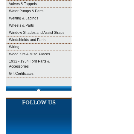
Valves & Tappets
Water Pumps & Parts
Welting & Lacings
Wheels & Parts
Window Shades and Assist Straps
Windshields and Parts
Wiring
Wood Kits & Misc. Pieces
1932 - 1934 Ford Parts &
Accessories
Gift Certificates