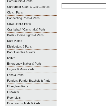
Carburetors & Parts
Carburetor Spark & Gas Controls
Clutch Parts
Connecting Rods & Parts
Cowl Light & Parts
Crankshaft / Camshaft & Parts
Dash & Dome Lights & Parts
Data Plates
Distributors & Parts
Door Handles & Parts
DVD's
Emergency Brakes & Parts
Engine & Motor Parts
Fans & Parts
Fenders, Fender Brackets & Parts
Fibreglass Parts
Firewalls
Floor Mats
Floorboards, Mats & Parts