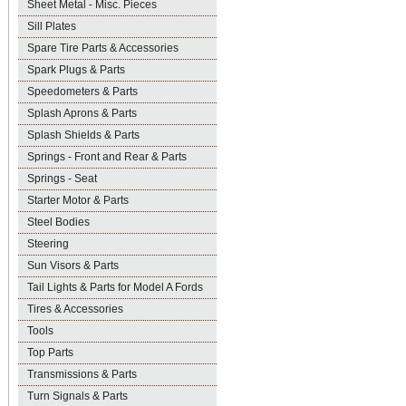
Sheet Metal - Misc. Pieces
Sill Plates
Spare Tire Parts & Accessories
Spark Plugs & Parts
Speedometers & Parts
Splash Aprons & Parts
Splash Shields & Parts
Springs - Front and Rear & Parts
Springs - Seat
Starter Motor & Parts
Steel Bodies
Steering
Sun Visors & Parts
Tail Lights & Parts for Model A Fords
Tires & Accessories
Tools
Top Parts
Transmissions & Parts
Turn Signals & Parts