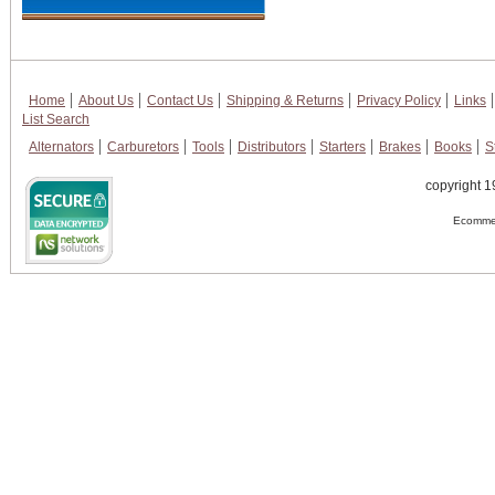
Home
About Us
Contact Us
Shipping & Returns
Privacy Policy
Links
List Search
Alternators
Carburetors
Tools
Distributors
Starters
Brakes
Books
S
copyright 1
Ecommer