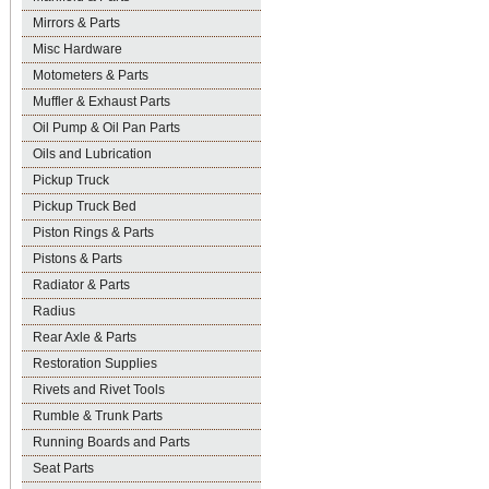
Mirrors & Parts
Misc Hardware
Motometers & Parts
Muffler & Exhaust Parts
Oil Pump & Oil Pan Parts
Oils and Lubrication
Pickup Truck
Pickup Truck Bed
Piston Rings & Parts
Pistons & Parts
Radiator & Parts
Radius
Rear Axle & Parts
Restoration Supplies
Rivets and Rivet Tools
Rumble & Trunk Parts
Running Boards and Parts
Seat Parts