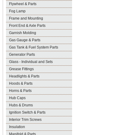
Flywheel & Parts
Fog Lamp
Frame and Mounting
Front End & Axle Parts
Garnish Molding
Gas Gauge & Parts
Gas Tank & Fuel System Parts
Generator Parts
Glass - Individual and Sets
Grease Fittings
Headlights & Parts
Hoods & Parts
Horns & Parts
Hub Caps
Hubs & Drums
Ignition Switch & Parts
Interior Trim Screws
Insulation
Manifold & Parts