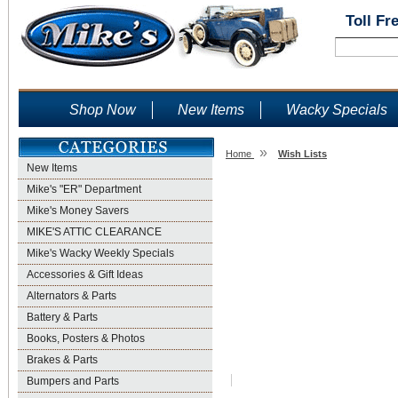
Toll Fr
Shop Now
New Items
Wacky Specials
»
Home
Wish Lists
New Items
Wish Lists
Mike's "ER" Department
Mike's Money Savers
MIKE'S ATTIC CLEARANCE
Mike's Wacky Weekly Specials
Accessories & Gift Ideas
Alternators & Parts
Battery & Parts
Books, Posters & Photos
Brakes & Parts
Bumpers and Parts