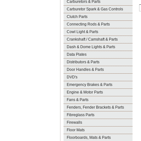
Carburetors & Parts
Carburetor Spark & Gas Controls
Clutch Parts
Connecting Rods & Parts
Cowl Light & Parts
Crankshaft / Camshaft & Parts
Dash & Dome Lights & Parts
Data Plates
Distributors & Parts
Door Handles & Parts
DVD's
Emergency Brakes & Parts
Engine & Motor Parts
Fans & Parts
Fenders, Fender Brackets & Parts
Fibreglass Parts
Firewalls
Floor Mats
Floorboards, Mats & Parts