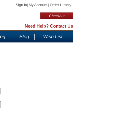
Sign In
|
My Account
|
Order History
Checkout
Need Help? Contact Us
log
Blog
Wish List