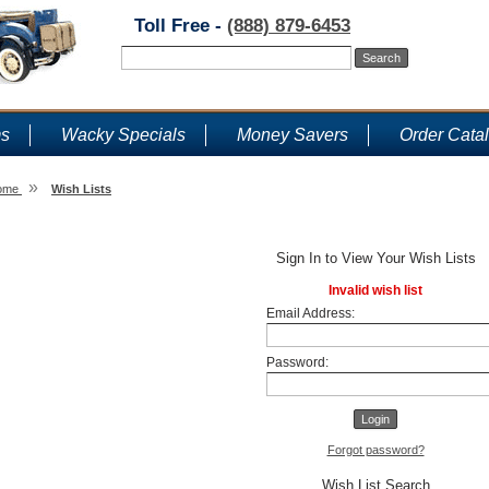
Toll Free -
(888) 879-6453
ms
Wacky Specials
Money Savers
Order Cata
»
ome
Wish Lists
Wish Lists
Sign In to View Your Wish Lists
Invalid wish list
Email Address:
Password:
Forgot password?
Wish List Search