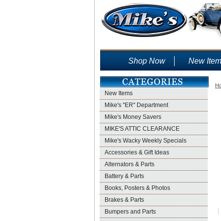
Shop Now
New Ite
H
New Items
Mike's "ER" Department
Mike's Money Savers
MIKE'S ATTIC CLEARANCE
Mike's Wacky Weekly Specials
Accessories & Gift Ideas
Alternators & Parts
Battery & Parts
Books, Posters & Photos
Brakes & Parts
Bumpers and Parts