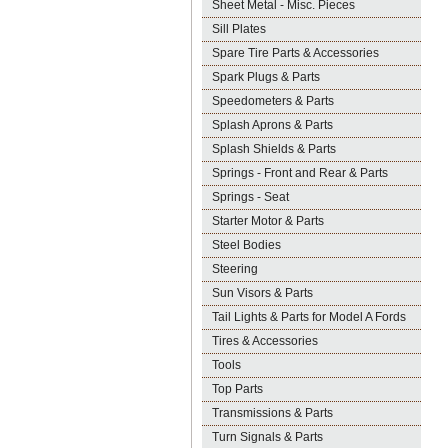
Sheet Metal - Misc. Pieces
Sill Plates
Spare Tire Parts & Accessories
Spark Plugs & Parts
Speedometers & Parts
Splash Aprons & Parts
Splash Shields & Parts
Springs - Front and Rear & Parts
Springs - Seat
Starter Motor & Parts
Steel Bodies
Steering
Sun Visors & Parts
Tail Lights & Parts for Model A Fords
Tires & Accessories
Tools
Top Parts
Transmissions & Parts
Turn Signals & Parts