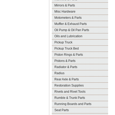
Mirrors & Parts
Misc Hardware
Motometers & Parts
Muffler & Exhaust Parts
Oil Pump & Oil Pan Parts
Oils and Lubrication
Pickup Truck
Pickup Truck Bed
Piston Rings & Parts
Pistons & Parts
Radiator & Parts
Radius
Rear Axle & Parts
Restoration Supplies
Rivets and Rivet Tools
Rumble & Trunk Parts
Running Boards and Parts
Seat Parts