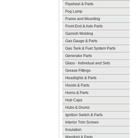
Flywheel & Parts
Fog Lamp
Frame and Mounting
Front End & Axle Parts
Garnish Molding
Gas Gauge & Parts
Gas Tank & Fuel System Parts
Generator Parts
Glass - Individual and Sets
Grease Fittings
Headlights & Parts
Hoods & Parts
Horns & Parts
Hub Caps
Hubs & Drums
Ignition Switch & Parts
Interior Trim Screws
Insulation
Manifold & Parts