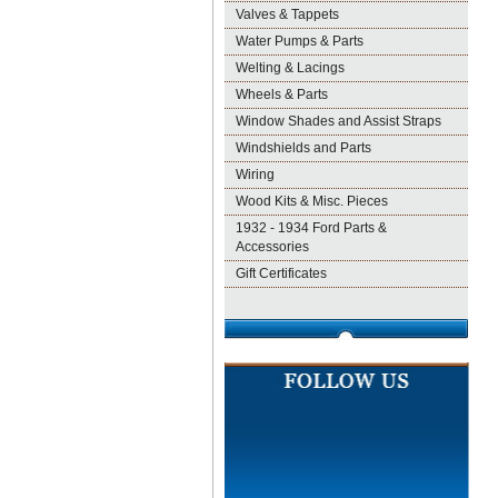
Valves & Tappets
Water Pumps & Parts
Welting & Lacings
Wheels & Parts
Window Shades and Assist Straps
Windshields and Parts
Wiring
Wood Kits & Misc. Pieces
1932 - 1934 Ford Parts &
Accessories
Gift Certificates