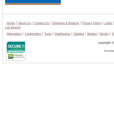
Home
About Us
Contact Us
Shipping & Returns
Privacy Policy
Links
List Search
Alternators
Carburetors
Tools
Distributors
Starters
Brakes
Books
S
copyright 1
Ecommer