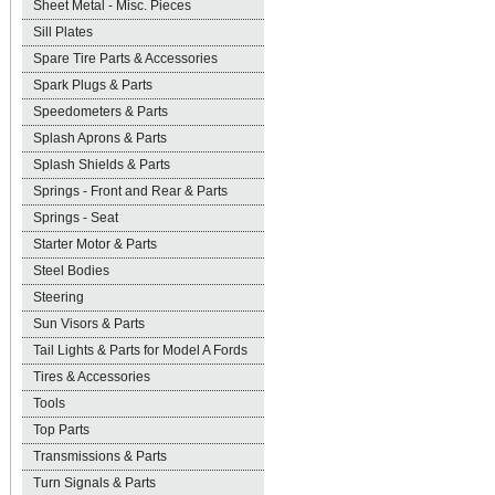
Sheet Metal - Misc. Pieces
Sill Plates
Spare Tire Parts & Accessories
Spark Plugs & Parts
Speedometers & Parts
Splash Aprons & Parts
Splash Shields & Parts
Springs - Front and Rear & Parts
Springs - Seat
Starter Motor & Parts
Steel Bodies
Steering
Sun Visors & Parts
Tail Lights & Parts for Model A Fords
Tires & Accessories
Tools
Top Parts
Transmissions & Parts
Turn Signals & Parts