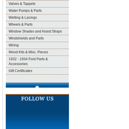
Valves & Tappets
Water Pumps & Parts
Welting & Lacings
Wheels & Parts
Window Shades and Assist Straps
Windshields and Parts
Wiring
Wood Kits & Misc. Pieces
1932 - 1934 Ford Parts &
Accessories
Gift Certificates