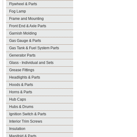
Flywheel & Parts
Fog Lamp
Frame and Mounting
Front End & Axle Parts
Garnish Molding
Gas Gauge & Parts
Gas Tank & Fuel System Parts
Generator Parts
Glass - Individual and Sets
Grease Fittings
Headlights & Parts
Hoods & Parts
Horns & Parts
Hub Caps
Hubs & Drums
Ignition Switch & Parts
Interior Trim Screws
Insulation
Manifold & Parts