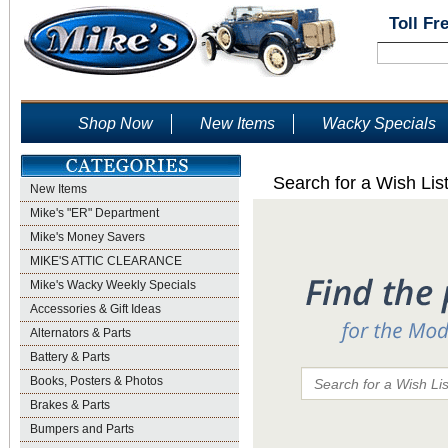
Toll Fr
Shop Now
New Items
Wacky Specials
Search for a Wish Lis
New Items
Mike's "ER" Department
Mike's Money Savers
MIKE'S ATTIC CLEARANCE
Mike's Wacky Weekly Specials
Accessories & Gift Ideas
Alternators & Parts
Battery & Parts
Books, Posters & Photos
Brakes & Parts
Bumpers and Parts