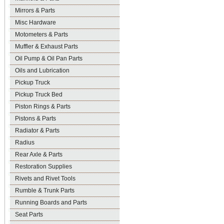
Mirrors & Parts
Misc Hardware
Motometers & Parts
Muffler & Exhaust Parts
Oil Pump & Oil Pan Parts
Oils and Lubrication
Pickup Truck
Pickup Truck Bed
Piston Rings & Parts
Pistons & Parts
Radiator & Parts
Radius
Rear Axle & Parts
Restoration Supplies
Rivets and Rivet Tools
Rumble & Trunk Parts
Running Boards and Parts
Seat Parts