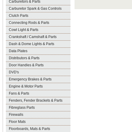
Carburetors & Parts
Carburetor Spark & Gas Controls
Clutch Parts
Connecting Rods & Parts
Cowl Light & Parts
Crankshaft / Camshaft & Parts
Dash & Dome Lights & Parts
Data Plates
Distributors & Parts
Door Handles & Parts
DVD's
Emergency Brakes & Parts
Engine & Motor Parts
Fans & Parts
Fenders, Fender Brackets & Parts
Fibreglass Parts
Firewalls
Floor Mats
Floorboards, Mats & Parts