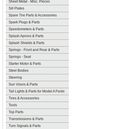
Sheet Metal - Misc. Pieces
Sill Plates
Spare Tire Parts & Accessories
Spark Plugs & Parts
Speedometers & Parts
Splash Aprons & Parts
Splash Shields & Parts
Springs - Front and Rear & Parts
Springs - Seat
Starter Motor & Parts
Steel Bodies
Steering
Sun Visors & Parts
Tail Lights & Parts for Model A Fords
Tires & Accessories
Tools
Top Parts
Transmissions & Parts
Turn Signals & Parts