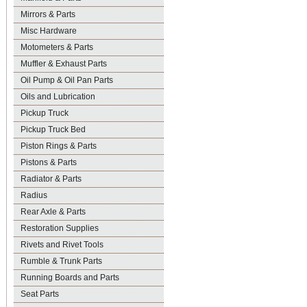
Mirrors & Parts
Misc Hardware
Motometers & Parts
Muffler & Exhaust Parts
Oil Pump & Oil Pan Parts
Oils and Lubrication
Pickup Truck
Pickup Truck Bed
Piston Rings & Parts
Pistons & Parts
Radiator & Parts
Radius
Rear Axle & Parts
Restoration Supplies
Rivets and Rivet Tools
Rumble & Trunk Parts
Running Boards and Parts
Seat Parts