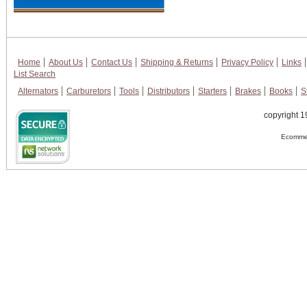
Home
About Us
Contact Us
Shipping & Returns
Privacy Policy
Links
List Search
Alternators
Carburetors
Tools
Distributors
Starters
Brakes
Books
S
copyright 1
Ecommer