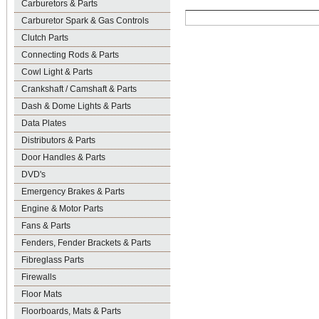
Carburetors & Parts
Carburetor Spark & Gas Controls
Clutch Parts
Connecting Rods & Parts
Cowl Light & Parts
Crankshaft / Camshaft & Parts
Dash & Dome Lights & Parts
Data Plates
Distributors & Parts
Door Handles & Parts
DVD's
Emergency Brakes & Parts
Engine & Motor Parts
Fans & Parts
Fenders, Fender Brackets & Parts
Fibreglass Parts
Firewalls
Floor Mats
Floorboards, Mats & Parts