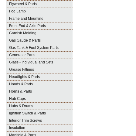
Flywheel & Parts
Fog Lamp
Frame and Mounting
Front End & Axle Parts
Garnish Molding
Gas Gauge & Parts
Gas Tank & Fuel System Parts
Generator Parts
Glass - Individual and Sets
Grease Fittings
Headlights & Parts
Hoods & Parts
Horns & Parts
Hub Caps
Hubs & Drums
Ignition Switch & Parts
Interior Trim Screws
Insulation
Manifold & Parts