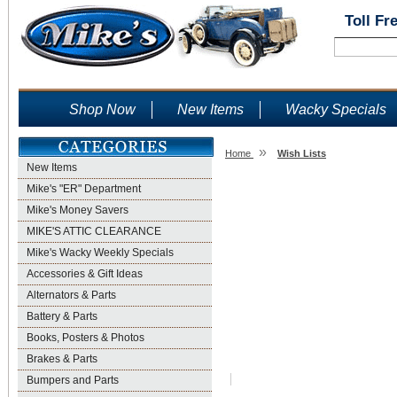
Toll Fr
Shop Now
New Items
Wacky Specials
»
Home
Wish Lists
New Items
Wish Lists
Mike's "ER" Department
Mike's Money Savers
MIKE'S ATTIC CLEARANCE
Mike's Wacky Weekly Specials
Accessories & Gift Ideas
Alternators & Parts
Battery & Parts
Books, Posters & Photos
Brakes & Parts
Bumpers and Parts