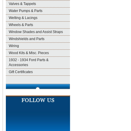
Valves & Tappets
Water Pumps & Parts
Welting & Lacings
Wheels & Parts
Window Shades and Assist Straps
Windshields and Parts
Wiring
Wood Kits & Misc. Pieces
1932 - 1934 Ford Parts &
Accessories
Gift Certificates