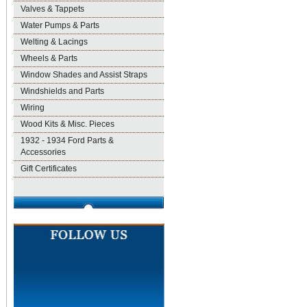
Valves & Tappets
Water Pumps & Parts
Welting & Lacings
Wheels & Parts
Window Shades and Assist Straps
Windshields and Parts
Wiring
Wood Kits & Misc. Pieces
1932 - 1934 Ford Parts &
Accessories
Gift Certificates