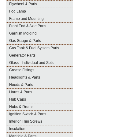
Flywheel & Parts
Fog Lamp
Frame and Mounting
Front End & Axle Parts
Garnish Molding
Gas Gauge & Parts
Gas Tank & Fuel System Parts
Generator Parts
Glass - Individual and Sets
Grease Fittings
Headlights & Parts
Hoods & Parts
Horns & Parts
Hub Caps
Hubs & Drums
Ignition Switch & Parts
Interior Trim Screws
Insulation
Manifold & Parts