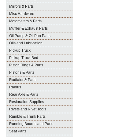
Mirrors & Parts
Misc Hardware
Motometers & Parts
Muffler & Exhaust Parts
Oil Pump & Oil Pan Parts
Oils and Lubrication
Pickup Truck
Pickup Truck Bed
Piston Rings & Parts
Pistons & Parts
Radiator & Parts
Radius
Rear Axle & Parts
Restoration Supplies
Rivets and Rivet Tools
Rumble & Trunk Parts
Running Boards and Parts
Seat Parts