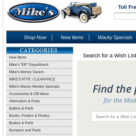
Toll Fr
Shop Now
New Items
Wacky Specials
Search for a Wish Lis
New Items
Mike's "ER" Department
Mike's Money Savers
MIKE'S ATTIC CLEARANCE
Mike's Wacky Weekly Specials
Accessories & Gift Ideas
Alternators & Parts
Battery & Parts
Books, Posters & Photos
Brakes & Parts
Bumpers and Parts