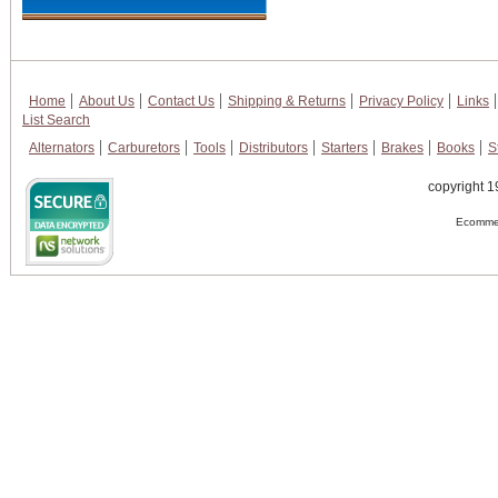
Home
About Us
Contact Us
Shipping & Returns
Privacy Policy
Links
List Search
Alternators
Carburetors
Tools
Distributors
Starters
Brakes
Books
S
copyright 1
Ecommer