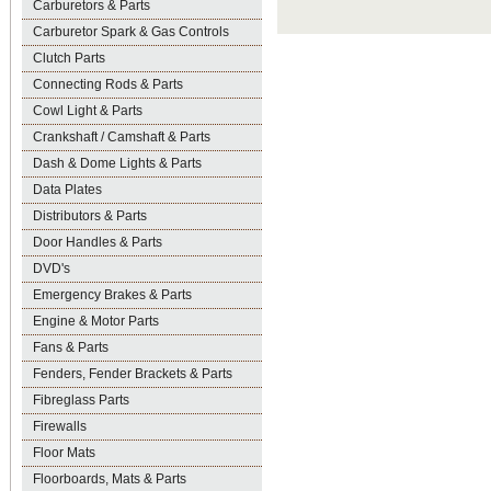
Carburetors & Parts
Carburetor Spark & Gas Controls
Clutch Parts
Connecting Rods & Parts
Cowl Light & Parts
Crankshaft / Camshaft & Parts
Dash & Dome Lights & Parts
Data Plates
Distributors & Parts
Door Handles & Parts
DVD's
Emergency Brakes & Parts
Engine & Motor Parts
Fans & Parts
Fenders, Fender Brackets & Parts
Fibreglass Parts
Firewalls
Floor Mats
Floorboards, Mats & Parts