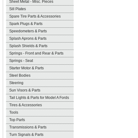
Sheet Metal - Misc. Pieces
Sill Plates
Spare Tire Parts & Accessories
Spark Plugs & Parts
Speedometers & Parts
Splash Aprons & Parts
Splash Shields & Parts
Springs - Front and Rear & Parts
Springs - Seat
Starter Motor & Parts
Steel Bodies
Steering
Sun Visors & Parts
Tail Lights & Parts for Model A Fords
Tires & Accessories
Tools
Top Parts
Transmissions & Parts
Turn Signals & Parts